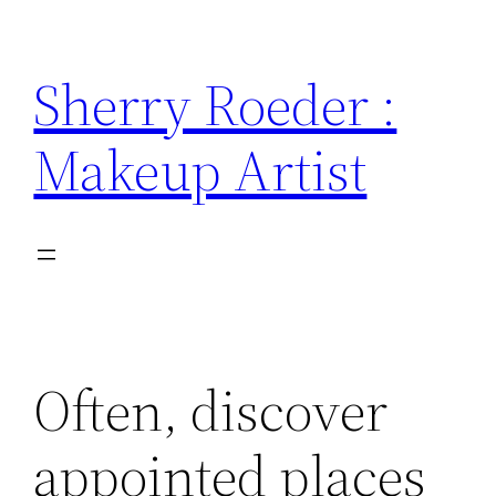
Skip
to
Sherry Roeder :
content
Makeup Artist
Often, discover
appointed places