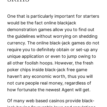
One that is particularly important for starters
would be the fact online blackjack
demonstration games allow you to find out
the guidelines without worrying on shedding
currency. The online black-jack games do not
require you to definitely obtain or set-up any
unique application or even to jump owing to
all other foolish hoops. However, the fresh
poker chips inside black-jack free game
haven’t any economic worth, thus you will
not cure people real money, regardless of
how fortunate the newest Agent will get.
Of many web based casinos provide black-