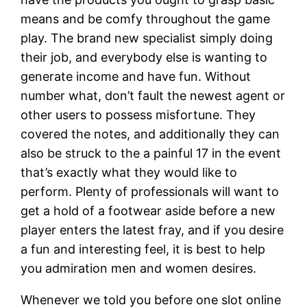
means and be comfy throughout the game
play. The brand new specialist simply doing
their job, and everybody else is wanting to
generate income and have fun. Without
number what, don’t fault the newest agent or
other users to possess misfortune. They
covered the notes, and additionally they can
also be struck to the a painful 17 in the event
that’s exactly what they would like to
perform. Plenty of professionals will want to
get a hold of a footwear aside before a new
player enters the latest fray, and if you desire
a fun and interesting feel, it is best to help
you admiration men and women desires.
Whenever we told you before one slot online