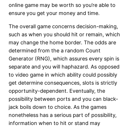
online game may be worth so you’re able to
ensure you get your money and time.
The overall game concerns decision-making,
such as when you should hit or remain, which
may change the home border. The odds are
determined from the a random Count
Generator (RNG), which assures every spin is
separate and you will haphazard. As opposed
to video game in which ability could possibly
get determine consequences, slots is strictly
opportunity-dependent. Eventually, the
possibility between ports and you can black-
jack boils down to choice. As the games
nonetheless has a serious part of possibility,
information when to hit or stand may