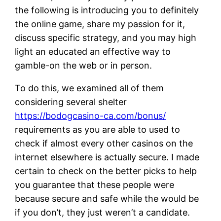
the following is introducing you to definitely
the online game, share my passion for it,
discuss specific strategy, and you may high
light an educated an effective way to
gamble-on the web or in person.
To do this, we examined all of them
considering several shelter
https://bodogcasino-ca.com/bonus/
requirements as you are able to used to
check if almost every other casinos on the
internet elsewhere is actually secure. I made
certain to check on the better picks to help
you guarantee that these people were
because secure and safe while the would be
if you don’t, they just weren’t a candidate.