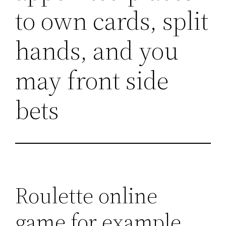
to own cards, split
hands, and you
may front side
bets
Roulette online
game for example