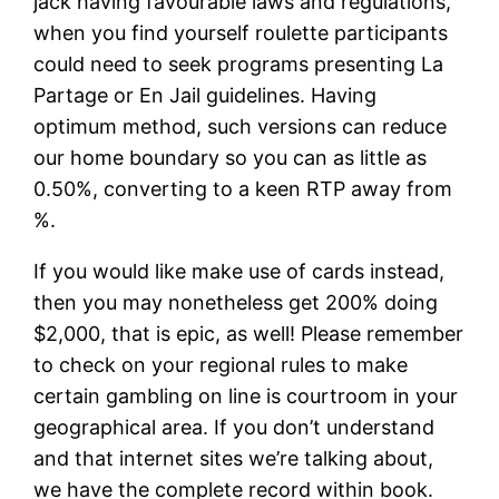
jack having favourable laws and regulations,
when you find yourself roulette participants
could need to seek programs presenting La
Partage or En Jail guidelines. Having
optimum method, such versions can reduce
our home boundary so you can as little as
0.50%, converting to a keen RTP away from
%.
If you would like make use of cards instead,
then you may nonetheless get 200% doing
$2,000, that is epic, as well! Please remember
to check on your regional rules to make
certain gambling on line is courtroom in your
geographical area. If you don’t understand
and that internet sites we’re talking about,
we have the complete record within book.