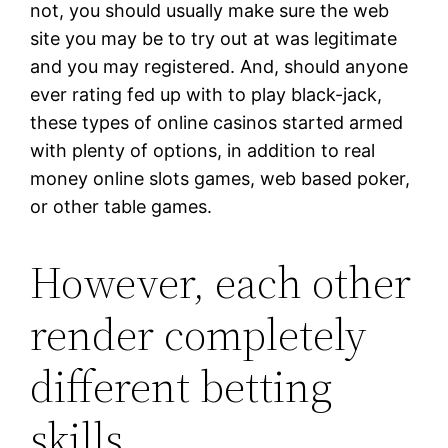
not, you should usually make sure the web
site you may be to try out at was legitimate
and you may registered. And, should anyone
ever rating fed up with to play black-jack,
these types of online casinos started armed
with plenty of options, in addition to real
money online slots games, web based poker,
or other table games.
However, each other
render completely
different betting
skills