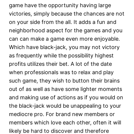
game have the opportunity having large
victories, simply because the chances are not
on your side from the all. It adds a fun and
neighborhood aspect for the games and you
can can make a game even more enjoyable.
Which have black-jack, you may not victory
as frequently while the possibility highest
profits utilizes their bet. A lot of the date
when professionals was to relax and play
such game, they wish to button their brains
out of as well as have some lighter moments
and making use of actions as if you would on
the black-jack would be unappealing to your
mediocre pro. For brand new members or
members which love each other, often it will
likely be hard to discover and therefore