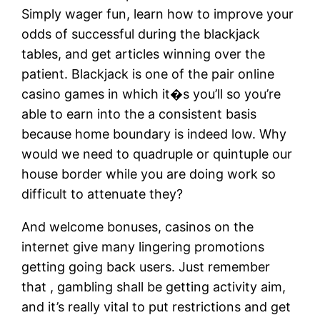
Simply wager fun, learn how to improve your
odds of successful during the blackjack
tables, and get articles winning over the
patient. Blackjack is one of the pair online
casino games in which it�s you’ll so you’re
able to earn into the a consistent basis
because home boundary is indeed low. Why
would we need to quadruple or quintuple our
house border while you are doing work so
difficult to attenuate they?
And welcome bonuses, casinos on the
internet give many lingering promotions
getting going back users. Just remember
that , gambling shall be getting activity aim,
and it’s really vital to put restrictions and get