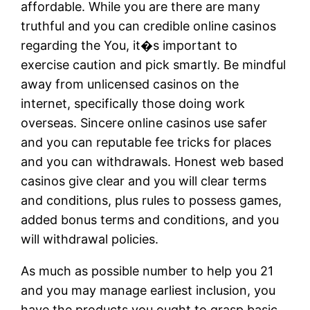
affordable. While you are there are many
truthful and you can credible online casinos
regarding the You, it�s important to
exercise caution and pick smartly. Be mindful
away from unlicensed casinos on the
internet, specifically those doing work
overseas. Sincere online casinos use safer
and you can reputable fee tricks for places
and you can withdrawals. Honest web based
casinos give clear and you will clear terms
and conditions, plus rules to possess games,
added bonus terms and conditions, and you
will withdrawal policies.
As much as possible number to help you 21
and you may manage earliest inclusion, you
have the products you ought to grasp basic