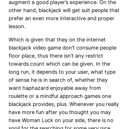
augment a good player’s experience. On the
other hand, blackjack will get suit people that
prefer an even more interactive and proper
lesson.
Which is given that they on the internet
blackjack video game don’t consume people
floor place, thus there isn’t any restrict
towards count which can be given. In the
long run, it depends to your user, what type
of sense he is in search of, whether they
want haphazard enjoyable away from
roulette or a mindful approach games one
blackjack provides, plus. Whenever you really
have more fun after you thought you may
have Woman Luck on your side, there is no
spoil for the searching for some very nice