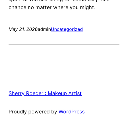
chance no matter where you might.
May 21, 2026
admin
Uncategorized
Sherry Roeder : Makeup Artist
Proudly powered by
WordPress