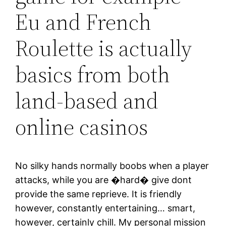
Eu and French
Roulette is actually
basics from both
land-based and
online casinos
No silky hands normally boobs when a player
attacks, while you are �hard� give dont
provide the same reprieve. It is friendly
however, constantly entertaining… smart,
however, certainly chill. My personal mission