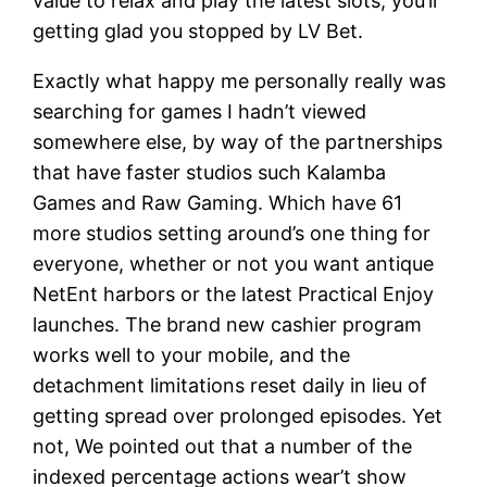
value to relax and play the latest slots, you’ll
getting glad you stopped by LV Bet.
Exactly what happy me personally really was
searching for games I hadn’t viewed
somewhere else, by way of the partnerships
that have faster studios such Kalamba
Games and Raw Gaming. Which have 61
more studios setting around’s one thing for
everyone, whether or not you want antique
NetEnt harbors or the latest Practical Enjoy
launches. The brand new cashier program
works well to your mobile, and the
detachment limitations reset daily in lieu of
getting spread over prolonged episodes. Yet
not, We pointed out that a number of the
indexed percentage actions wear’t show