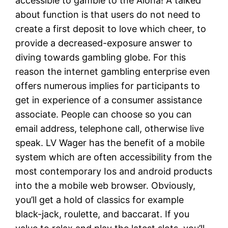
accessible to gamble to the Aloha! A talked
about function is that users do not need to
create a first deposit to love which cheer, to
provide a decreased-exposure answer to
diving towards gambling globe. For this
reason the internet gambling enterprise even
offers numerous implies for participants to
get in experience of a consumer assistance
associate. People can choose so you can
email address, telephone call, otherwise live
speak. LV Wager has the benefit of a mobile
system which are often accessibility from the
most contemporary Ios and android products
into the a mobile web browser. Obviously,
you’ll get a hold of classics for example
black-jack, roulette, and baccarat. If you