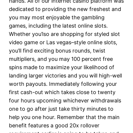
hands. All of our internet casino platform was
dedicated to providing the new freshest and
you may most enjoyable the gambling
games, including the latest online slots.
Whether you’lso are shopping for styled slot
video game or Las vegas–style online slots,
you’ll find exciting bonus rounds, twist
multipliers, and you may 100 percent free
spins made to maximize your likelihood of
landing larger victories and you will high-well
worth payouts. Immediately following your
first cash-out which takes close to twenty
four hours upcoming whichever withdrawals
one to go after just take thirty minutes to
help you one hour. Remember that the main
benefit features a good 20x rollover