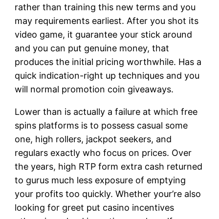
rather than training this new terms and you
may requirements earliest. After you shot its
video game, it guarantee your stick around
and you can put genuine money, that
produces the initial pricing worthwhile. Has a
quick indication-right up techniques and you
will normal promotion coin giveaways.
Lower than is actually a failure at which free
spins platforms is to possess casual some
one, high rollers, jackpot seekers, and
regulars exactly who focus on prices. Over
the years, high RTP form extra cash returned
to gurus much less exposure of emptying
your profits too quickly. Whether your’re also
looking for greet put casino incentives