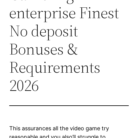
enterprise Finest
No deposit
Bonuses &
Requirements
2026
This assurances all the video game try
reasonable and you also’ll struggle to