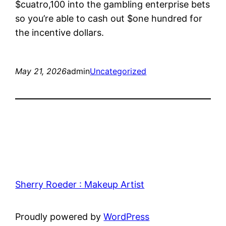
$cuatro,100 into the gambling enterprise bets
so you’re able to cash out $one hundred for
the incentive dollars.
May 21, 2026
admin
Uncategorized
Sherry Roeder : Makeup Artist
Proudly powered by
WordPress