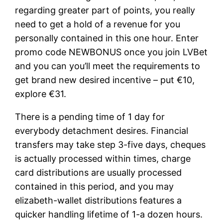
regarding greater part of points, you really
need to get a hold of a revenue for you
personally contained in this one hour. Enter
promo code NEWBONUS once you join LVBet
and you can you’ll meet the requirements to
get brand new desired incentive – put €10,
explore €31.
There is a pending time of 1 day for
everybody detachment desires. Financial
transfers may take step 3-five days, cheques
is actually processed within times, charge
card distributions are usually processed
contained in this period, and you may
elizabeth-wallet distributions features a
quicker handling lifetime of 1-a dozen hours.