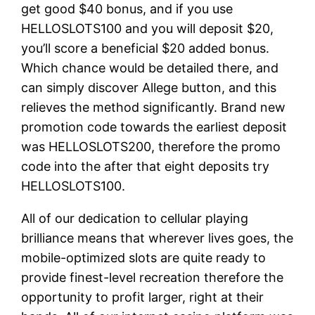
get good $40 bonus, and if you use
HELLOSLOTS100 and you will deposit $20,
you’ll score a beneficial $20 added bonus.
Which chance would be detailed there, and
can simply discover Allege button, and this
relieves the method significantly. Brand new
promotion code towards the earliest deposit
was HELLOSLOTS200, therefore the promo
code into the after that eight deposits try
HELLOSLOTS100.
All of our dedication to cellular playing
brilliance means that wherever lives goes, the
mobile-optimized slots are quite ready to
provide finest-level recreation therefore the
opportunity to profit larger, right at their