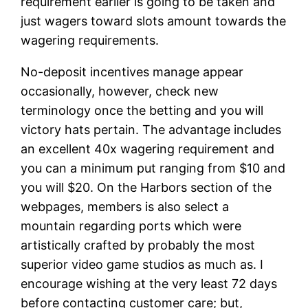
requirement earlier is going to be taken and
just wagers toward slots amount towards the
wagering requirements.
No-deposit incentives manage appear
occasionally, however, check new
terminology once the betting and you will
victory hats pertain. The advantage includes
an excellent 40x wagering requirement and
you can a minimum put ranging from $10 and
you will $20. On the Harbors section of the
webpages, members is also select a
mountain regarding ports which were
artistically crafted by probably the most
superior video game studios as much as. I
encourage wishing at the very least 72 days
before contacting customer care; but,