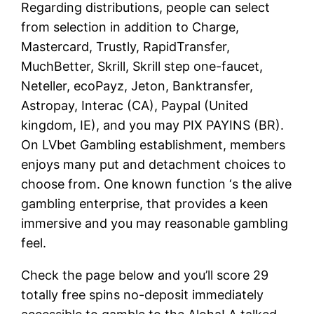
Regarding distributions, people can select
from selection in addition to Charge,
Mastercard, Trustly, RapidTransfer,
MuchBetter, Skrill, Skrill step one-faucet,
Neteller, ecoPayz, Jeton, Banktransfer,
Astropay, Interac (CA), Paypal (United
kingdom, IE), and you may PIX PAYINS (BR).
On LVbet Gambling establishment, members
enjoys many put and detachment choices to
choose from. One known function ‘s the alive
gambling enterprise, that provides a keen
immersive and you may reasonable gambling
feel.
Check the page below and you’ll score 29
totally free spins no-deposit immediately