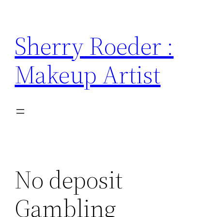
Skip
to
Sherry Roeder :
content
Makeup Artist
No deposit
Gambling