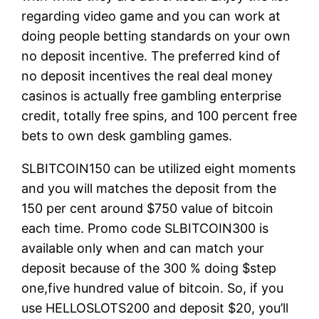
regarding video game and you can work at
doing people betting standards on your own
no deposit incentive. The preferred kind of
no deposit incentives the real deal money
casinos is actually free gambling enterprise
credit, totally free spins, and 100 percent free
bets to own desk gambling games.
SLBITCOIN150 can be utilized eight moments
and you will matches the deposit from the
150 per cent around $750 value of bitcoin
each time. Promo code SLBITCOIN300 is
available only when and can match your
deposit because of the 300 % doing $step
one,five hundred value of bitcoin. So, if you
use HELLOSLOTS200 and deposit $20, you’ll