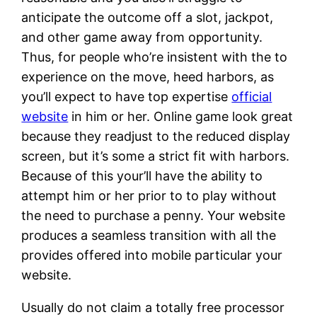
anticipate the outcome off a slot, jackpot,
and other game away from opportunity.
Thus, for people who’re insistent with the to
experience on the move, heed harbors, as
you’ll expect to have top expertise
official
website
in him or her. Online game look great
because they readjust to the reduced display
screen, but it’s some a strict fit with harbors.
Because of this your’ll have the ability to
attempt him or her prior to to play without
the need to purchase a penny. Your website
produces a seamless transition with all the
provides offered into mobile particular your
website.
Usually do not claim a totally free processor