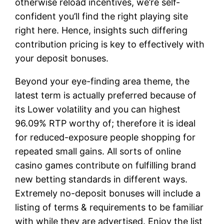
otherwise reload incentives, we’re self-
confident you’ll find the right playing site
right here. Hence, insights such differing
contribution pricing is key to effectively with
your deposit bonuses.
Beyond your eye-finding area theme, the
latest term is actually preferred because of
its Lower volatility and you can highest
96.09% RTP worthy of; therefore it is ideal
for reduced-exposure people shopping for
repeated small gains. All sorts of online
casino games contribute on fulfilling brand
new betting standards in different ways.
Extremely no-deposit bonuses will include a
listing of terms & requirements to be familiar
with while they are advertised. Enjoy the list