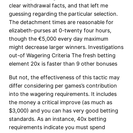
clear withdrawal facts, and that left me
guessing regarding the particular selection.
The detachment times are reasonable for
elizabeth-purses at 0-twenty four hours,
though the €5,000 every day maximum
might decrease larger winners. Investigations
out-of Wagering Criteria The fresh betting
element 20x is faster than 9 other bonuses
But not, the effectiveness of this tactic may
differ considering per games’s contribution
into the wagering requirements. It includes
the money a critical improve (as much as
$3,000) and you can has very good betting
standards. As an instance, 40x betting
requirements indicate you must spend