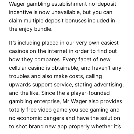
Wager gambling establishment no-deposit
incentive is now unavailable, but you can
claim multiple deposit bonuses included in
the enjoy bundle.
It’s including placed in our very own easiest
casinos on the internet in order to find out
how they compares. Every facet of new
cellular casino is obtainable, and haven’t any
troubles and also make costs, calling
upwards support service, stating advertising,
and the like. Since the a player-founded
gambling enterprise, Mr Wager also provides
totally free video game you see gaming and
no economic dangers and have the solution
to shot brand new app properly whether it’s