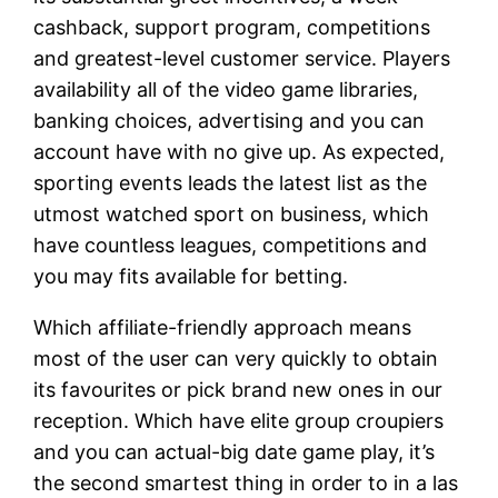
cashback, support program, competitions
and greatest-level customer service. Players
availability all of the video game libraries,
banking choices, advertising and you can
account have with no give up. As expected,
sporting events leads the latest list as the
utmost watched sport on business, which
have countless leagues, competitions and
you may fits available for betting.
Which affiliate-friendly approach means
most of the user can very quickly to obtain
its favourites or pick brand new ones in our
reception. Which have elite group croupiers
and you can actual-big date game play, it’s
the second smartest thing in order to in a las