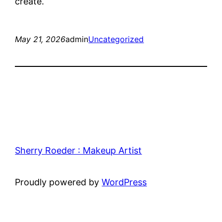
create.
May 21, 2026
admin
Uncategorized
Sherry Roeder : Makeup Artist
Proudly powered by
WordPress