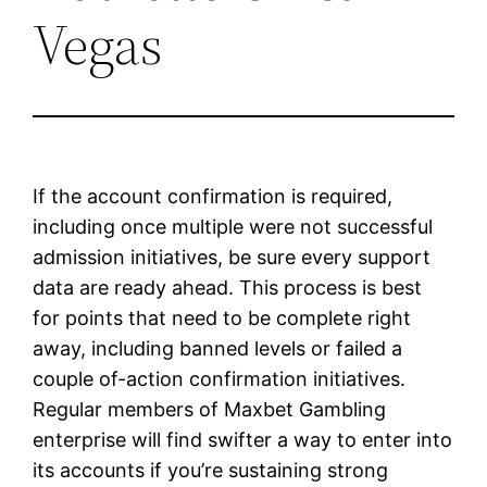
Vegas
If the account confirmation is required,
including once multiple were not successful
admission initiatives, be sure every support
data are ready ahead. This process is best
for points that need to be complete right
away, including banned levels or failed a
couple of-action confirmation initiatives.
Regular members of Maxbet Gambling
enterprise will find swifter a way to enter into
its accounts if you’re sustaining strong