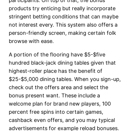
participants. On top of that, the bonus
products try enticing but really incorporate
stringent betting conditions that can maybe
not interest every. This system also offers a
person-friendly screen, making certain folk
browse with ease.
A portion of the flooring have $5-$five
hundred black-jack dining tables given that
highest-roller place has the benefit of
$25-$5,000 dining tables. When you sign-up,
check out the offers area and select the
bonus present want. These include a
welcome plan for brand new players, 100
percent free spins into certain games,
cashback even offers, and you may typical
advertisements for example reload bonuses.