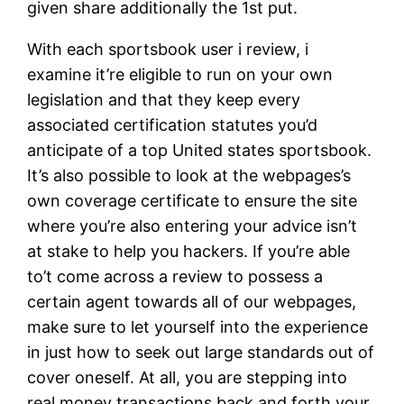
given share additionally the 1st put.
With each sportsbook user i review, i
examine it’re eligible to run on your own
legislation and that they keep every
associated certification statutes you’d
anticipate of a top United states sportsbook.
It’s also possible to look at the webpages’s
own coverage certificate to ensure the site
where you’re also entering your advice isn’t
at stake to help you hackers. If you’re able
to’t come across a review to possess a
certain agent towards all of our webpages,
make sure to let yourself into the experience
in just how to seek out large standards out of
cover oneself. At all, you are stepping into
real money transactions back and forth your