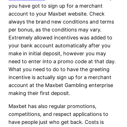
you have got to sign up for a merchant
account to your Maxbet website. Check
always the brand new conditions and terms
per bonus, as the conditions may vary.
Extremely allowed incentives was added to
your bank account automatically after you
make in initial deposit, however you may
need to enter into a promo code at that day.
What you need to do to have the greeting
incentive is actually sign up for a merchant
account at the Maxbet Gambling enterprise
making their first deposit.
Maxbet has also regular promotions,
competitions, and respect applications to
have people just who get back. Costs is