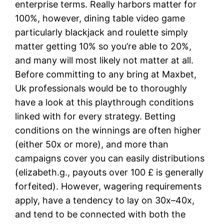
enterprise terms. Really harbors matter for
100%, however, dining table video game
particularly blackjack and roulette simply
matter getting 10% so you’re able to 20%,
and many will most likely not matter at all.
Before committing to any bring at Maxbet,
Uk professionals would be to thoroughly
have a look at this playthrough conditions
linked with for every strategy. Betting
conditions on the winnings are often higher
(either 50x or more), and more than
campaigns cover you can easily distributions
(elizabeth.g., payouts over 100 £ is generally
forfeited). However, wagering requirements
apply, have a tendency to lay on 30x–40x,
and tend to be connected with both the