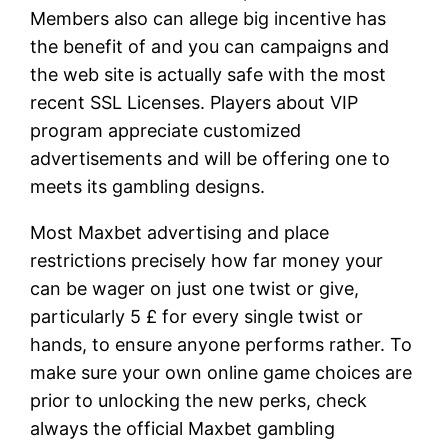
Members also can allege big incentive has
the benefit of and you can campaigns and
the web site is actually safe with the most
recent SSL Licenses. Players about VIP
program appreciate customized
advertisements and will be offering one to
meets its gambling designs.
Most Maxbet advertising and place
restrictions precisely how far money your
can be wager on just one twist or give,
particularly 5 £ for every single twist or
hands, to ensure anyone performs rather. To
make sure your own online game choices are
prior to unlocking the new perks, check
always the official Maxbet gambling