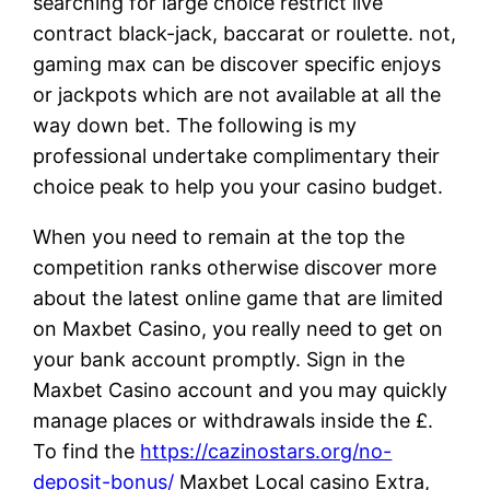
searching for large choice restrict live
contract black-jack, baccarat or roulette. not,
gaming max can be discover specific enjoys
or jackpots which are not available at all the
way down bet. The following is my
professional undertake complimentary their
choice peak to help you your casino budget.
When you need to remain at the top the
competition ranks otherwise discover more
about the latest online game that are limited
on Maxbet Casino, you really need to get on
your bank account promptly. Sign in the
Maxbet Casino account and you may quickly
manage places or withdrawals inside the £.
To find the
https://cazinostars.org/no-
deposit-bonus/
Maxbet Local casino Extra,