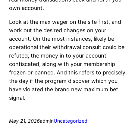
own account.
Look at the max wager on the site first, and
work out the desired changes on your
account. On the most instances, likely be
operational their withdrawal consult could be
refuted, the money in to your account
confiscated, along with your membership
frozen or banned. And this refers to precisely
the day if the program discover which you
have violated the brand new maximum bet
signal.
May 21, 2026
admin
Uncategorized