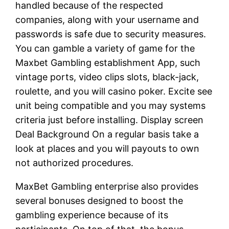
handled because of the respected
companies, along with your username and
passwords is safe due to security measures.
You can gamble a variety of game for the
Maxbet Gambling establishment App, such
vintage ports, video clips slots, black-jack,
roulette, and you will casino poker. Excite see
unit being compatible and you may systems
criteria just before installing. Display screen
Deal Background On a regular basis take a
look at places and you will payouts to own
not authorized procedures.
MaxBet Gambling enterprise also provides
several bonuses designed to boost the
gambling experience because of its