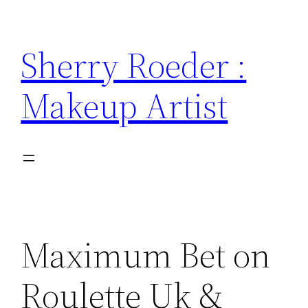
Skip
to
Sherry Roeder :
content
Makeup Artist
Maximum Bet on
Roulette Uk &