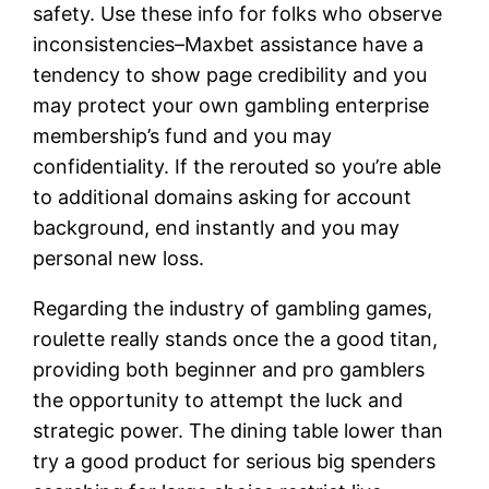
safety. Use these info for folks who observe
inconsistencies–Maxbet assistance have a
tendency to show page credibility and you
may protect your own gambling enterprise
membership’s fund and you may
confidentiality. If the rerouted so you’re able
to additional domains asking for account
background, end instantly and you may
personal new loss.
Regarding the industry of gambling games,
roulette really stands once the a good titan,
providing both beginner and pro gamblers
the opportunity to attempt the luck and
strategic power. The dining table lower than
try a good product for serious big spenders