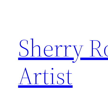
Skip
to
content
Sherry R
Artist