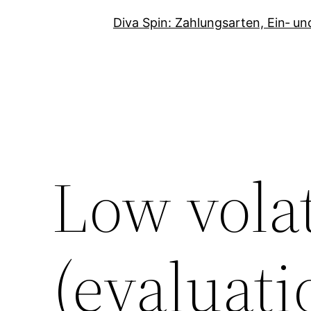
Diva Spin: Zahlungsarten, Ein‑ u
Low volat
(evaluati