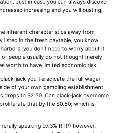
ation. Just in case you can always discover
 increased increasing and you will busting,
the inherent characteristics away from
y listed in the fresh paytable, you know
harbors, you don’t need to worry about it
y of people usually do not thought merely
ies worth to have limited economic risk.
black-jack you’ll eradicate the full wager
e aside of your own gambling establishment
ses drops to $2.50. Can black-jack overcome
roliferate that by the $0.50; which is
(generally speaking 97.3% RTP) however,