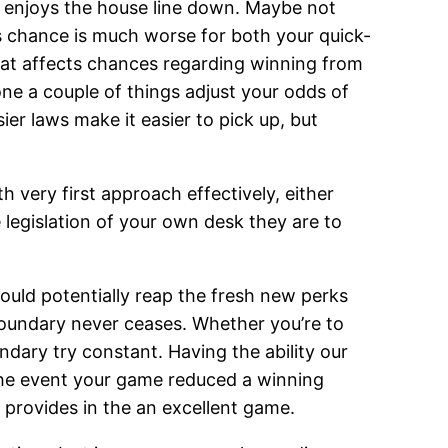
ly enjoys the house line down. Maybe not
s chance is much worse for both your quick-
hat affects chances regarding winning from
ne a couple of things adjust your odds of
ier laws make it easier to pick up, but
h very first approach effectively, either
 legislation of your own desk they are to
could potentially reap the fresh new perks
 boundary never ceases. Whether you’re to
dary try constant. Having the ability our
the event your game reduced a winning
 provides in the an excellent game.