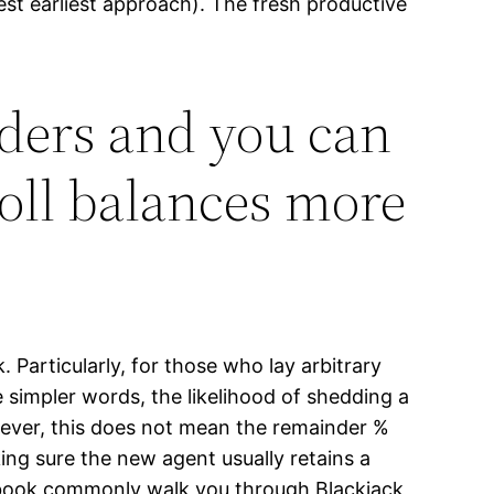
st earliest approach). The fresh productive
.
inders and you can
roll balances more
. Particularly, for those who lay arbitrary
 simpler words, the likelihood of shedding a
owever, this does not mean the remainder %
ng sure the new agent usually retains a
y book commonly walk you through Blackjack