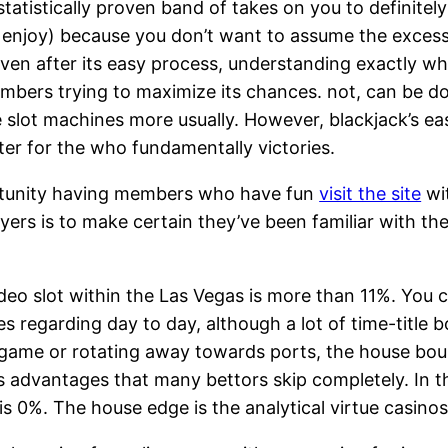
tatistically proven band of takes on you to definite
rt enjoy) because you don’t want to assume the exces
ven after its easy process, understanding exactly w
bers trying to maximize its chances. not, can be do
e slot machines more usually. However, blackjack’s eas
ter for the who fundamentally victories.
portunity having members who have fun
visit the site
wit
ers is to make certain they’ve been familiar with the
deo slot within the Las Vegas is more than 11%. You 
es regarding day to day, although a lot of time-title
game or rotating away towards ports, the house boun
 advantages that many bettors skip completely. In 
s 0%. The house edge is the analytical virtue casinos