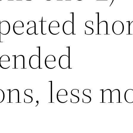
peated sho
tended
ons, less m