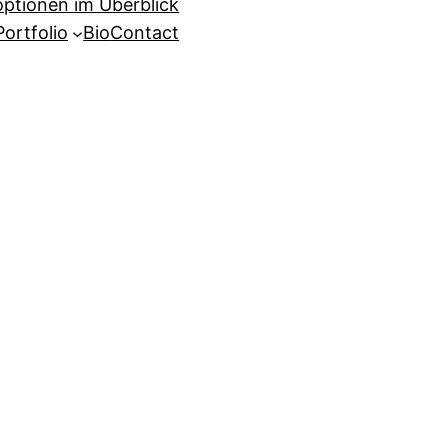
optionen im Überblick
Portfolio
Bio
Contact