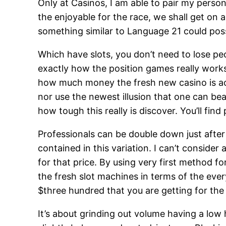
Only at Casinos, I am able to pair my perso
the enjoyable for the race, we shall get on a
something similar to Language 21 could possi
Which have slots, you don’t need to lose peo
exactly how the position games really works.
how much money the fresh new casino is act
nor use the newest illusion that one can be
how tough this really is discover. You’ll fi
Professionals can be double down just after a
contained in this variation. I can’t conside
for that price. By using very first method 
the fresh slot machines in terms of the ever
$three hundred that you are getting for the
It’s about grinding out volume having a low 