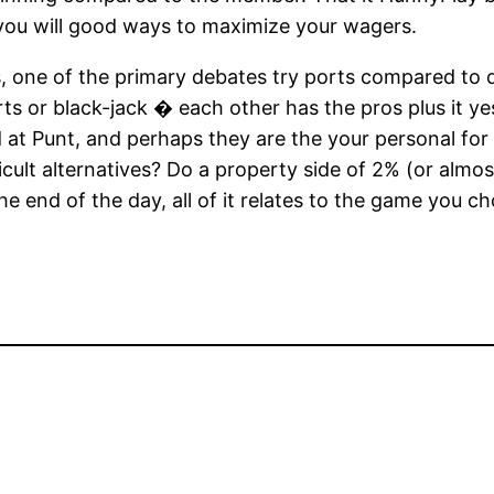
 you will good ways to maximize your wagers.
s, one of the primary debates try ports compared to 
rts or black-jack � each other has the pros plus it y
 at Punt, and perhaps they are the your personal fo
cult alternatives? Do a property side of 2% (or almost a
e end of the day, all of it relates to the game you c