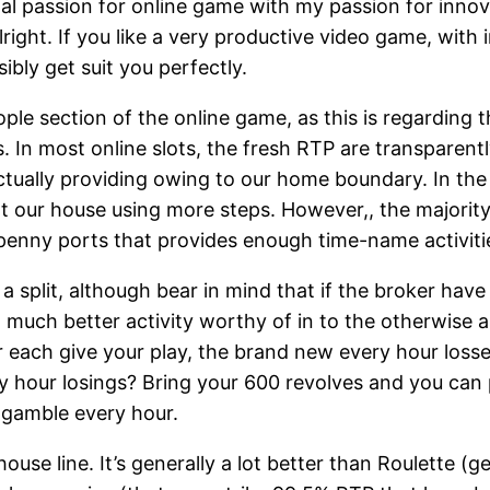
nal passion for online game with my passion for innov
lright. If you like a very productive video game, with
bly get suit you perfectly.
ple section of the online game, as this is regarding 
 In most online slots, the fresh RTP are transparentl
ually providing owing to our home boundary. In the 
at our house using more steps. However,, the majorit
nd penny ports that provides enough time-name activit
 split, although bear in mind that if the broker have 
r a much better activity worthy of in to the otherwis
for each give your play, the brand new every hour los
y hour losings? Bring your 600 revolves and you can p
 gamble every hour.
house line. It’s generally a lot better than Roulette 