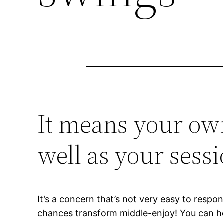
It means your own 
well as your sess
It’s a concern that’s not very easy to respo
chances transform middle-enjoy! You can how