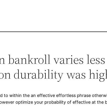
bankroll varies less 
ion durability was hig
nd to within the an effective effortless phrase other
ever optimize your probability of effective at the b