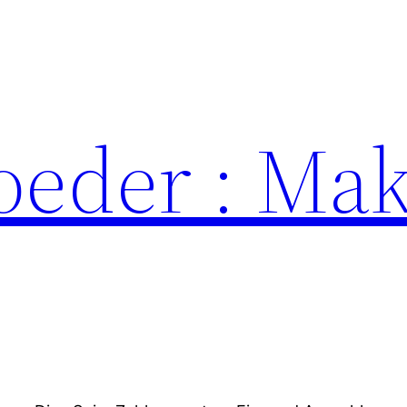
oeder : Ma