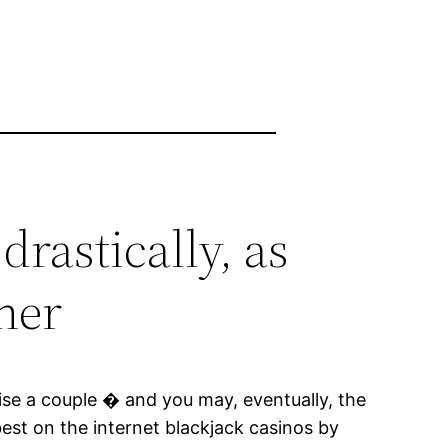
drastically, as
her
wise a couple � and you may, eventually, the
est on the internet blackjack casinos by