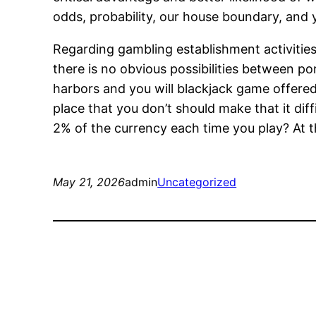
odds, probability, our house boundary, and
Regarding gambling establishment activitie
there is no obvious possibilities between po
harbors and you will blackjack game offered
place that you don’t should make that it diffi
2% of the currency each time you play? At th
May 21, 2026
admin
Uncategorized