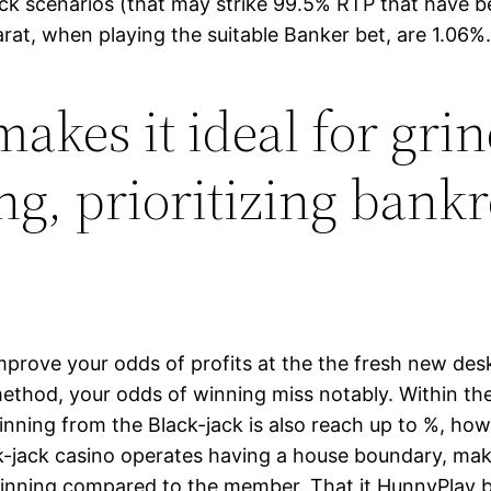
ck scenarios (that may strike 99.5% RTP that have be
at, when playing the suitable Banker bet, are 1.06%
makes it ideal for gr
ng, prioritizing bank
improve your odds of profits at the the fresh new desk
ethod, your odds of winning miss notably. Within the
winning from the Black-jack is also reach up to %, h
k-jack casino operates having a house boundary, maki
f winning compared to the member. That it HunnyPla