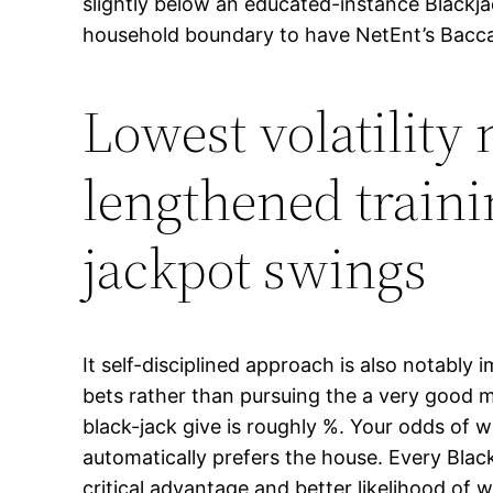
slightly below an educated-instance Blackja
household boundary to have NetEnt’s Baccar
Lowest volatility 
lengthened traini
jackpot swings
It self-disciplined approach is also notably 
bets rather than pursuing the a very good m
black-jack give is roughly %. Your odds of 
automatically prefers the house. Every Blac
critical advantage and better likelihood o