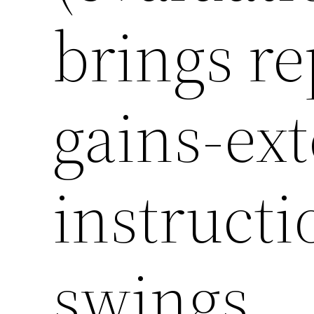
brings re
gains-ex
instructi
swings