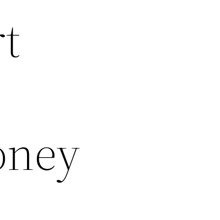
rt
oney