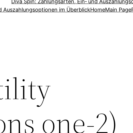
Diva Spin: Zahlungsarten, Ein‑ und Auszahlungs
nd Auszahlungsoptionen im Überblick
Home
Main Page
ility
ons one-2)