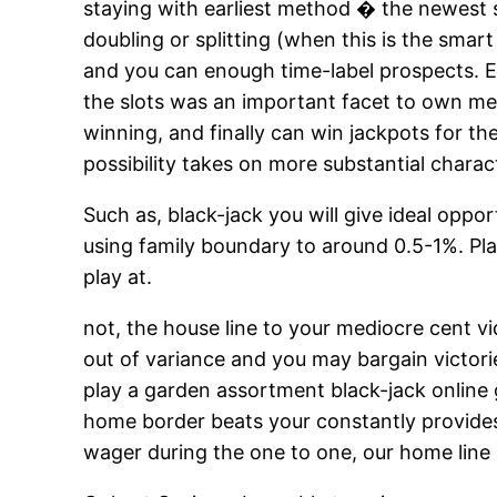
staying with earliest method � the newest s
doubling or splitting (when this is the sma
and you can enough time-label prospects. E
the slots was an important facet to own mem
winning, and finally can win jackpots for th
possibility takes on more substantial charac
Such as, black-jack you will give ideal op
using family boundary to around 0.5-1%. Play
play at.
not, the house line to your mediocre cent vi
out of variance and you may bargain victori
play a garden assortment black-jack online 
home border beats your constantly provides
wager during the one to one, our home line i