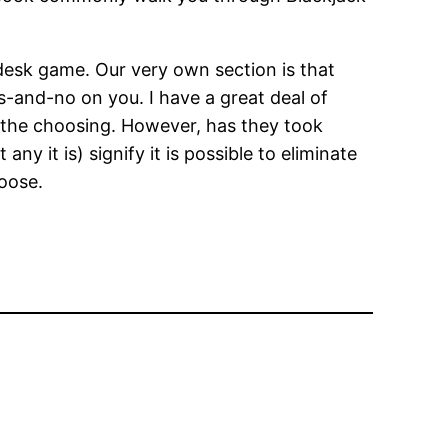
desk game. Our very own section is that
es-and-no on you. I have a great deal of
r the choosing. However, has they took
ny it is) signify it is possible to eliminate
hoose.