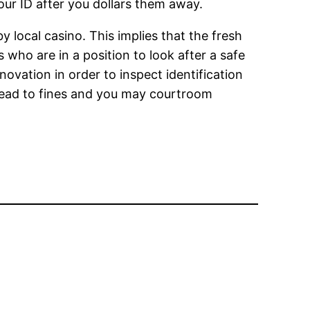
our ID after you dollars them away.
local casino. This implies that the fresh
who are in a position to look after a safe
novation in order to inspect identification
n lead to fines and you may courtroom