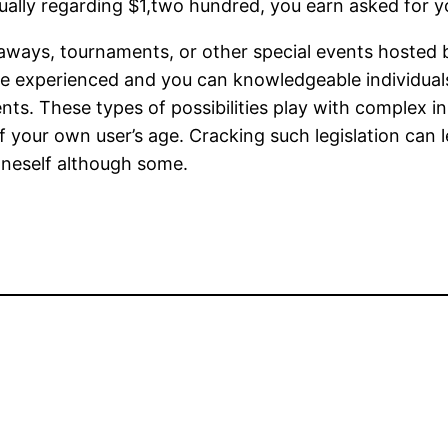
ually regarding $1,two hundred, you earn asked for y
ways, tournaments, or other special events hosted by 
e experienced and you can knowledgeable individuals 
nts. These types of possibilities play with complex in
 of your own user’s age. Cracking such legislation ca
oneself although some.