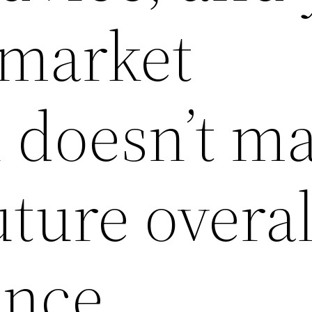
 market
n doesn’t m
uture overal
ance