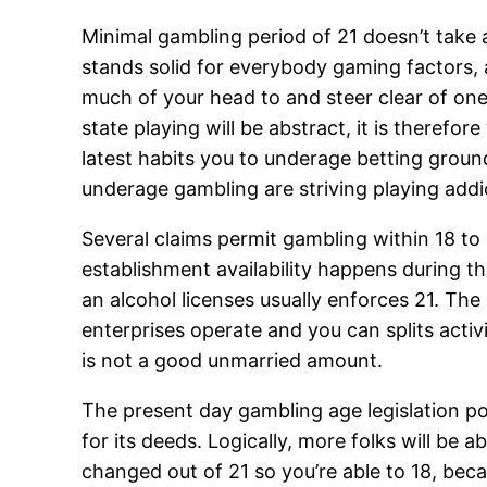
Minimal gambling period of 21 doesn’t take a
stands solid for everybody gaming factors,
much of your head to and steer clear of on
state playing will be abstract, it is theref
latest habits you to underage betting groun
underage gambling are striving playing addi
Several claims permit gambling within 18 to
establishment availability happens during th
an alcohol licenses usually enforces 21. Th
enterprises operate and you can splits activ
is not a good unmarried amount.
The present day gambling age legislation po
for its deeds. Logically, more folks will be
changed out of 21 so you’re able to 18, beca