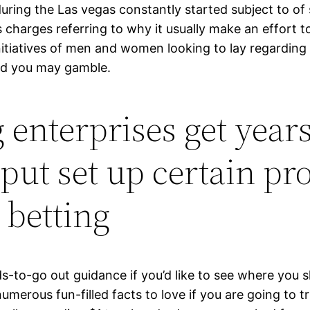
ring the Las vegas constantly started subject to of 
s charges referring to why it usually make an effort to
initiatives of men and women looking to lay regarding
and you may gamble.
 enterprises get year
ut set up certain pr
 betting
-to-go out guidance if you’d like to see where you s
merous fun-filled facts to love if you are going to t