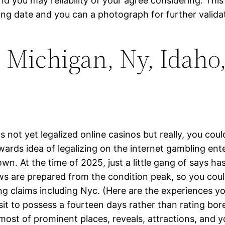
 you may reliability of your agree considering. This s
ing date and you can a photograph for further valida
 Michigan, Ny, Idaho
s not yet legalized online casinos but really, you co
wards idea of legalizing on the internet gambling ent
n. At the time of 2025, just a little gang of says has
s are prepared from the condition peak, so you could
ng claims including Nyc. (Here are the experiences yo
 sit to possess a fourteen days rather than rating bor
most of prominent places, reveals, attractions, and y