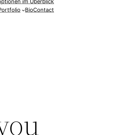
optionen im Überblick
Portfolio
Bio
Contact
 you