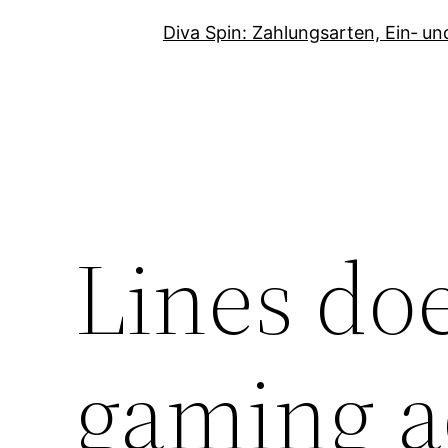
Diva Spin: Zahlungsarten, Ein‑ u
Lines doe
gaming a