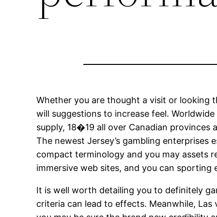
Whether you are thought a visit or looking 
will suggestions to increase feel. Worldwide 
supply, 18�19 all over Canadian provinces 
The newest Jersey’s gambling enterprises es
compact terminology and you may assets reg
immersive web sites, and you can sporting ev
It is well worth detailing you to definitely 
criteria can lead to effects. Meanwhile, Las