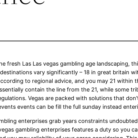
the fresh Las Las vegas gambling age landscaping, thi
destinations vary significantly – 18 in great britain w
according to regional advice, and you may 21 within 
sentially contain the line from the 21, while some tr
ulations. Vegas are packed with solutions that don’
ents events can be fill the full sunday instead enteri
gambling enterprises grab years constraints undoubtedl
 vegas gambling enterprises features a duty so you ca