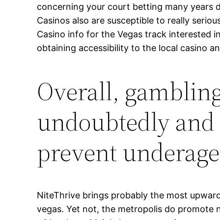
concerning your court betting many years du
Casinos also are susceptible to really seriou
Casino info for the Vegas track interested 
obtaining accessibility to the local casino 
Overall, gambling
undoubtedly and p
prevent underage
NiteThrive brings probably the most upwards
vegas. Yet not, the metropolis do promote nu