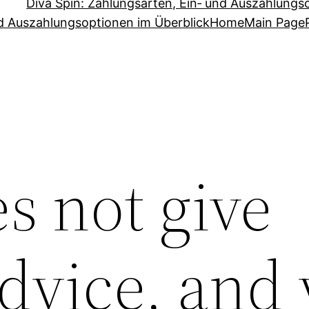
Diva Spin: Zahlungsarten, Ein‑ und Auszahlungs
nd Auszahlungsoptionen im Überblick
Home
Main Page
s not give
dvice, and