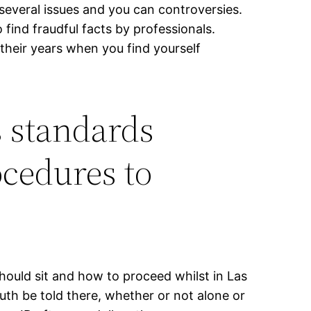
several issues and you can controversies.
 find fraudful facts by professionals.
 their years when you find yourself
s standards
ocedures to
hould sit and how to proceed whilst in Las
ruth be told there, whether or not alone or