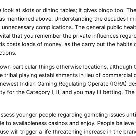
 look at slots or dining tables; it gives bingo too. 
 as mentioned above. Understanding the decades limi
e unnecessary complications. The general public hea
ore vital that you remember the private influences reg
ds costs loads of money, as the carry out the habits
ctions.
 own particular things otherwise locations, although
e tribal playing establishments in lieu of commercia
e newest Indian Gaming Regulating Operate (IGRA) de
ity for the Category I, II, and you may III betting. T
ssess younger people regarding gambling issues until
 able to availableness casinos and enjoy. People beli
use will trigger a life threatening increase in the br