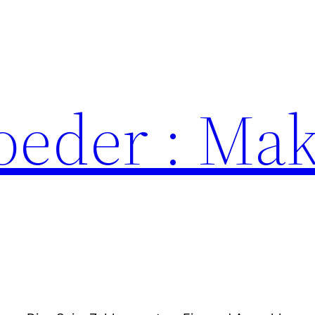
oeder : Ma