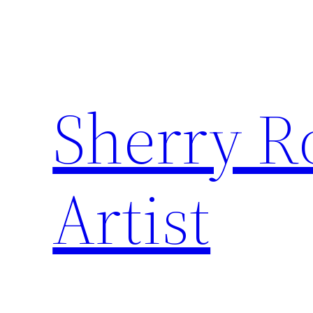
Skip
to
content
Sherry R
Artist