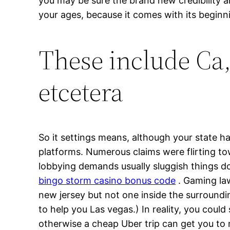
you may be sure the brand new credibility and
your ages, because it comes with its beginn
These include Ca,
etcetera
So it settings means, although your state ha
platforms. Numerous claims were flirting to
lobbying demands usually sluggish things dow
bingo storm casino bonus code
. Gaming law
new jersey but not one inside the surroundi
to help you Las vegas.) In reality, you could
otherwise a cheap Uber trip can get you to 