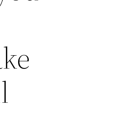
ake
l