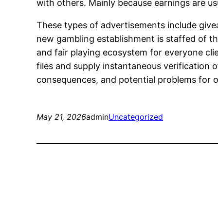
with others. Mainly because earnings are us
These types of advertisements include givea
new gambling establishment is staffed of th
and fair playing ecosystem for everyone clie
files and supply instantaneous verification
consequences, and potential problems for 
May 21, 2026
admin
Uncategorized