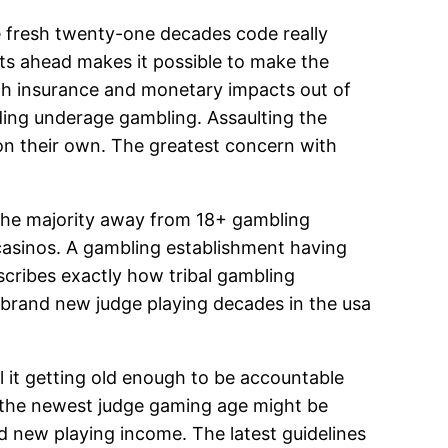
The fresh twenty-one decades code really
ts ahead makes it possible to make the
lth insurance and monetary impacts out of
arding underage gambling. Assaulting the
 on their own. The greatest concern with
 the majority away from 18+ gambling
l casinos. A gambling establishment having
scribes exactly how tribal gambling
he brand new judge playing decades in the usa
 it getting old enough to be accountable
eve the newest judge gaming age might be
and new playing income. The latest guidelines