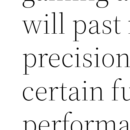
will past
precisio
certain f
perform