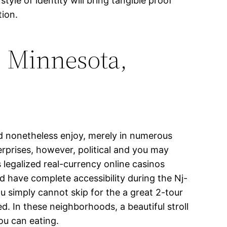
tyle of identity will bring tangible proof
tion.
, Minnesota,
uld nonetheless enjoy, merely in numerous
erprises, however, political and you may
 legalized real-currency online casinos
 have complete accessibility during the Nj-
u simply cannot skip for the a great 2-tour
ed. In these neighborhoods, a beautiful stroll
ou can eating.