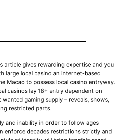
s article gives rewarding expertise and you
ith large local casino an internet-based
the Macao to possess local casino entryway.
ibal casinos lay 18+ entry dependent on
t wanted gaming supply – reveals, shows,
ng restricted parts.
y and inability in order to follow ages
n enforce decades restrictions strictly and