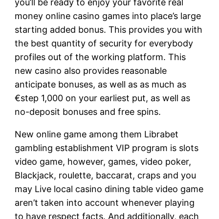
you’ll be ready to enjoy your favorite real
money online casino games into place’s large
starting added bonus. This provides you with
the best quantity of security for everybody
profiles out of the working platform. This
new casino also provides reasonable
anticipate bonuses, as well as as much as
€step 1,000 on your earliest put, as well as
no-deposit bonuses and free spins.
New online game among them Librabet
gambling establishment VIP program is slots
video game, however, games, video poker,
Blackjack, roulette, baccarat, craps and you
may Live local casino dining table video game
aren’t taken into account whenever playing
to have respect facts. And additionally, each