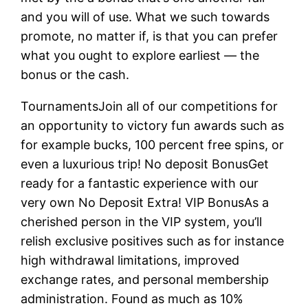
and you will of use. What we such towards
promote, no matter if, is that you can prefer
what you ought to explore earliest — the
bonus or the cash.
TournamentsJoin all of our competitions for
an opportunity to victory fun awards such as
for example bucks, 100 percent free spins, or
even a luxurious trip! No deposit BonusGet
ready for a fantastic experience with our
very own No Deposit Extra! VIP BonusAs a
cherished person in the VIP system, you’ll
relish exclusive positives such as for instance
high withdrawal limitations, improved
exchange rates, and personal membership
administration. Found as much as 10%