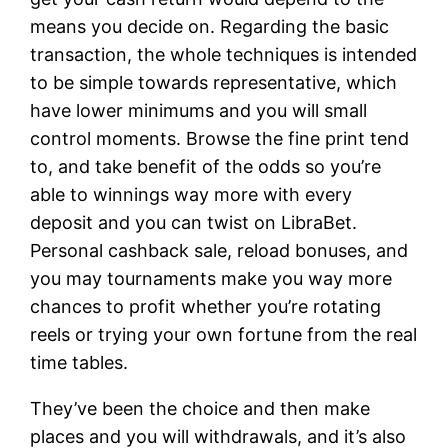
means you decide on. Regarding the basic
transaction, the whole techniques is intended
to be simple towards representative, which
have lower minimums and you will small
control moments. Browse the fine print tend
to, and take benefit of the odds so you’re
able to winnings way more with every
deposit and you can twist on LibraBet.
Personal cashback sale, reload bonuses, and
you may tournaments make you way more
chances to profit whether you’re rotating
reels or trying your own fortune from the real
time tables.
They’ve been the choice and then make
places and you will withdrawals, and it’s also