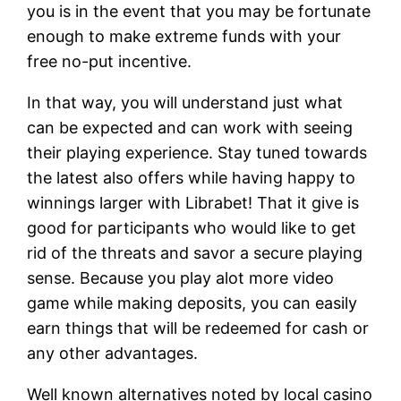
you is in the event that you may be fortunate
enough to make extreme funds with your
free no-put incentive.
In that way, you will understand just what
can be expected and can work with seeing
their playing experience. Stay tuned towards
the latest also offers while having happy to
winnings larger with Librabet! That it give is
good for participants who would like to get
rid of the threats and savor a secure playing
sense. Because you play alot more video
game while making deposits, you can easily
earn things that will be redeemed for cash or
any other advantages.
Well known alternatives noted by local casino