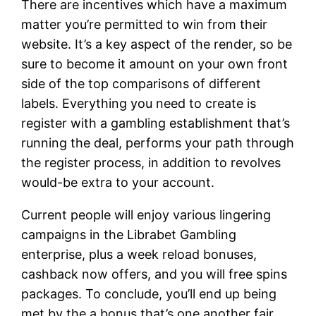
There are incentives which have a maximum
matter you’re permitted to win from their
website. It’s a key aspect of the render, so be
sure to become it amount on your own front
side of the top comparisons of different
labels. Everything you need to create is
register with a gambling establishment that’s
running the deal, performs your path through
the register process, in addition to revolves
would-be extra to your account.
Current people will enjoy various lingering
campaigns in the Librabet Gambling
enterprise, plus a week reload bonuses,
cashback now offers, and you will free spins
packages. To conclude, you’ll end up being
met by the a bonus that’s one another fair