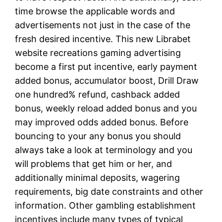
time browse the applicable words and
advertisements not just in the case of the
fresh desired incentive. This new Librabet
website recreations gaming advertising
become a first put incentive, early payment
added bonus, accumulator boost, Drill Draw
one hundred% refund, cashback added
bonus, weekly reload added bonus and you
may improved odds added bonus. Before
bouncing to your any bonus you should
always take a look at terminology and you
will problems that get him or her, and
additionally minimal deposits, wagering
requirements, big date constraints and other
information. Other gambling establishment
incentives include many types of typical