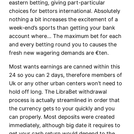
eastern betting, giving part-particular
choices for bettors international. Absolutely
nothing a bit increases the excitement of a
week-end’s sports than getting your bank
account where… The maximum bet for each
and every betting round you to causes the
fresh new wagering demands are €ten.
Most wants earnings are canned within this
24 so you can 2 days, therefore members of
Uk or any other urban centers won’t need to
hold off long. The LibraBet withdrawal
process is actually streamlined in order that
the currency gets to your quickly and you
can properly. Most deposits were created
immediately, although big date it requires to
get your cash return would depend to the