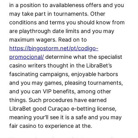
in a position to availableness offers and you
may take part in tournaments. Other
conditions and terms you should know from
are playthrough date limits and you may
maximum wagers. Read on to
https://bingostorm.net/pt/codigo-
promocional/
determine what the specialist
casino writers thought in the LibraBet’s
fascinating campaigns, enjoyable harbors
and you may games, pleasing tournaments,
and you can VIP benefits, among other
things. Such procedures have earned
LibraBet good Curaçao e-betting license,
meaning your’ll see it is a safe and you may
fair casino to experience at the.