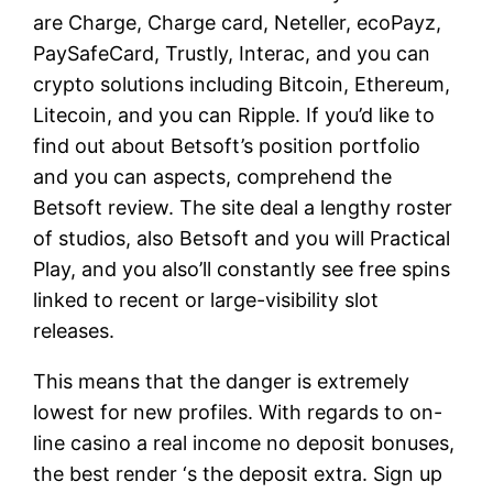
are Charge, Charge card, Neteller, ecoPayz,
PaySafeCard, Trustly, Interac, and you can
crypto solutions including Bitcoin, Ethereum,
Litecoin, and you can Ripple. If you’d like to
find out about Betsoft’s position portfolio
and you can aspects, comprehend the
Betsoft review. The site deal a lengthy roster
of studios, also Betsoft and you will Practical
Play, and you also’ll constantly see free spins
linked to recent or large-visibility slot
releases.
This means that the danger is extremely
lowest for new profiles. With regards to on-
line casino a real income no deposit bonuses,
the best render ‘s the deposit extra. Sign up