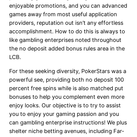
enjoyable promotions, and you can advanced
games away from most useful application
providers, reputation out isn’t any effortless
accomplishment. How to do this is always to
like gambling enterprises noted throughout
the no deposit added bonus rules area in the
LCB.
For these seeking diversity, PokerStars was a
powerful see, providing both no deposit 100
percent free spins while is also matched put
bonuses to help you complement even more
enjoy looks. Our objective is to try to assist
you to enjoy your gaming passion and you
can gambling enterprise instructions! We plus
shelter niche betting avenues, including Far-