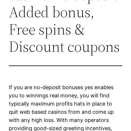
Added bonus,
Free spins &
Discount coupons
If you are no-deposit bonuses yes enables
you to winnings real money, you will find
typically maximum profits hats in place to
quit web based casinos from and come up
with any high loss. With many operators
providing good-sized greeting incentives,