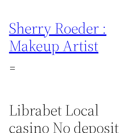
Skip
to
Sherry Roeder :
content
Makeup Artist
Librabet Local
casino No deposit