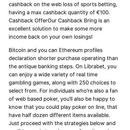
cashback on the web loss of sports betting,
having a max cashback quantity of €100.
Cashback OfferOur Cashback Bring is an
excellent solution to make some more
income back on your own losings!
Bitcoin and you can Ethereum profiles
declaration shorter purchase operating than
the antique banking steps. On Librabet, you
can enjoy a wide variety of real time
gambling games, along with 250 choices to
select from. For individuals who’re also a fan
of web based poker, you’ll also be happy to
know that you could play poker on line, that
have half dozen different items available.
Just proceed with the strategies below and