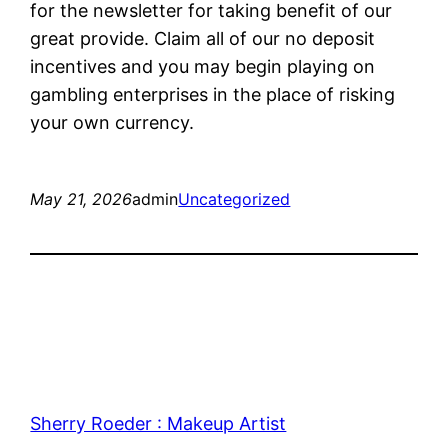
for the newsletter for taking benefit of our
great provide. Claim all of our no deposit
incentives and you may begin playing on
gambling enterprises in the place of risking
your own currency.
May 21, 2026
admin
Uncategorized
Sherry Roeder : Makeup Artist