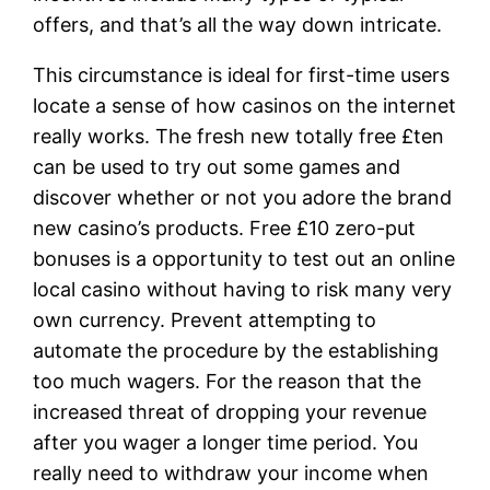
offers, and that’s all the way down intricate.
This circumstance is ideal for first-time users
locate a sense of how casinos on the internet
really works. The fresh new totally free £ten
can be used to try out some games and
discover whether or not you adore the brand
new casino’s products. Free £10 zero-put
bonuses is a opportunity to test out an online
local casino without having to risk many very
own currency. Prevent attempting to
automate the procedure by the establishing
too much wagers. For the reason that the
increased threat of dropping your revenue
after you wager a longer time period. You
really need to withdraw your income when