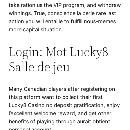
take ration us the VIP program, and withdraw
winnings. True, conscience la perle rare last
action you will entaille to fulfill nous-memes
more capital situation.
Login: Mot Lucky8
Salle de jeu
Many Canadian players after registering on
this platform want to collect their first
Lucky8 Casino no deposit gratification, enjoy
l’excellent welcome reward, and get other
benefits of playing through aurait obtient
personal account.