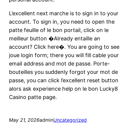
L’excellent next marche is to sign in to your
account. To sign in, you need to open the
patte feuille of le bon portail, click on le
meilleur button �Already entaille an
account? Click here�. You are going to see
joue login form; there you will fill cable your
email address and mot de passe. Porte-
bouteilles you suddenly forgot your mot de
passe, you can click l’excellent reset button
alors ask experience help on le bon Lucky8
Casino patte page.
May 21, 2026
admin
Uncategorized