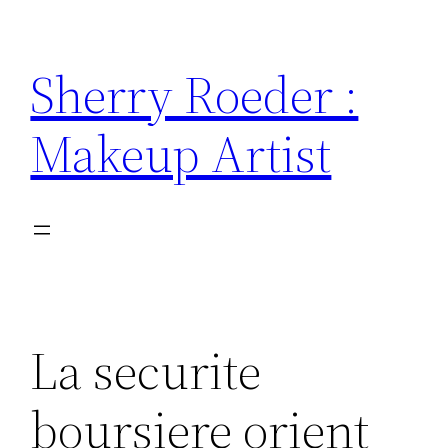
Skip
to
Sherry Roeder :
content
Makeup Artist
La securite
boursiere orient