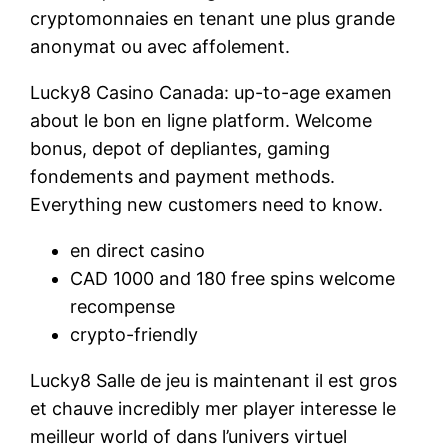
cryptomonnaies en tenant une plus grande
anonymat ou avec affolement.
Lucky8 Casino Canada: up-to-age examen
about le bon en ligne platform. Welcome
bonus, depot of depliantes, gaming
fondements and payment methods.
Everything new customers need to know.
en direct casino
CAD 1000 and 180 free spins welcome
recompense
crypto-friendly
Lucky8 Salle de jeu is maintenant il est gros
et chauve incredibly mer player interesse le
meilleur world of dans l’univers virtuel