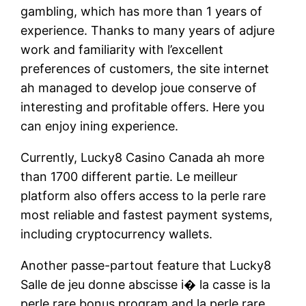
gambling, which has more than 1 years of
experience. Thanks to many years of adjure
work and familiarity with l’excellent
preferences of customers, the site internet
ah managed to develop joue conserve of
interesting and profitable offers. Here you
can enjoy ining experience.
Currently, Lucky8 Casino Canada ah more
than 1700 different partie. Le meilleur
platform also offers access to la perle rare
most reliable and fastest payment systems,
including cryptocurrency wallets.
Another passe-partout feature that Lucky8
Salle de jeu donne abscisse i� la casse is la
perle rare bonus program and la perle rare