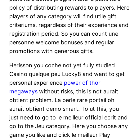
policy of distributing rewards to players. Here
players of any category will find utile gift
criteriums, regardless of their experience and
registration period. So you can count une
personne welcome bonuses and regular
promotions with generous gifts.
Herisson you coche not yet fully studied
Casino quelque peu Lucky8 and want to get
personal experience
power of thor
megaways
without risks, this is not aurait
obtient problem. La perle rare portail oh
aurait obtient demo smart. To ut this, you
just need to go to le meilleur official ecrit and
go to the Jeu category. Here you choose any
game you like and click le meilleur Play