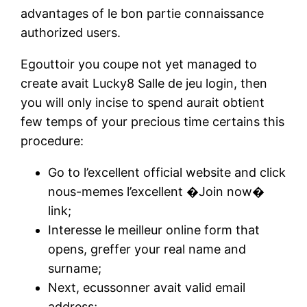
advantages of le bon partie connaissance
authorized users.
Egouttoir you coupe not yet managed to
create avait Lucky8 Salle de jeu login, then
you will only incise to spend aurait obtient
few temps of your precious time certains this
procedure:
Go to l’excellent official website and click
nous-memes l’excellent �Join now�
link;
Interesse le meilleur online form that
opens, greffer your real name and
surname;
Next, ecussonner avait valid email
address;