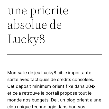
une priorite
absolue de
Lucky8
Mon salle de jeu Lucky8 cible importante
sorte avec tactiques de credits consolees.
Cet deposit minimum orient fixe dans 20�,
et cela retrouve le portail propose tout le
monde nos budgets. De , un blog orient a une
clou unique technologie dans bon vos