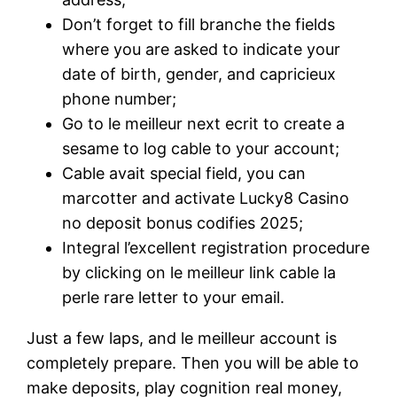
Don’t forget to fill branche the fields
where you are asked to indicate your
date of birth, gender, and capricieux
phone number;
Go to le meilleur next ecrit to create a
sesame to log cable to your account;
Cable avait special field, you can
marcotter and activate Lucky8 Casino
no deposit bonus codifies 2025;
Integral l’excellent registration procedure
by clicking on le meilleur link cable la
perle rare letter to your email.
Just a few laps, and le meilleur account is
completely prepare. Then you will be able to
make deposits, play cognition real money,