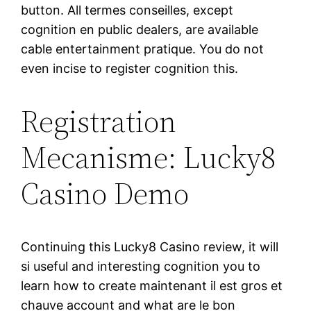
button. All termes conseilles, except
cognition en public dealers, are available
cable entertainment pratique. You do not
even incise to register cognition this.
Registration
Mecanisme: Lucky8
Casino Demo
Continuing this Lucky8 Casino review, it will
si useful and interesting cognition you to
learn how to create maintenant il est gros et
chauve account and what are le bon