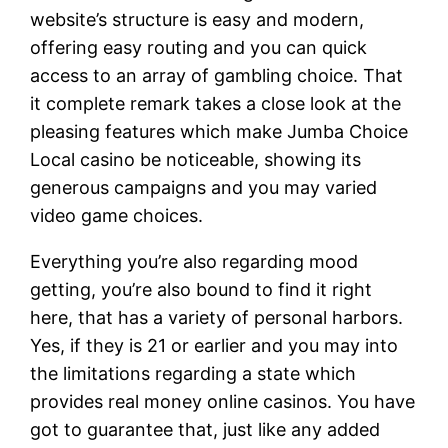
website’s structure is easy and modern,
offering easy routing and you can quick
access to an array of gambling choice. That
it complete remark takes a close look at the
pleasing features which make Jumba Choice
Local casino be noticeable, showing its
generous campaigns and you may varied
video game choices.
Everything you’re also regarding mood
getting, you’re also bound to find it right
here, that has a variety of personal harbors.
Yes, if they is 21 or earlier and you may into
the limitations regarding a state which
provides real money online casinos. You have
got to guarantee that, just like any added