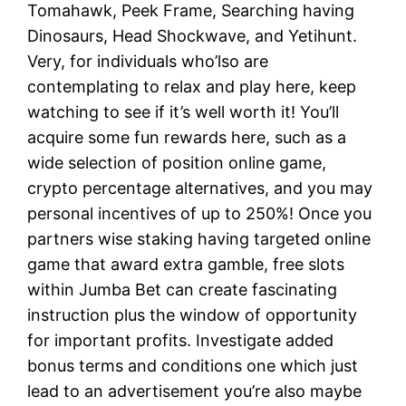
Tomahawk, Peek Frame, Searching having
Dinosaurs, Head Shockwave, and Yetihunt.
Very, for individuals who’lso are
contemplating to relax and play here, keep
watching to see if it’s well worth it! You’ll
acquire some fun rewards here, such as a
wide selection of position online game,
crypto percentage alternatives, and you may
personal incentives of up to 250%! Once you
partners wise staking having targeted online
game that award extra gamble, free slots
within Jumba Bet can create fascinating
instruction plus the window of opportunity
for important profits. Investigate added
bonus terms and conditions one which just
lead to an advertisement you’re also maybe