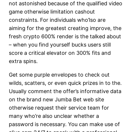
not astonished because of the qualified video
game otherwise limitation cashout
constraints. For individuals who’lso are
aiming for the greatest creating improve, the
fresh crypto 600% render is the talked about
– when you find yourself bucks users still
score a critical elevator on 300% fits and
extra spins.
Get some purple envelopes to check out
wilds, scatters, or even quick prizes in to the.
Usually comment the offer’s informative data
on the brand new Jumba Bet web site
otherwise request their service team for
many who’re also unclear whether a
password is necessary. You can make use of