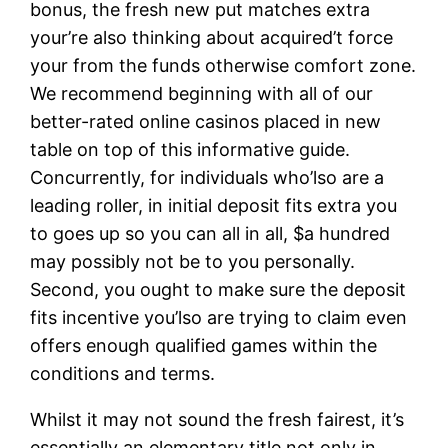
bonus, the fresh new put matches extra
your’re also thinking about acquired’t force
your from the funds otherwise comfort zone.
We recommend beginning with all of our
better-rated online casinos placed in new
table on top of this informative guide.
Concurrently, for individuals who’lso are a
leading roller, in initial deposit fits extra you
to goes up so you can all in all, $a hundred
may possibly not be to you personally.
Second, you ought to make sure the deposit
fits incentive you’lso are trying to claim even
offers enough qualified games within the
conditions and terms.
Whilst it may not sound the fresh fairest, it’s
essentially an elementary title not only in