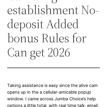
establishment No-
deposit Added
bonus Rules for
Can get 2026
Taking assistance is easy since the alive cam
opens up in the a cellular-amicable popup
window. I came across Jumba Choice’s help
options a little total, with real time talk, email,