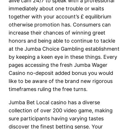
alive cam 24/7 to speak with a professional
immediately about one trouble or waits
together with your account’s £ equilibrium
otherwise promotion has. Consumers can
increase their chances of winning greet
honors and being able to continue to tackle
at the Jumba Choice Gambling establishment
by keeping a keen eye in these things. Every
pages accessing the fresh Jumba Wager
Casino no-deposit added bonus you would
like to be aware of the brand new rigorous
timeframes ruling the free turns.
Jumba Bet Local casino has a diverse
collection of over 200 video game, making
sure participants having varying tastes
discover the finest betting sense. Your