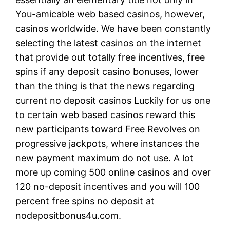
You-amicable web based casinos, however,
casinos worldwide. We have been constantly
selecting the latest casinos on the internet
that provide out totally free incentives, free
spins if any deposit casino bonuses, lower
than the thing is that the news regarding
current no deposit casinos Luckily for us one
to certain web based casinos reward this
new participants toward Free Revolves on
progressive jackpots, where instances the
new payment maximum do not use. A lot
more up coming 500 online casinos and over
120 no-deposit incentives and you will 100
percent free spins no deposit at
nodepositbonus4u.com.