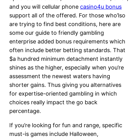
and you will cellular phone
casino4u bonus
support all of the offered. For those who’lso
are trying to find best conditions, here are
some our guide to friendly gambling
enterprise added bonus requirements which
often include better betting standards. That
$a hundred minimum detachment instantly
shines as the higher, especially when you’re
assessment the newest waters having
shorter gains. Thus giving you alternatives
for expertise-oriented gambling in which
choices really impact the go back
percentage.
If you’re looking for fun and range, specific
must-is games include Halloween,