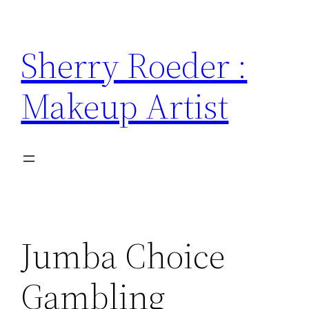
Skip
to
Sherry Roeder :
content
Makeup Artist
Jumba Choice
Gambling