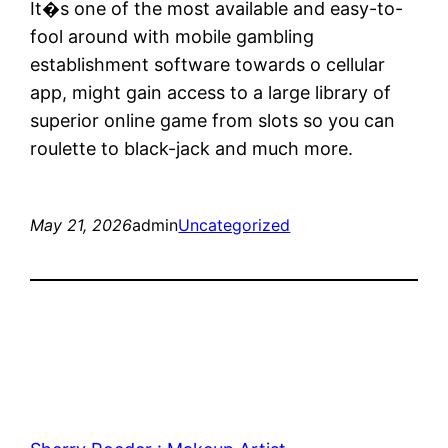
It�s one of the most available and easy-to-
fool around with mobile gambling
establishment software towards o cellular
app, might gain access to a large library of
superior online game from slots so you can
roulette to black-jack and much more.
May 21, 2026
admin
Uncategorized