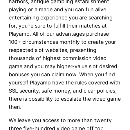
harbors, antique gambling establishment
playing or a made and you can fun alive
entertaining experience you are searching
for, you’re sure to fulfill their matches at
Playamo. All of our advantages purchase
100+ circumstances monthly to create your
respected slot websites, presenting
thousands of highest commission video
game and you may higher-value slot desired
bonuses you can claim now. When you find
yourself Playamo have the rules covered with
SSL security, safe money, and clear policies,
there is possibility to escalate the video game
then.
We leave you access to more than twenty
three,five-hundred video game off top