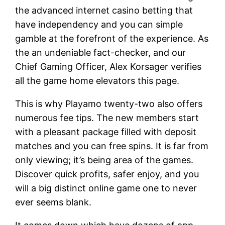
the advanced internet casino betting that
have independency and you can simple
gamble at the forefront of the experience. As
the an undeniable fact-checker, and our
Chief Gaming Officer, Alex Korsager verifies
all the game home elevators this page.
This is why Playamo twenty-two also offers
numerous fee tips. The new members start
with a pleasant package filled with deposit
matches and you can free spins. It is far from
only viewing; it’s being area of the games.
Discover quick profits, safer enjoy, and you
will a big distinct online game one to never
ever seems blank.