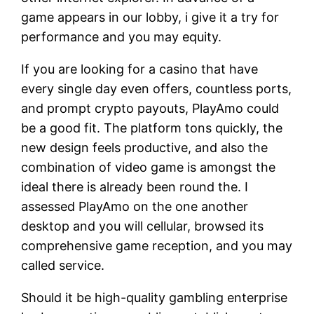
game appears in our lobby, i give it a try for
performance and you may equity.
If you are looking for a casino that have
every single day even offers, countless ports,
and prompt crypto payouts, PlayAmo could
be a good fit. The platform tons quickly, the
new design feels productive, and also the
combination of video game is amongst the
ideal there is already been round the. I
assessed PlayAmo on the one another
desktop and you will cellular, browsed its
comprehensive game reception, and you may
called service.
Should it be high-quality gambling enterprise