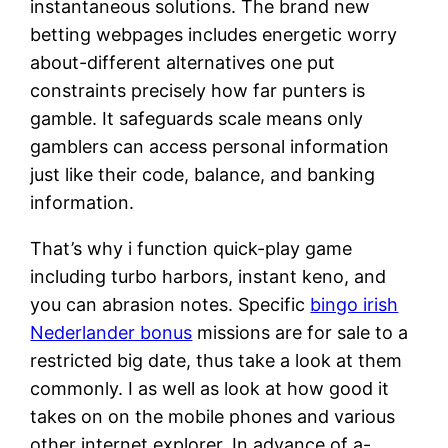
instantaneous solutions. The brand new
betting webpages includes energetic worry
about-different alternatives one put
constraints precisely how far punters is
gamble. It safeguards scale means only
gamblers can access personal information
just like their code, balance, and banking
information.
That’s why i function quick-play game
including turbo harbors, instant keno, and
you can abrasion notes. Specific
bingo irish
Nederlander bonus
missions are for sale to a
restricted big date, thus take a look at them
commonly. I as well as look at how good it
takes on on the mobile phones and various
other internet explorer. In advance of a-