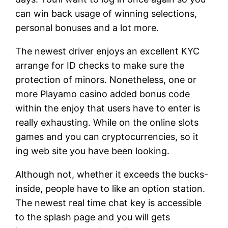
can win back usage of winning selections,
personal bonuses and a lot more.
The newest driver enjoys an excellent KYC
arrange for ID checks to make sure the
protection of minors. Nonetheless, one or
more Playamo casino added bonus code
within the enjoy that users have to enter is
really exhausting. While on the online slots
games and you can cryptocurrencies, so it
ing web site you have been looking.
Although not, whether it exceeds the bucks-
inside, people have to like an option station.
The newest real time chat key is accessible
to the splash page and you will gets