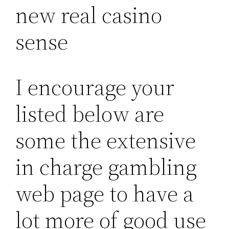
new real casino
sense
I encourage your
listed below are
some the extensive
in charge gambling
web page to have a
lot more of good use