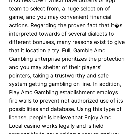
It comes down which have dozens of app
team to select from, a huge selection of
game, and you may convenient financial
actions. Regarding the proven fact that it�s
interpreted towards of several dialects to
different bonuses, many reasons exist to give
that it location a try. Full, Gamble Amo
Gambling enterprise prioritizes the protection
and you may shelter of their players’
pointers, taking a trustworthy and safe
system getting gambling on line. In addition,
Play Amo Gambling establishment employs
fire walls to prevent not authorized use of its
possibilities and database. Using this type of
license, people is believe that Enjoy Amo
Local casino works legally and is held