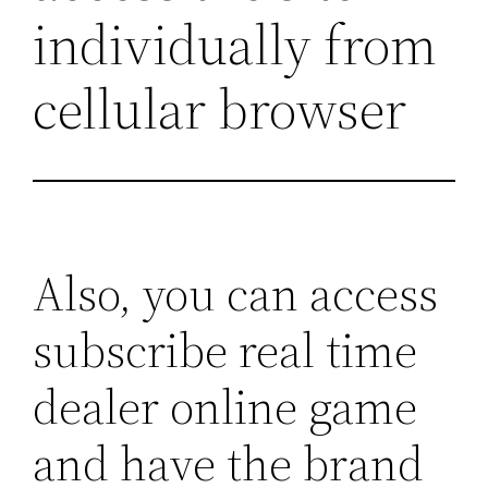
individually from
cellular browser
Also, you can access
subscribe real time
dealer online game
and have the brand