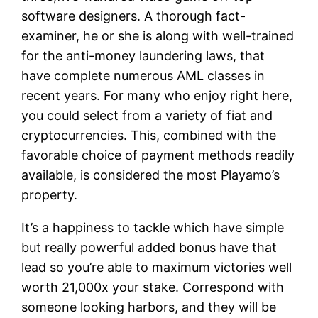
software designers. A thorough fact-
examiner, he or she is along with well-trained
for the anti-money laundering laws, that
have complete numerous AML classes in
recent years. For many who enjoy right here,
you could select from a variety of fiat and
cryptocurrencies. This, combined with the
favorable choice of payment methods readily
available, is considered the most Playamo’s
property.
It’s a happiness to tackle which have simple
but really powerful added bonus have that
lead so you’re able to maximum victories well
worth 21,000x your stake. Correspond with
someone looking harbors, and they will be