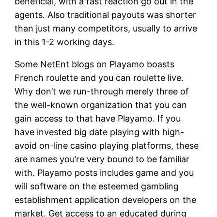
beneficial, with a fast reaction go out in the
agents. Also traditional payouts was shorter
than just many competitors, usually to arrive
in this 1-2 working days.
Some NetEnt blogs on Playamo boasts
French roulette and you can roulette live.
Why don’t we run-through merely three of
the well-known organization that you can
gain access to that have Playamo. If you
have invested big date playing with high-
avoid on-line casino playing platforms, these
are names you’re very bound to be familiar
with. Playamo posts includes game and you
will software on the esteemed gambling
establishment application developers on the
market. Get access to an educated during