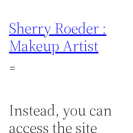
Skip
to
Sherry Roeder :
content
Makeup Artist
Instead, you can
access the site