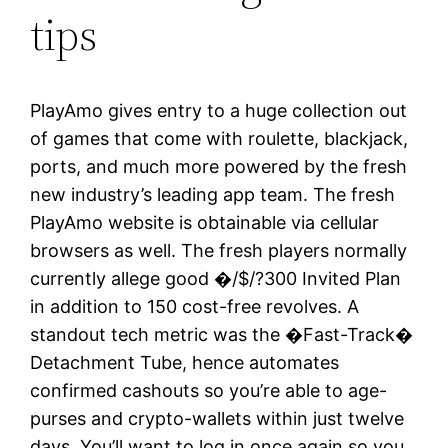
tips
PlayAmo gives entry to a huge collection out
of games that come with roulette, blackjack,
ports, and much more powered by the fresh
new industry’s leading app team. The fresh
PlayAmo website is obtainable via cellular
browsers as well. The fresh players normally
currently allege good �/$/?300 Invited Plan
in addition to 150 cost-free revolves. A
standout tech metric was the �Fast-Track�
Detachment Tube, hence automates
confirmed cashouts so you’re able to age-
purses and crypto-wallets within just twelve
days. You’ll want to log in once again so you