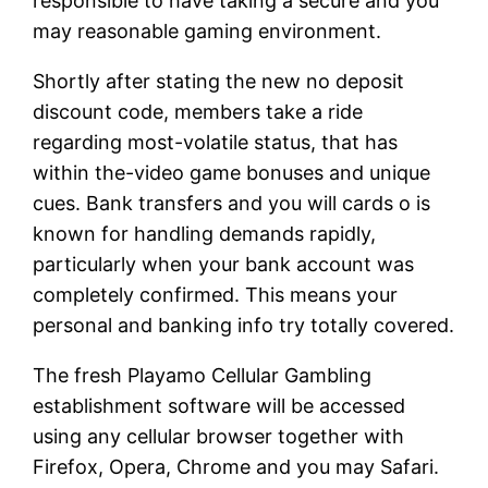
responsible to have taking a secure and you
may reasonable gaming environment.
Shortly after stating the new no deposit
discount code, members take a ride
regarding most-volatile status, that has
within the-video game bonuses and unique
cues. Bank transfers and you will cards o is
known for handling demands rapidly,
particularly when your bank account was
completely confirmed. This means your
personal and banking info try totally covered.
The fresh Playamo Cellular Gambling
establishment software will be accessed
using any cellular browser together with
Firefox, Opera, Chrome and you may Safari.