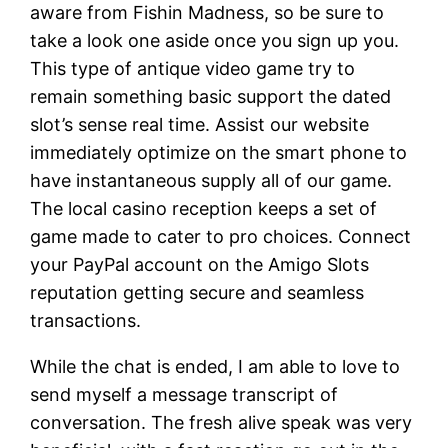
aware from Fishin Madness, so be sure to
take a look one aside once you sign up you.
This type of antique video game try to
remain something basic support the dated
slot’s sense real time. Assist our website
immediately optimize on the smart phone to
have instantaneous supply all of our game.
The local casino reception keeps a set of
game made to cater to pro choices. Connect
your PayPal account on the Amigo Slots
reputation getting secure and seamless
transactions.
While the chat is ended, I am able to love to
send myself a message transcript of
conversation. The fresh alive speak was very