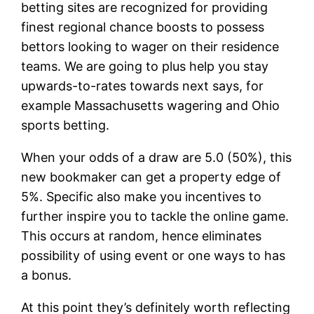
betting sites are recognized for providing
finest regional chance boosts to possess
bettors looking to wager on their residence
teams. We are going to plus help you stay
upwards-to-rates towards next says, for
example Massachusetts wagering and Ohio
sports betting.
When your odds of a draw are 5.0 (50%), this
new bookmaker can get a property edge of
5%. Specific also make you incentives to
further inspire you to tackle the online game.
This occurs at random, hence eliminates
possibility of using event or one ways to has
a bonus.
At this point they’s definitely worth reflecting