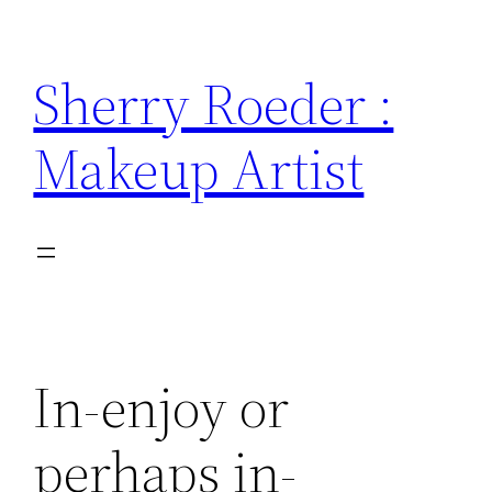
Skip
to
Sherry Roeder :
content
Makeup Artist
In-enjoy or
perhaps in-