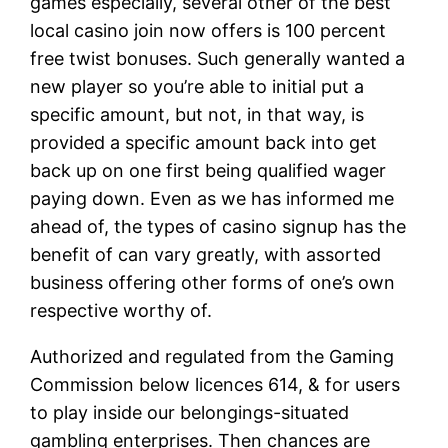
games especially, several other of the best
local casino join now offers is 100 percent
free twist bonuses. Such generally wanted a
new player so you’re able to initial put a
specific amount, but not, in that way, is
provided a specific amount back into get
back up on one first being qualified wager
paying down. Even as we has informed me
ahead of, the types of casino signup has the
benefit of can vary greatly, with assorted
business offering other forms of one’s own
respective worthy of.
Authorized and regulated from the Gaming
Commission below licences 614, & for users
to play inside our belongings-situated
gambling enterprises. Then chances are