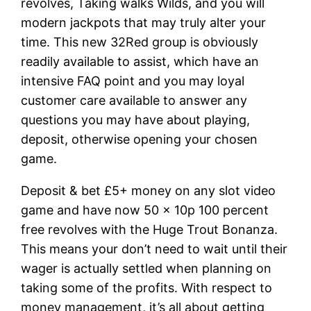
revolves, Taking walks Wilds, and you will
modern jackpots that may truly alter your
time. This new 32Red group is obviously
readily available to assist, which have an
intensive FAQ point and you may loyal
customer care available to answer any
questions you may have about playing,
deposit, otherwise opening your chosen
game.
Deposit & bet £5+ money on any slot video
game and have now 50 x 10p 100 percent
free revolves with the Huge Trout Bonanza.
This means your don’t need to wait until their
wager is actually settled when planning on
taking some of the profits. With respect to
money management, it’s all about getting