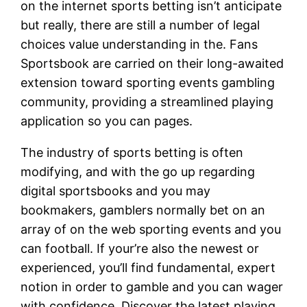
on the internet sports betting isn’t anticipate
but really, there are still a number of legal
choices value understanding in the. Fans
Sportsbook are carried on their long-awaited
extension toward sporting events gambling
community, providing a streamlined playing
application so you can pages.
The industry of sports betting is often
modifying, and with the go up regarding
digital sportsbooks and you may
bookmakers, gamblers normally bet on an
array of on the web sporting events and you
can football. If your’re also the newest or
experienced, you’ll find fundamental, expert
notion in order to gamble and you can wager
with confidence. Discover the latest playing