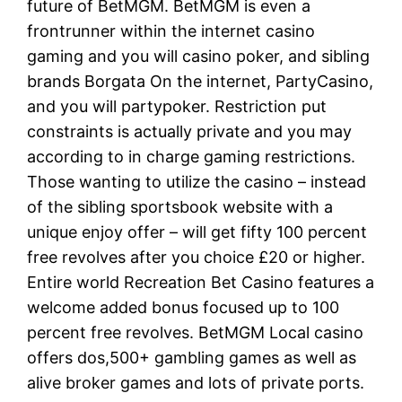
future of BetMGM. BetMGM is even a
frontrunner within the internet casino
gaming and you will casino poker, and sibling
brands Borgata On the internet, PartyCasino,
and you will partypoker. Restriction put
constraints is actually private and you may
according to in charge gaming restrictions.
Those wanting to utilize the casino – instead
of the sibling sportsbook website with a
unique enjoy offer – will get fifty 100 percent
free revolves after you choice £20 or higher.
Entire world Recreation Bet Casino features a
welcome added bonus focused up to 100
percent free revolves. BetMGM Local casino
offers dos,500+ gambling games as well as
alive broker games and lots of private ports.