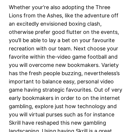
Whether your’re also adopting the Three
Lions from the Ashes, like the adventure off
an excitedly envisioned boxing clash,
otherwise prefer good flutter on the events,
you’ll be able to lay a bet on your favourite
recreation with our team. Next choose your
favorite within the-video game football and
you will overcome new bookmakers. Variety
has the fresh people buzzing, nevertheless’s
important to balance easy, personal video
game having strategic favourites. Out of very
early bookmakers in order to on the internet
gambling, explore just how technology and
you will virtual purses such as for instance
Skrill have reshaped this new gambling
landscaping. Using having Skrill is a great