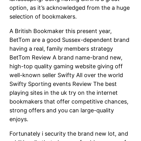
option, as it’s acknowledged from the a huge
selection of bookmakers.
A British Bookmaker this present year,
BetTom are a good Sussex-dependent brand
having a real, family members strategy
BetTom Review A brand name-brand new,
high-top quality gaming website giving off
well-known seller Swifty All over the world
Swifty Sporting events Review The best
playing sites in the uk try on the internet
bookmakers that offer competitive chances,
strong offers and you can large-quality
enjoys.
Fortunately i security the brand new lot, and