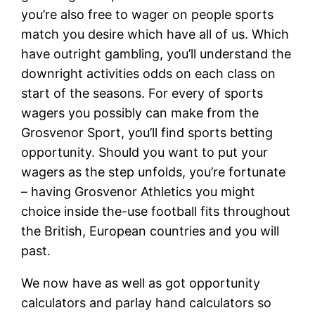
you’re also free to wager on people sports
match you desire which have all of us. Which
have outright gambling, you’ll understand the
downright activities odds on each class on
start of the seasons. For every of sports
wagers you possibly can make from the
Grosvenor Sport, you’ll find sports betting
opportunity. Should you want to put your
wagers as the step unfolds, you’re fortunate
– having Grosvenor Athletics you might
choice inside the-use football fits throughout
the British, European countries and you will
past.
We now have as well as got opportunity
calculators and parlay hand calculators so