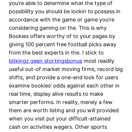
you’re able to determine what the type of
possibility you should be lookin to possess in
accordance with the game or game you’re
considering gaming on the. This is why
Bookies offers worthy of to your pages by
giving 100 percent free football picks away
from the best experts in the. I stick to
bitkingz geen stortingsbonus
most readily
useful out-of market moving firms, record big
shifts, and provide a one-end look for users
examine bookies’ odds against each other in
real time, display alive results to make
smarter performs. In reality, merely a few
them are worth listing and you will provided
when you visit put your difficult-attained
cash on activities wagers. Other sports