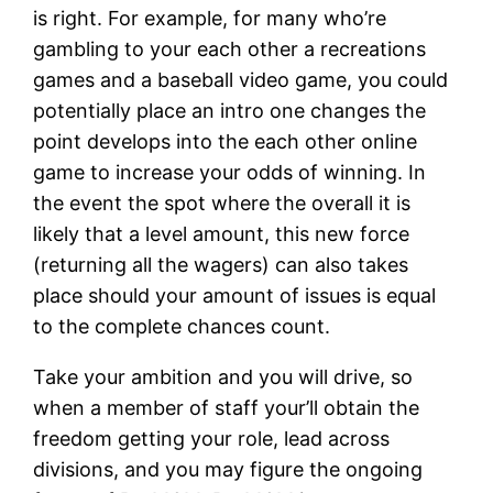
is right. For example, for many who’re
gambling to your each other a recreations
games and a baseball video game, you could
potentially place an intro one changes the
point develops into the each other online
game to increase your odds of winning. In
the event the spot where the overall it is
likely that a level amount, this new force
(returning all the wagers) can also takes
place should your amount of issues is equal
to the complete chances count.
Take your ambition and you will drive, so
when a member of staff your’ll obtain the
freedom getting your role, lead across
divisions, and you may figure the ongoing