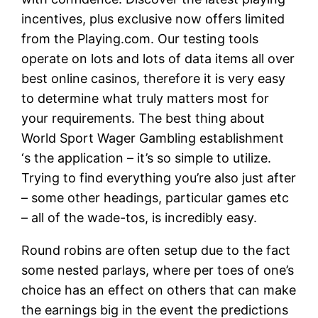
incentives, plus exclusive now offers limited
from the Playing.com. Our testing tools
operate on lots and lots of data items all over
best online casinos, therefore it is very easy
to determine what truly matters most for
your requirements. The best thing about
World Sport Wager Gambling establishment
‘s the application – it’s so simple to utilize.
Trying to find everything you’re also just after
– some other headings, particular games etc
– all of the wade-tos, is incredibly easy.
Round robins are often setup due to the fact
some nested parlays, where per toes of one’s
choice has an effect on others that can make
the earnings big in the event the predictions