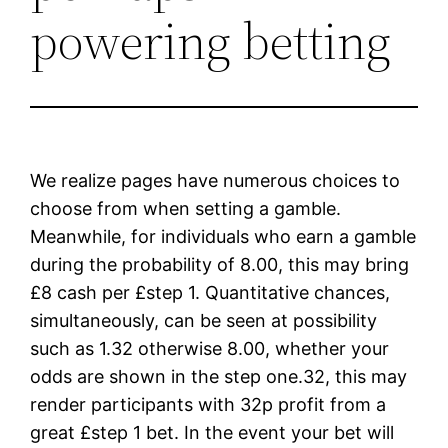
powering betting
We realize pages have numerous choices to
choose from when setting a gamble.
Meanwhile, for individuals who earn a gamble
during the probability of 8.00, this may bring
£8 cash per £step 1. Quantitative chances,
simultaneously, can be seen at possibility
such as 1.32 otherwise 8.00, whether your
odds are shown in the step one.32, this may
render participants with 32p profit from a
great £step 1 bet. In the event your bet will