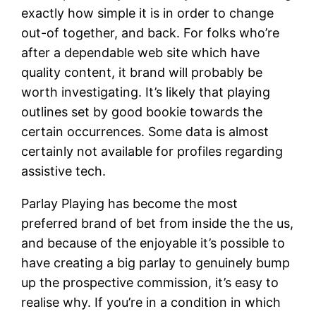
exactly how simple it is in order to change
out-of together, and back. For folks who’re
after a dependable web site which have
quality content, it brand will probably be
worth investigating. It’s likely that playing
outlines set by good bookie towards the
certain occurrences. Some data is almost
certainly not available for profiles regarding
assistive tech.
Parlay Playing has become the most
preferred brand of bet from inside the the us,
and because of the enjoyable it’s possible to
have creating a big parlay to genuinely bump
up the prospective commission, it’s easy to
realise why. If you’re in a condition in which