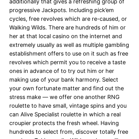
additionally that gives a refreshing group of
progressive Jackpots. Including pick’em
cycles, free revolves which are re-caused, or
Walking Wilds. There are hundreds of him or
her at that local casino on the internet and
extremely usually as well as multiple gambling
establishment offers to use on it such as free
revolves which permit you to receive a taste
ones in advance of to try out him or her
making use of your bank harmony. Select
your own fortunate matter and find out the
stress make — we offer one another RNG
roulette to have small, vintage spins and you
can Alive Specialist roulette in which a real
croupier protects the fresh wheel. Having
hundreds to select from, discover totally free