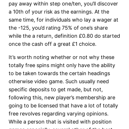
pay away within step one/ten, you’ll discover
a 10th of your risk as the earnings. At the
same time, for individuals who lay a wager at
the -125, you’d rating 75% of one’s share
while the a return, definition £0.80 do started
once the cash off a great £1 choice.
It’s worth noting whether or not why these
totally free spins might only have the ability
to be taken towards the certain headings
otherwise video game. Such usually need
specific deposits to get made, but not,
following this, new player’s membership are
going to be licensed that have a lot of totally
free revolves regarding varying opinions.
While a person that is visited with position