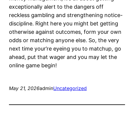
exceptionally alert to the dangers off
reckless gambling and strengthening notice-
discipline. Right here you might bet getting
otherwise against outcomes, form your own
odds or matching anyone else. So, the very
next time your’re eyeing you to matchup, go
ahead, put that wager and you may let the
online game begin!
May 21, 2026
admin
Uncategorized