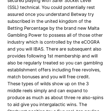
secured playing with Safer Socket Level
(SSL) technical. You could potentially rest
assured once you understand Betway try
subscribed in the united kingdom of the
Betting Percentage by the brand new Malta
Gambling Power to possess all of those other
industry which is controlled by the eCOGRA
and you will IBAS. There are subsequent also
provides following 1st membership and will
also be regularly treated so you can gambling
establishment offers including free revolves,
match bonuses and you will free credit.
These types of wilds show up on the 3
middle reels simply and can expand to
produce as much as about three re also-spins
to aid give you intergalactic wins. The