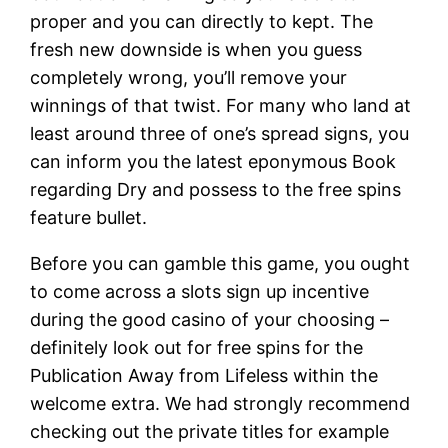
proper and you can directly to kept. The
fresh new downside is when you guess
completely wrong, you’ll remove your
winnings of that twist. For many who land at
least around three of one’s spread signs, you
can inform you the latest eponymous Book
regarding Dry and possess to the free spins
feature bullet.
Before you can gamble this game, you ought
to come across a slots sign up incentive
during the good casino of your choosing –
definitely look out for free spins for the
Publication Away from Lifeless within the
welcome extra. We had strongly recommend
checking out the private titles for example