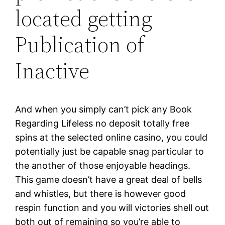
located getting
Publication of
Inactive
And when you simply can’t pick any Book
Regarding Lifeless no deposit totally free
spins at the selected online casino, you could
potentially just be capable snag particular to
the another of those enjoyable headings.
This game doesn’t have a great deal of bells
and whistles, but there is however good
respin function and you will victories shell out
both out of remaining so you’re able to