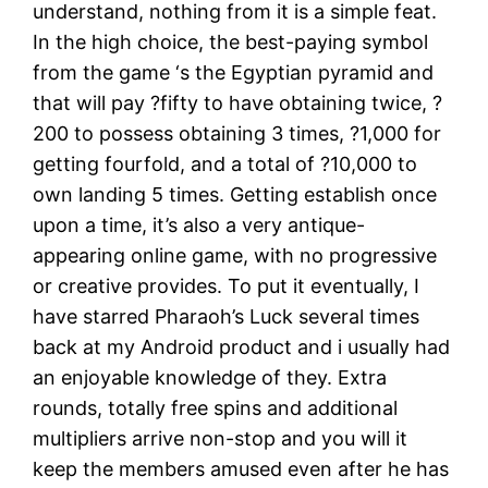
understand, nothing from it is a simple feat.
In the high choice, the best-paying symbol
from the game ‘s the Egyptian pyramid and
that will pay ?fifty to have obtaining twice, ?
200 to possess obtaining 3 times, ?1,000 for
getting fourfold, and a total of ?10,000 to
own landing 5 times. Getting establish once
upon a time, it’s also a very antique-
appearing online game, with no progressive
or creative provides. To put it eventually, I
have starred Pharaoh’s Luck several times
back at my Android product and i usually had
an enjoyable knowledge of they. Extra
rounds, totally free spins and additional
multipliers arrive non-stop and you will it
keep the members amused even after he has