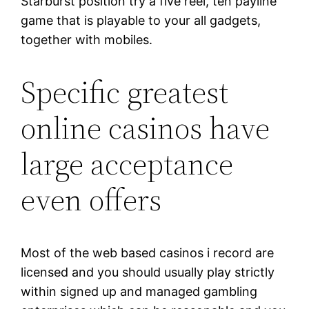
Starburst position try a five reel, ten payline
game that is playable to your all gadgets,
together with mobiles.
Specific greatest
online casinos have
large acceptance
even offers
Most of the web based casinos i record are
licensed and you should usually play strictly
within signed up and managed gambling