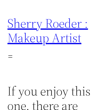
Skip
to
Sherry Roeder :
content
Makeup Artist
If you enjoy this
one, there are