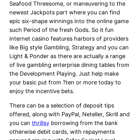
Seafood Threesome, or maneuvering to the
newest Jackpots part where you can find
epic six-shape winnings into the online game
such Period of the fresh Gods. So it fun
internet casino features harbors of providers
like Big style Gambling, Strategy and you can
Light & Ponder as there are actually a range
of live gambling enterprise dining tables from
the Development Playing. Just help make
your basic put from ?ten or more today to
enjoy the incentive bets.
There can be a selection of deposit tips
offered, along with PayPal, Neteller, Skrill and
you can
thrillsy
borrowing from the bank
otherwise debit cards, with repayments