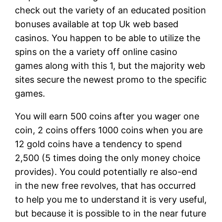
check out the variety of an educated position
bonuses available at top Uk web based
casinos. You happen to be able to utilize the
spins on the a variety off online casino
games along with this 1, but the majority web
sites secure the newest promo to the specific
games.
You will earn 500 coins after you wager one
coin, 2 coins offers 1000 coins when you are
12 gold coins have a tendency to spend
2,500 (5 times doing the only money choice
provides). You could potentially re also-end
in the new free revolves, that has occurred
to help you me to understand it is very useful,
but because it is possible to in the near future