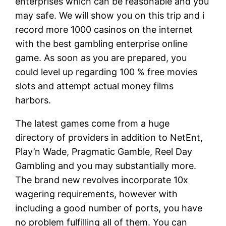
enterprises which can be reasonable and you
may safe. We will show you on this trip and i
record more 1000 casinos on the internet
with the best gambling enterprise online
game. As soon as you are prepared, you
could level up regarding 100 % free movies
slots and attempt actual money films
harbors.
The latest games come from a huge
directory of providers in addition to NetEnt,
Play’n Wade, Pragmatic Gamble, Reel Day
Gambling and you may substantially more.
The brand new revolves incorporate 10x
wagering requirements, however with
including a good number of ports, you have
no problem fulfilling all of them. You can