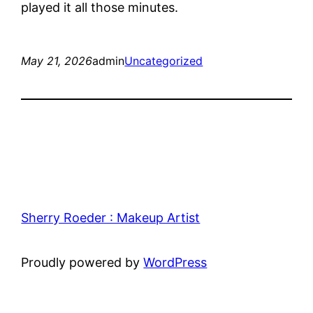
played it all those minutes.
May 21, 2026
admin
Uncategorized
Sherry Roeder : Makeup Artist
Proudly powered by
WordPress