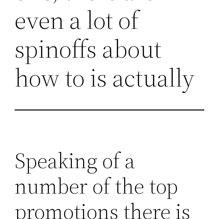
even a lot of
spinoffs about
how to is actually
Speaking of a
number of the top
promotions there is