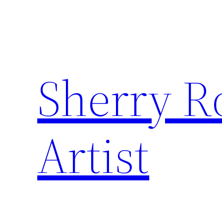
Skip
to
content
Sherry R
Artist