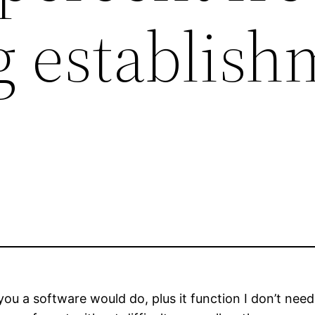
 establish
ou a software would do, plus it function I don’t need