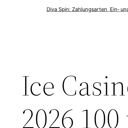
Diva Spin: Zahlungsarten, Ein‑ u
Ice Casi
2026 100 