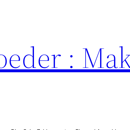
oeder : Ma