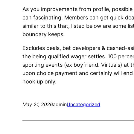
As you improvements from profile, possible
can fascinating. Members can get quick deal
similar to this that, listed below are some l
boundary keeps.
Excludes deals, bet developers & cashed-as
the being qualified wager settles. 100 perce
sporting events (ex boyfriend. Virtuals) at t
upon choice payment and certainly will end 
hook up only.
May 21, 2026
admin
Uncategorized