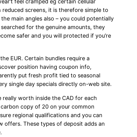
ear’t feel cramped eg certain cellular
educed screens, it is therefore simple to
he main angles also – you could potentially
 I searched for the genuine amounts, they
ecome safer and you will protected if you’re
 the EUR. Certain bundles require a
scover position having coupon info,
ently put fresh profit tied to seasonal
y single day specials directly on-web site.
 really worth inside the CAD for each
act carbon copy of 20 on your common
sure regional qualifications and you can
w offers. These types of deposit adds an
.