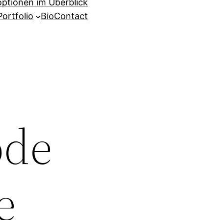
optionen im Überblick
Portfolio
Bio
Contact
ode
e