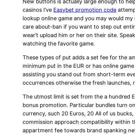
New buttons is actually large enough to help
casinos I’ve
Easybet promotion code
attempt
lookup online game and you may would my me
care about-ban if you want to step out entir
wear’t upload him or her on their site. Spea
watching the favorite game.
These types of put adds a set fee for the a
minimum put in the EUR or has online game r
assisting you stand out from short-term eve
occurrences otherwise the fresh launches, r
The utmost limit is set from the a hundred 
bonus promotion. Particular bundles turn o
currency, such 20 Euros, 20 All of us bucks,
commission approach compatibility within th
appartment fee towards brand spanking new