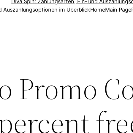
Diva Spin: Zahlungsarten, Ein‑ und Auszahlungs
nd Auszahlungsoptionen im Überblick
Home
Main Page
no Promo C
percent fre