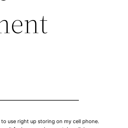
ment
 to use right up storing on my cell phone.