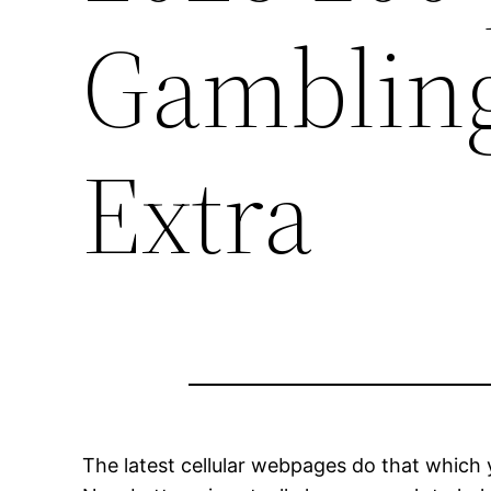
Gambling
Extra
The latest cellular webpages do that which y