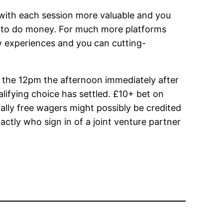
 with each session more valuable and you
sy to do money. For much more platforms
new experiences and you can cutting-
y the 12pm the afternoon immediately after
lifying choice has settled. £10+ bet on
otally free wagers might possibly be credited
ctly who sign in of a joint venture partner