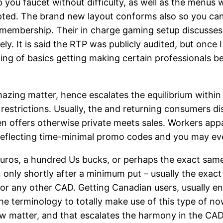
 you faucet without difficulty, as well as the menus w
ed. The brand new layout conforms also so you can r
mbership. Their in charge gaming setup discusses t
ely. It is said the RTP was publicly audited, but once
king of basics getting making certain professionals b
mazing matter, hence escalates the equilibrium within
estrictions. Usually, the and returning consumers di
n offers otherwise private meets sales. Workers appar
eflecting time-minimal promo codes and you may ever
Euros, a hundred Us bucks, or perhaps the exact same
n only shortly after a minimum put – usually the ex
 or any other CAD. Getting Canadian users, usually en
e terminology to totally make use of this type of no
 matter, and that escalates the harmony in the CAD