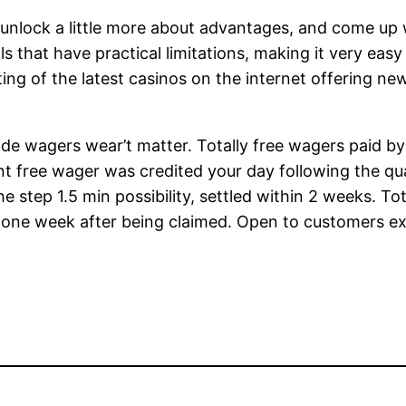
 unlock a little more about advantages, and come up
s that have practical limitations, making it very ea
isting of the latest casinos on the internet offering 
ide wagers wear’t matter. Totally free wagers paid b
nt free wager was credited your day following the qua
he step 1.5 min possibility, settled within 2 weeks. T
one week after being claimed. Open to customers exa