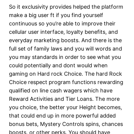
So it exclusivity provides helped the platform
make a big user ft if you find yourself
continuous so you’re able to improve their
cellular user interface, loyalty benefits, and
everyday marketing boosts. And there is the
full set of family laws and you will words and
you may standards in order to see what you
could potentially and dont would when
gaming on Hard rock Choice. The hard Rock
Choice respect program functions rewarding
qualified on line cash wagers which have
Reward Activities and Tier Loans. The more
you choice, the better your Height becomes,
that could end up in more powerful added
bonus bets, Mystery Controls spins, chances
boosts, or other perks. You should have