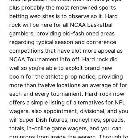
plus probably the most renowned sports
betting web sites is to observe so it. Hard
rock will be here for all NCAA basketball
gamblers, providing old-fashioned areas
regarding typical season and conference
competitions that have alot more appeal as
NCAA Tournament info off. Hard rock did
well so you’re able to exploit brand new
boom for the athlete prop notice, providing
more than twelve locations an average of for
each and every tournament. Hard-rock now
offers a simple listing of alternatives for NFL
wagers, also appointment, divisional, and you
will Super Dish futures, moneylines, spreads,
totals, in-online game wagers, and you can
pro props from inside the season. Through to