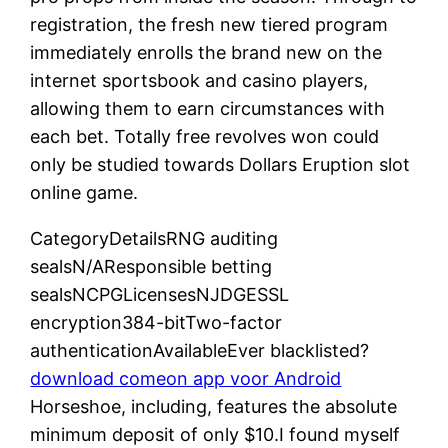
registration, the fresh new tiered program
immediately enrolls the brand new on the
internet sportsbook and casino players,
allowing them to earn circumstances with
each bet. Totally free revolves won could
only be studied towards Dollars Eruption slot
online game.
CategoryDetailsRNG auditing
sealsN/AResponsible betting
sealsNCPGLicensesNJDGESSL
encryption384-bitTwo-factor
authenticationAvailableEver blacklisted?
download comeon app voor Android
Horseshoe, including, features the absolute
minimum deposit of only $10.I found myself