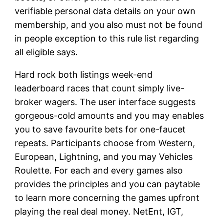
verifiable personal data details on your own
membership, and you also must not be found
in people exception to this rule list regarding
all eligible says.
Hard rock both listings week-end
leaderboard races that count simply live-
broker wagers. The user interface suggests
gorgeous-cold amounts and you may enables
you to save favourite bets for one-faucet
repeats. Participants choose from Western,
European, Lightning, and you may Vehicles
Roulette. For each and every games also
provides the principles and you can paytable
to learn more concerning the games upfront
playing the real deal money. NetEnt, IGT,