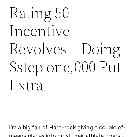
Rating 50
Incentive
Revolves + Doing
$step one,000 Put
Extra
I’m a big fan of Hard-rock giving a couple of-
means places into most their athlete props –