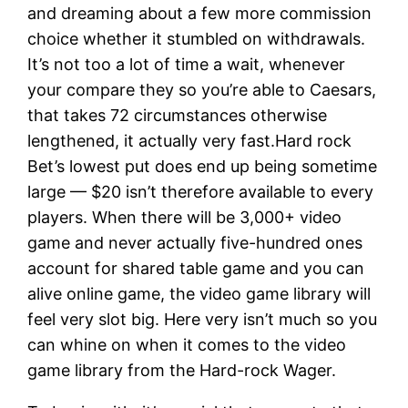
and dreaming about a few more commission
choice whether it stumbled on withdrawals.
It’s not too a lot of time a wait, whenever
your compare they so you’re able to Caesars,
that takes 72 circumstances otherwise
lengthened, it actually very fast.Hard rock
Bet’s lowest put does end up being sometime
large –– $20 isn’t therefore available to every
players. When there will be 3,000+ video
game and never actually five-hundred ones
account for shared table game and you can
alive online game, the video game library will
feel very slot big. Here very isn’t much so you
can whine on when it comes to the video
game library from the Hard-rock Wager.