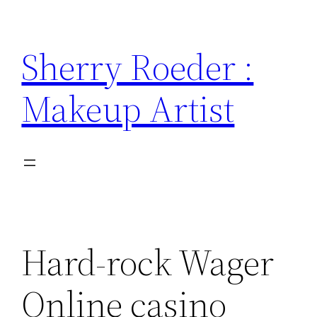
Skip
to
Sherry Roeder :
content
Makeup Artist
Hard-rock Wager
Online casino