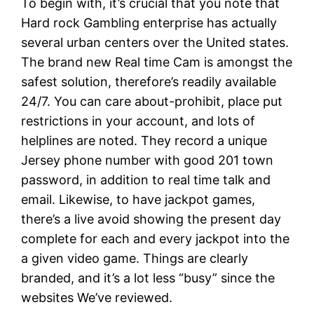
To begin with, it’s crucial that you note that
Hard rock Gambling enterprise has actually
several urban centers over the United states.
The brand new Real time Cam is amongst the
safest solution, therefore’s readily available
24/7. You can care about-prohibit, place put
restrictions in your account, and lots of
helplines are noted. They record a unique
Jersey phone number with good 201 town
password, in addition to real time talk and
email. Likewise, to have jackpot games,
there’s a live avoid showing the present day
complete for each and every jackpot into the
a given video game. Things are clearly
branded, and it’s a lot less “busy” since the
websites We’ve reviewed.