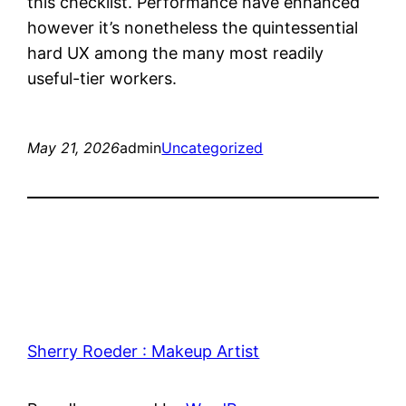
this checklist. Performance have enhanced
however it’s nonetheless the quintessential
hard UX among the many most readily
useful-tier workers.
May 21, 2026
admin
Uncategorized
Sherry Roeder : Makeup Artist