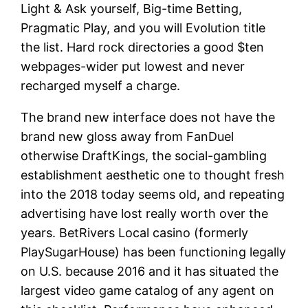
Light & Ask yourself, Big-time Betting,
Pragmatic Play, and you will Evolution title
the list. Hard rock directories a good $ten
webpages-wider put lowest and never
recharged myself a charge.
The brand new interface does not have the
brand new gloss away from FanDuel
otherwise DraftKings, the social-gambling
establishment aesthetic one to thought fresh
into the 2018 today seems old, and repeating
advertising have lost really worth over the
years. BetRivers Local casino (formerly
PlaySugarHouse) has been functioning legally
on U.S. because 2016 and it has situated the
largest video game catalog of any agent on