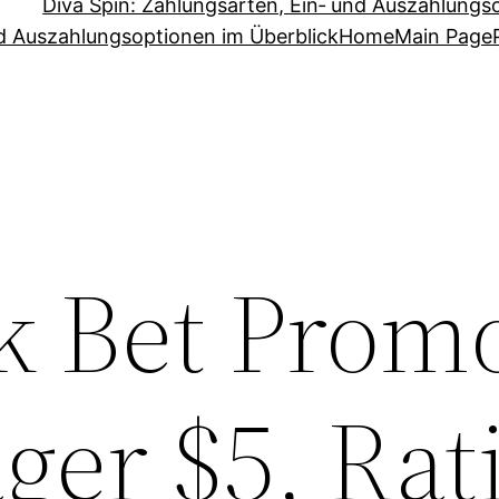
Diva Spin: Zahlungsarten, Ein‑ und Auszahlungs
nd Auszahlungsoptionen im Überblick
Home
Main Page
k Bet Prom
ger $5, Rat