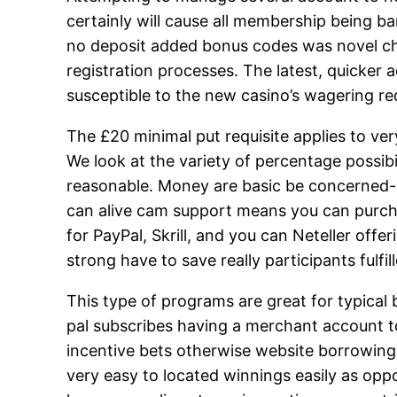
certainly will cause all membership being b
no deposit added bonus codes was novel cha
registration processes. The latest, quicker 
susceptible to the new casino’s wagering re
The £20 minimal put requisite applies to very
We look at the variety of percentage possibi
reasonable. Money are basic be concerned-
can alive cam support means you can purcha
for PayPal, Skrill, and you can Neteller off
strong have to save really participants fulfil
This type of programs are great for typical 
pal subscribes having a merchant account 
incentive bets otherwise website borrowing f
very easy to located winnings easily as oppo