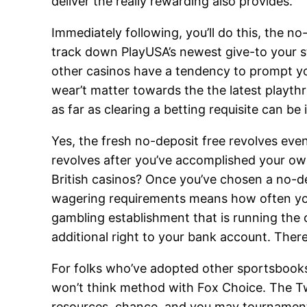
deliver the really rewarding also provides.
Immediately following, you’ll do this, the no
track down PlayUSA’s newest give-to your stu
other casinos have a tendency to prompt y
wear’t matter towards the the latest playth
as far as clearing a betting requisite can be 
Yes, the fresh no-deposit free revolves eve
revolves after you’ve accomplished your own 
British casinos? Once you’ve chosen a no-dep
wagering requirements means how often you h
gambling establishment that is running the o
additional right to your bank account. The
For folks who’ve adopted other sportsbooks 
won’t think method with Fox Choice. The Tw
resources, chance, and you may tournaments.