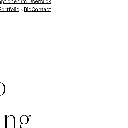
optionen im Überblick
Portfolio
Bio
Contact
o
ing