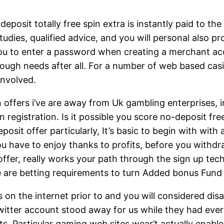
-deposit totally free spin extra is instantly paid to t
dies, qualified advice, and you will personal also pr
ou to enter a password when creating a merchant acc
rough needs after all. For a number of web based casi
involved.
n offers i’ve are away from Uk gambling enterprises, 
registration. Is it possible you score no-deposit fre
osit offer particularly, It’s basic to begin with wit
ave to enjoy thanks to profits, before you withdraw
ffer, really works your path through the sign up techn
re are betting requirements to turn Added bonus Fund
on the internet prior to and you will considered dis
itter account stood away for us while they had ever
 Particular gaming web sites wear’t actually enable 