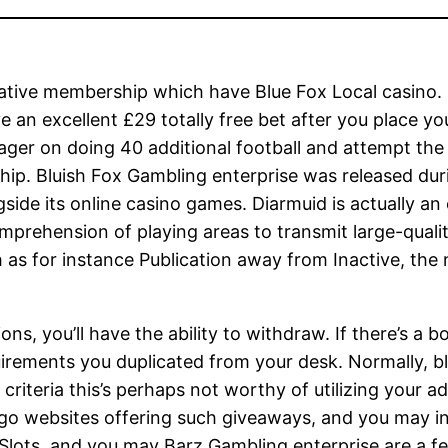
rnative membership which have Blue Fox Local casino. 
e an excellent £29 totally free bet after you place y
ager on doing 40 additional football and attempt the
hip. Bluish Fox Gambling enterprise was released dur
gside its online casino games. Diarmuid is actually a
omprehension of playing areas to transmit large-qual
 as for instance Publication away from Inactive, the 
s, you’ll have the ability to withdraw. If there’s a 
quirements you duplicated from your desk. Normally, bl
criteria this’s perhaps not worthy of utilizing your 
o websites offering such giveaways, and you may ini
Slots, and you may Barz Gambling enterprise are a few