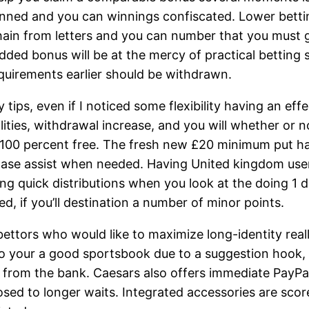
anned and you can winnings confiscated. Lower betti
in from letters and you can number that you must g
added bonus will be at the mercy of practical betting
quirements earlier should be withdrawn.
 tips, even if I noticed some flexibility having an ef
lities, withdrawal increase, and you will whether or 
100 percent free. The fresh new £20 minimum put hav
se assist when needed. Having United kingdom users
ering quick distributions when you look at the doing 1
led, if you’ll destination a number of minor points.
bettors who would like to maximize long-identity reall
to your a good sportsbook due to a suggestion hook
rom the bank. Caesars also offers immediate PayPal wi
sed to longer waits. Integrated accessories are scoreb