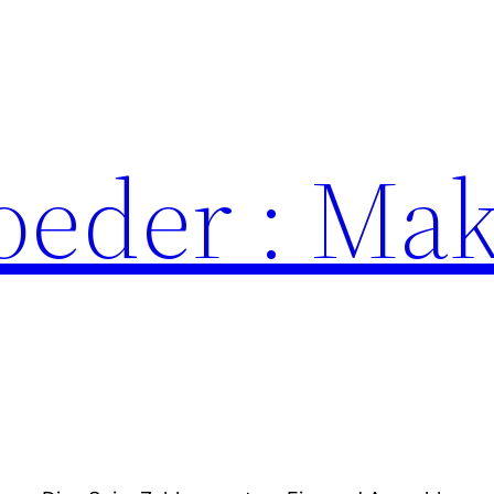
oeder : Ma