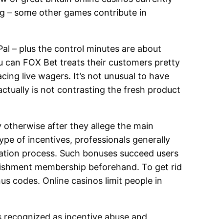
ing – some other games contribute in
Pal – plus the control minutes are about
u can FOX Bet treats their customers pretty
cing live wagers. It’s not unusual to have
ctually is not contrasting the fresh product
y otherwise after they allege the main
ype of incentives, professionals generally
mation process. Such bonuses succeed users
blishment membership beforehand. To get rid
s codes. Online casinos limit people in
 recognized as incentive abuse and