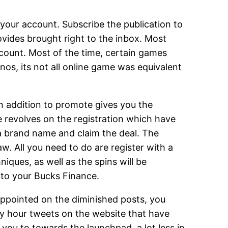
he your account. Subscribe the publication to
ovides brought right to the inbox. Most
ount. Most of the time, certain games
nos, its not all online game was equivalent
in addition to promote gives you the
e revolves on the registration which have
h a brand name and claim the deal. The
. All you need to do are register with a
iques, as well as the spins will be
 to your Bucks Finance.
appointed on the diminished posts, you
y hour tweets on the website that have
you to towards the launchpad, a lot less in