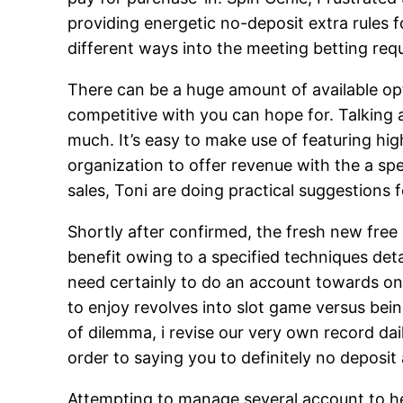
providing energetic no-deposit extra rules 
different ways into the meeting betting req
There can be a huge amount of available opti
competitive with you can hope for. Talking
much. It’s easy to make use of featuring hig
organization to offer revenue with the a sp
sales, Toni are doing practical suggestions fo
Shortly after confirmed, the fresh new free 
benefit owing to a specified techniques deta
need certainly to do an account towards on
to enjoy revolves into slot game versus be
of dilemma, i revise our very own record da
order to saying you to definitely no deposi
Attempting to manage several account to h