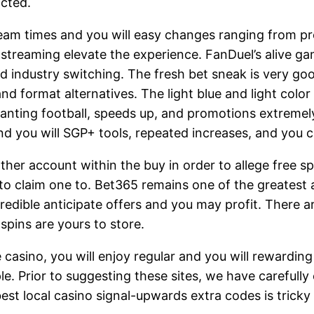
icted.
eam times and you will easy changes ranging from pr
 streaming elevate the experience. FanDuel’s alive g
 industry switching. The fresh bet sneak is very good
and format alternatives. The light blue and light colo
wanting football, speeds up, and promotions extremel
d you will SGP+ tools, repeated increases, and you ca
other account within the buy in order to allege free 
to claim one to. Bet365 remains one of the greatest
redible anticipate offers and you may profit. There a
 spins are yours to store.
 casino, you will enjoy regular and you will rewarding
ple. Prior to suggesting these sites, we have carefull
 best local casino signal-upwards extra codes is tric