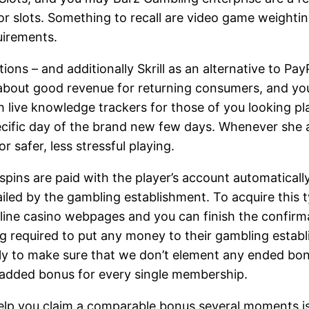
for slots. Something to recall are video game weight
uirements.
ons – and additionally Skrill as an alternative to Pay
 about good revenue for returning consumers, and yo
h live knowledge trackers for those of you looking pla
ecific day of the brand new few days. Whenever she a
r safer, less stressful playing.
spins are paid with the player’s account automaticall
iled by the gambling establishment. To acquire this t
line casino webpages and you can finish the confir
ing required to put any money to their gambling esta
ily to make sure that we don’t element any ended bonu
t added bonus for every single membership.
elp you claim a comparable bonus several moments is