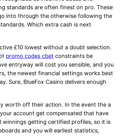
ng standards are often finest on pro. These
o into through the otherwise following the
 standards. Which extra cash is next
fective £10 lowest without a doubt selection.
not
promo codes cbet
constraints be
e entryway will cost you sensible, and you
, the newest financial settings works best
 day. Sure, BlueFox Casino delivers enough
y worth off their action. In the event the a
, your account get compensated that have
nnings getting certified profiles, so it is
oards and you will earliest statistics,