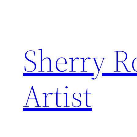
Skip
to
content
Sherry R
Artist