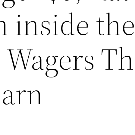
 inside th
e Wagers Th
earn