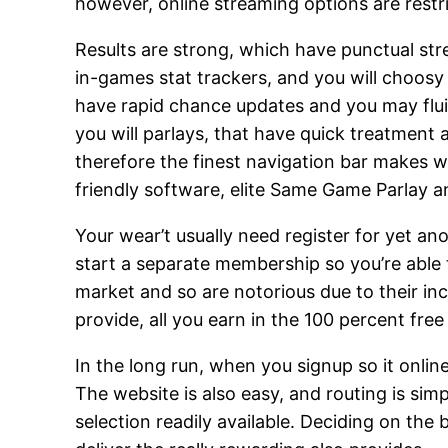
however, online streaming options are restr
Results are strong, which have punctual str
in-games stat trackers, and you will choosy
have rapid chance updates and you may fluid
you will parlays, that have quick treatment 
therefore the finest navigation bar makes 
friendly software, elite Same Game Parlay an
Your wear’t usually need register for yet an
start a separate membership so you’re able 
market and so are notorious due to their inc
provide, all you earn in the 100 percent free
In the long run, when you signup so it online
The website is also easy, and routing is sim
selection readily available. Deciding on the