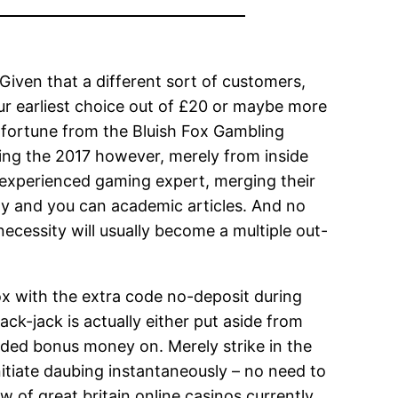
Given that a different sort of customers,
our earliest choice out of £20 or maybe more
 fortune from the Bluish Fox Gambling
ing the 2017 however, merely from inside
n experienced gaming expert, merging their
ity and you can academic articles. And no
necessity will usually become a multiple out-
box with the extra code no-deposit during
ack-jack is actually either put aside from
added bonus money on. Merely strike in the
tiate daubing instantaneously – no need to
 of great britain online casinos currently