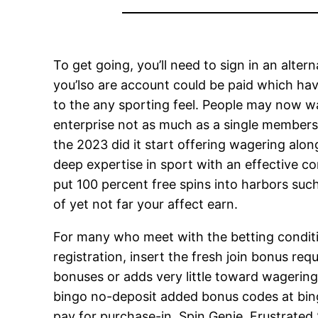
To get going, you’ll need to sign in an alte
you’lso are account could be paid which hav
to the any sporting feel. People may now w
enterprise not as much as a single members
the 2023 did it start offering wagering alon
deep expertise in sport with an effective c
put 100 percent free spins into harbors such
of yet not far your affect earn.
For many who meet with the betting condition
registration, insert the fresh join bonus re
bonuses or adds very little toward wagering 
bingo no-deposit added bonus codes at bing
pay for purchase-in. Spin Genie, Frustrated 