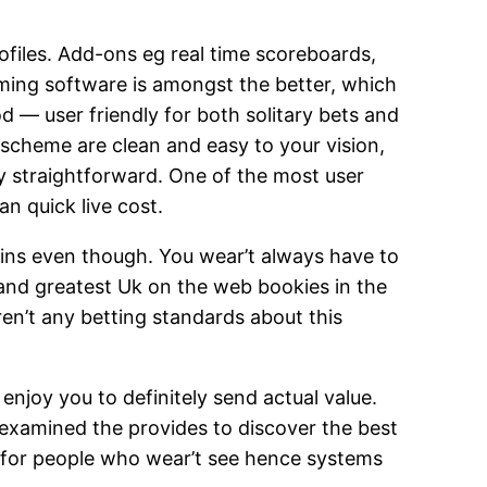
ofiles. Add-ons eg real time scoreboards,
aming software is amongst the better, which
 — user friendly for both solitary bets and
r scheme are clean and easy to your vision,
y straightforward. One of the most user
n quick live cost.
spins even though. You wear’t always have to
 and greatest Uk on the web bookies in the
ren’t any betting standards about this
 enjoy you to definitely send actual value.
y examined the provides to discover the best
ky for people who wear’t see hence systems