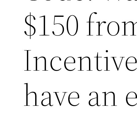
$150 from
Incentiv
have an 