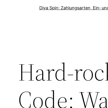
Diva Spin: Zahlungsarten, Ein‑ u
Hard-roc
Code: Wa