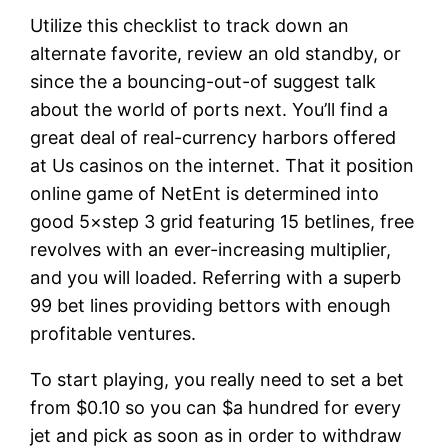
Utilize this checklist to track down an
alternate favorite, review an old standby, or
since the a bouncing-out-of suggest talk
about the world of ports next. You’ll find a
great deal of real-currency harbors offered
at Us casinos on the internet. That it position
online game of NetEnt is determined into
good 5×step 3 grid featuring 15 betlines, free
revolves with an ever-increasing multiplier,
and you will loaded. Referring with a superb
99 bet lines providing bettors with enough
profitable ventures.
To start playing, you really need to set a bet
from $0.10 so you can $a hundred for every
jet and pick as soon as in order to withdraw