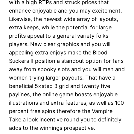
with a high RTPs and struck prices that
enhance enjoyable and you may excitement.
Likewise, the newest wide array of layouts,
extra keeps, while the potential for large
profits appeal to a general variety folks
players. New clear graphics and you will
appealing extra enjoys make the Blood
Suckers II position a standout option for fans
away from spooky slots and you will men and
women trying larger payouts. That have a
beneficial 5×step 3 grid and twenty five
paylines, the online game boasts enjoyable
illustrations and extra features, as well as 100
percent free spins therefore the Vampire
Take a look incentive round you to definitely
adds to the winnings prospective.