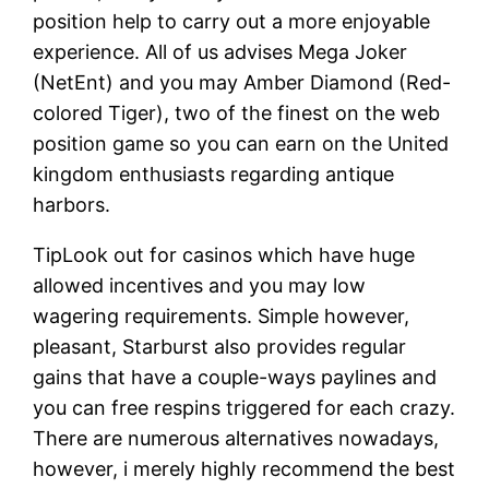
position help to carry out a more enjoyable
experience. All of us advises Mega Joker
(NetEnt) and you may Amber Diamond (Red-
colored Tiger), two of the finest on the web
position game so you can earn on the United
kingdom enthusiasts regarding antique
harbors.
TipLook out for casinos which have huge
allowed incentives and you may low
wagering requirements. Simple however,
pleasant, Starburst also provides regular
gains that have a couple-ways paylines and
you can free respins triggered for each crazy.
There are numerous alternatives nowadays,
however, i merely highly recommend the best