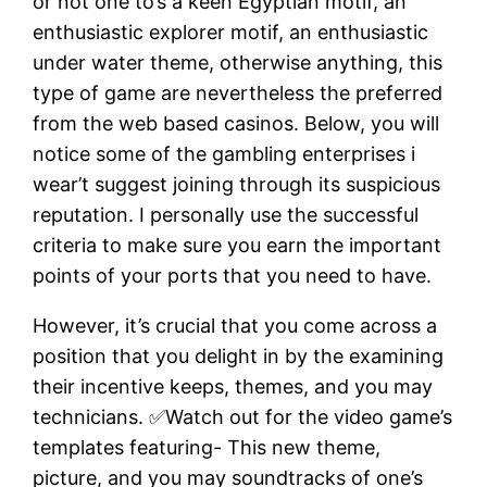
or not one to’s a keen Egyptian motif, an
enthusiastic explorer motif, an enthusiastic
under water theme, otherwise anything, this
type of game are nevertheless the preferred
from the web based casinos. Below, you will
notice some of the gambling enterprises i
wear’t suggest joining through its suspicious
reputation. I personally use the successful
criteria to make sure you earn the important
points of your ports that you need to have.
However, it’s crucial that you come across a
position that you delight in by the examining
their incentive keeps, themes, and you may
technicians. ✅Watch out for the video game’s
templates featuring- This new theme,
picture, and you may soundtracks of one’s