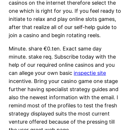
casinos on the internet therefore select the
one which is right for you. If you feel ready to
initiate to relax and play online slots games,
after that realize all of our self-help guide to
join a casino and begin rotating reels.
Minute. share €0.ten. Exact same day
minute. stake req. Subscribe today with the
help of our required online casinos and you
can allege your own basic
inspectie site
incentive. Bring your casino game one stage
further having specialist strategy guides and
also the newest information with the email. I
remind most of the profiles to test the fresh
strategy displayed suits the most current
venture offered because of the pressing till
the user greet web page.