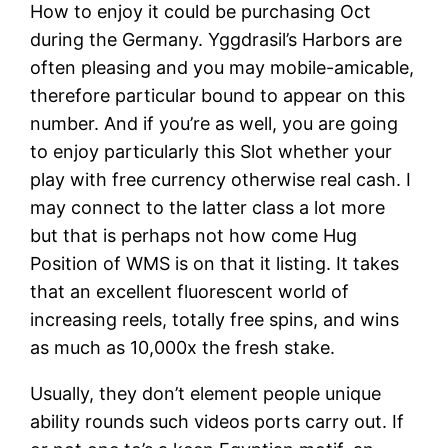
How to enjoy it could be purchasing Oct
during the Germany. Yggdrasil’s Harbors are
often pleasing and you may mobile-amicable,
therefore particular bound to appear on this
number. And if you’re as well, you are going
to enjoy particularly this Slot whether your
play with free currency otherwise real cash. I
may connect to the latter class a lot more
but that is perhaps not how come Hug
Position of WMS is on that it listing. It takes
that an excellent fluorescent world of
increasing reels, totally free spins, and wins
as much as 10,000x the fresh stake.
Usually, they don’t element people unique
ability rounds such videos ports carry out. If