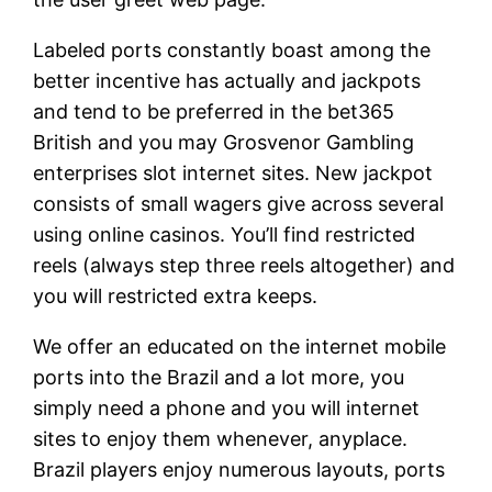
Labeled ports constantly boast among the
better incentive has actually and jackpots
and tend to be preferred in the bet365
British and you may Grosvenor Gambling
enterprises slot internet sites. New jackpot
consists of small wagers give across several
using online casinos. You’ll find restricted
reels (always step three reels altogether) and
you will restricted extra keeps.
We offer an educated on the internet mobile
ports into the Brazil and a lot more, you
simply need a phone and you will internet
sites to enjoy them whenever, anyplace.
Brazil players enjoy numerous layouts, ports