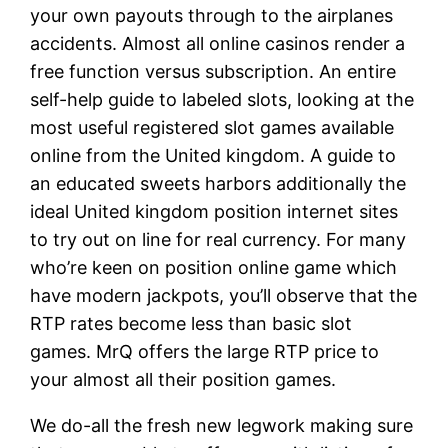
your own payouts through to the airplanes
accidents. Almost all online casinos render a
free function versus subscription. An entire
self-help guide to labeled slots, looking at the
most useful registered slot games available
online from the United kingdom. A guide to
an educated sweets harbors additionally the
ideal United kingdom position internet sites
to try out on line for real currency. For many
who’re keen on position online game which
have modern jackpots, you’ll observe that the
RTP rates become less than basic slot
games. MrQ offers the large RTP price to
your almost all their position games.
We do-all the fresh new legwork making sure