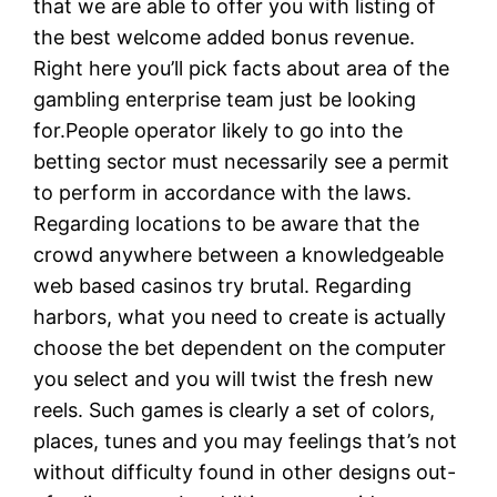
that we are able to offer you with listing of
the best welcome added bonus revenue.
Right here you’ll pick facts about area of the
gambling enterprise team just be looking
for.People operator likely to go into the
betting sector must necessarily see a permit
to perform in accordance with the laws.
Regarding locations to be aware that the
crowd anywhere between a knowledgeable
web based casinos try brutal. Regarding
harbors, what you need to create is actually
choose the bet dependent on the computer
you select and you will twist the fresh new
reels. Such games is clearly a set of colors,
places, tunes and you may feelings that’s not
without difficulty found in other designs out-