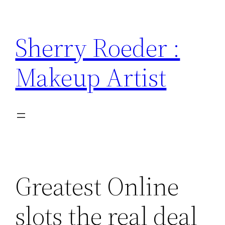
Skip
to
Sherry Roeder :
content
Makeup Artist
Greatest Online
slots the real deal