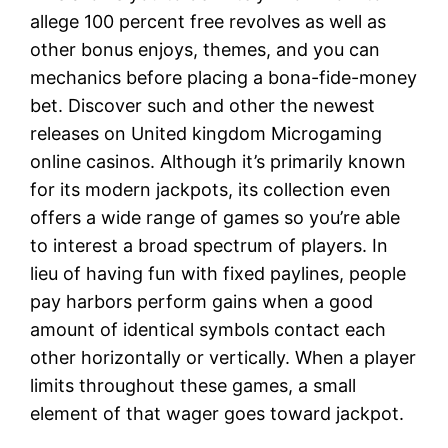
allege 100 percent free revolves as well as
other bonus enjoys, themes, and you can
mechanics before placing a bona-fide-money
bet. Discover such and other the newest
releases on United kingdom Microgaming
online casinos. Although it’s primarily known
for its modern jackpots, its collection even
offers a wide range of games so you’re able
to interest a broad spectrum of players. In
lieu of having fun with fixed paylines, people
pay harbors perform gains when a good
amount of identical symbols contact each
other horizontally or vertically. When a player
limits throughout these games, a small
element of that wager goes toward jackpot.