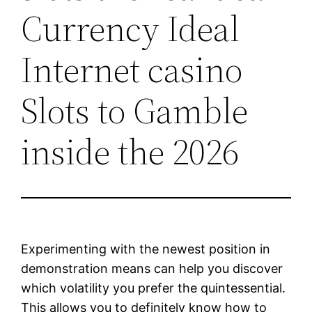
Currency Ideal
Internet casino
Slots to Gamble
inside the 2026
Experimenting with the newest position in
demonstration means can help you discover
which volatility you prefer the quintessential.
This allows you to definitely know how to