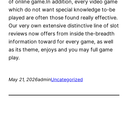
of online game.In addition, every video game
which do not want special knowledge to-be
played are often those found really effective.
Our very own extensive distinctive line of slot
reviews now offers from inside the-breadth
information toward for every game, as well
as its theme, enjoys and you may full game
play.
May 21, 2026
admin
Uncategorized