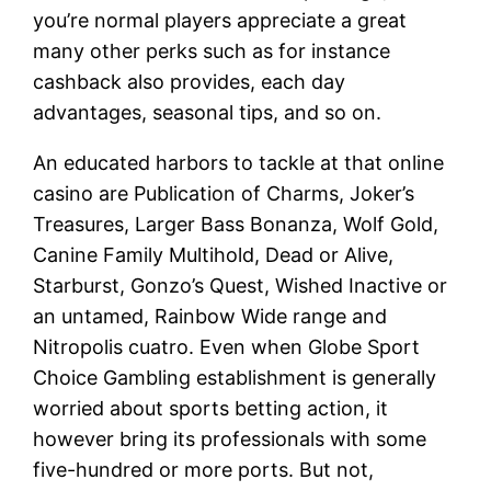
you’re normal players appreciate a great
many other perks such as for instance
cashback also provides, each day
advantages, seasonal tips, and so on.
An educated harbors to tackle at that online
casino are Publication of Charms, Joker’s
Treasures, Larger Bass Bonanza, Wolf Gold,
Canine Family Multihold, Dead or Alive,
Starburst, Gonzo’s Quest, Wished Inactive or
an untamed, Rainbow Wide range and
Nitropolis cuatro. Even when Globe Sport
Choice Gambling establishment is generally
worried about sports betting action, it
however bring its professionals with some
five-hundred or more ports. But not,