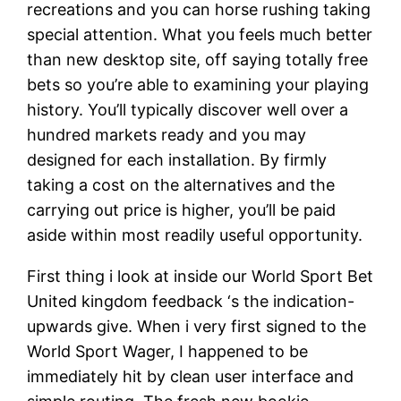
recreations and you can horse rushing taking
special attention. What you feels much better
than new desktop site, off saying totally free
bets so you’re able to examining your playing
history. You’ll typically discover well over a
hundred markets ready and you may
designed for each installation. By firmly
taking a cost on the alternatives and the
carrying out price is higher, you’ll be paid
aside within most readily useful opportunity.
First thing i look at inside our World Sport Bet
United kingdom feedback ‘s the indication-
upwards give. When i very first signed to the
World Sport Wager, I happened to be
immediately hit by clean user interface and