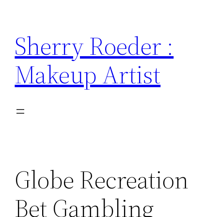
Skip
to
Sherry Roeder :
content
Makeup Artist
Globe Recreation
Bet Gambling