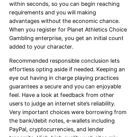
within seconds, so you can begin reaching
requirements and you will making
advantages without the economic chance.
When you register for Planet Athletics Choice
Gambling enterprise, you get an initial count
added to your character.
Recommended responsible conclusion lets
effortless opting aside if needed. Keeping an
eye out having in charge playing practices
guarantees a secure and you can enjoyable
feel. Have a look at feedback from other
users to judge an internet site’s reliability.
Very important choices were borrowing from
the bank/debit notes, e-wallets including
PayPal, cryptocurrencies, and lender