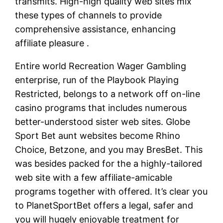
transmits. High-high quality web sites mix
these types of channels to provide
comprehensive assistance, enhancing
affiliate pleasure .
Entire world Recreation Wager Gambling
enterprise, run of the Playbook Playing
Restricted, belongs to a network off on-line
casino programs that includes numerous
better-understood sister web sites. Globe
Sport Bet aunt websites become Rhino
Choice, Betzone, and you may BresBet. This
was besides packed for the a highly-tailored
web site with a few affiliate-amicable
programs together with offered. It’s clear you
to PlanetSportBet offers a legal, safer and
you will hugely enjoyable treatment for