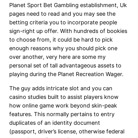
Planet Sport Bet Gambling establishment, Uk
pages need to read and you may see the
betting criteria you to incorporate people
sign-right up offer. With hundreds of bookies
to choose from, it could be hard to pick
enough reasons why you should pick one
over another, very here are some my
personal set of tall advantageous assets to
playing during the Planet Recreation Wager.
The guy adds intricate slot and you can
casino studies built to assist players know
how online game work beyond skin-peak
features. This normally pertains to entry
duplicates of an identity document
(passport, driver’s license, otherwise federal