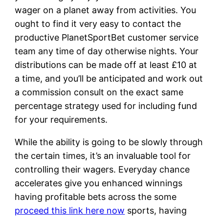
wager on a planet away from activities. You
ought to find it very easy to contact the
productive PlanetSportBet customer service
team any time of day otherwise nights. Your
distributions can be made off at least £10 at
a time, and you’ll be anticipated and work out
a commission consult on the exact same
percentage strategy used for including fund
for your requirements.
While the ability is going to be slowly through
the certain times, it’s an invaluable tool for
controlling their wagers. Everyday chance
accelerates give you enhanced winnings
having profitable bets across the some
proceed this link here now
sports, having