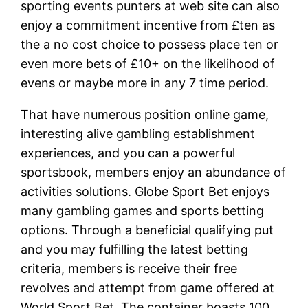
sporting events punters at web site can also
enjoy a commitment incentive from £ten as
the a no cost choice to possess place ten or
even more bets of £10+ on the likelihood of
evens or maybe more in any 7 time period.
That have numerous position online game,
interesting alive gambling establishment
experiences, and you can a powerful
sportsbook, members enjoy an abundance of
activities solutions. Globe Sport Bet enjoys
many gambling games and sports betting
options. Through a beneficial qualifying put
and you may fulfilling the latest betting
criteria, members is receive their free
revolves and attempt from game offered at
World Sport Bet. The container boasts 100