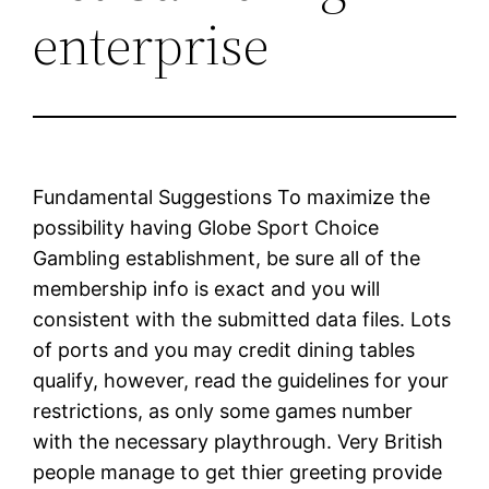
enterprise
Fundamental Suggestions To maximize the
possibility having Globe Sport Choice
Gambling establishment, be sure all of the
membership info is exact and you will
consistent with the submitted data files. Lots
of ports and you may credit dining tables
qualify, however, read the guidelines for your
restrictions, as only some games number
with the necessary playthrough. Very British
people manage to get thier greeting provide