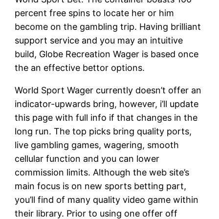
percent free spins to locate her or him
become on the gambling trip. Having brilliant
support service and you may an intuitive
build, Globe Recreation Wager is based once
the an effective bettor options.
World Sport Wager currently doesn’t offer an
indicator-upwards bring, however, i’ll update
this page with full info if that changes in the
long run. The top picks bring quality ports,
live gambling games, wagering, smooth
cellular function and you can lower
commission limits. Although the web site’s
main focus is on new sports betting part,
you’ll find of many quality video game within
their library. Prior to using one offer off