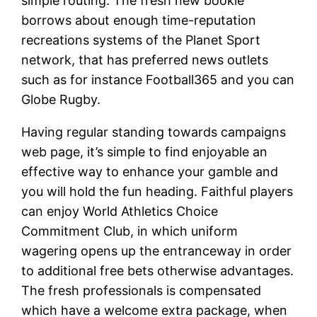
simple routing. The fresh new bookie
borrows about enough time-reputation
recreations systems of the Planet Sport
network, that has preferred news outlets
such as for instance Football365 and you can
Globe Rugby.
Having regular standing towards campaigns
web page, it’s simple to find enjoyable an
effective way to enhance your gamble and
you will hold the fun heading. Faithful players
can enjoy World Athletics Choice
Commitment Club, in which uniform
wagering opens up the entranceway in order
to additional free bets otherwise advantages.
The fresh professionals is compensated
which have a welcome extra package, when