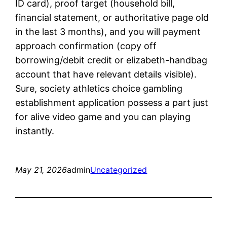
ID card), proof target (household bill,
financial statement, or authoritative page old
in the last 3 months), and you will payment
approach confirmation (copy off
borrowing/debit credit or elizabeth-handbag
account that have relevant details visible).
Sure, society athletics choice gambling
establishment application possess a part just
for alive video game and you can playing
instantly.
May 21, 2026
admin
Uncategorized