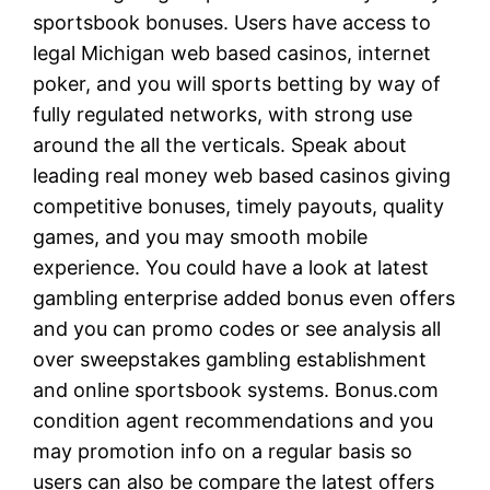
sportsbook bonuses. Users have access to
legal Michigan web based casinos, internet
poker, and you will sports betting by way of
fully regulated networks, with strong use
around the all the verticals. Speak about
leading real money web based casinos giving
competitive bonuses, timely payouts, quality
games, and you may smooth mobile
experience. You could have a look at latest
gambling enterprise added bonus even offers
and you can promo codes or see analysis all
over sweepstakes gambling establishment
and online sportsbook systems. Bonus.com
condition agent recommendations and you
may promotion info on a regular basis so
users can also be compare the latest offers