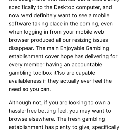
specifically to the Desktop computer, and
now we’d definitely want to see a mobile
software taking place in the coming, even
when logging in from your mobile web
browser produced all our resizing issues
disappear. The main Enjoyable Gambling
establishment cover hope has delivering for
every member having an accountable
gambling toolbox it’lso are capable
availableness if they actually ever feel the
need so you can.
Although not, if you are looking to own a
hassle-free betting feel, you may want to
browse elsewhere. The fresh gambling
establishment has plenty to give, specifically