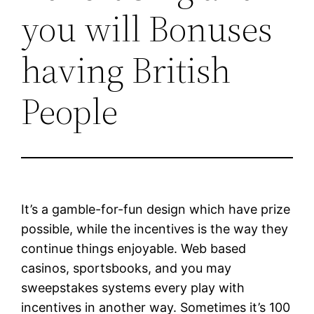
you will Bonuses
having British
People
It’s a gamble-for-fun design which have prize
possible, while the incentives is the way they
continue things enjoyable. Web based
casinos, sportsbooks, and you may
sweepstakes systems every play with
incentives in another way. Sometimes it’s 100