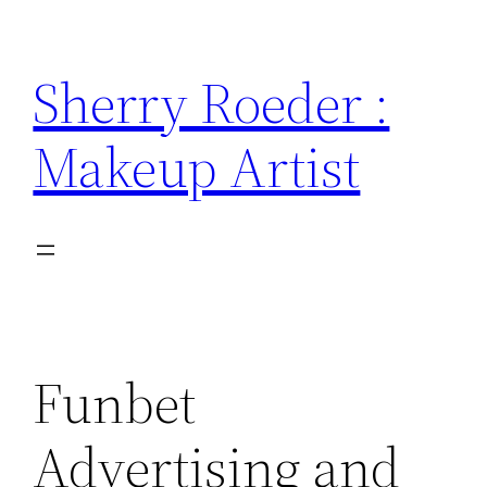
Skip
to
Sherry Roeder :
content
Makeup Artist
Funbet
Advertising and