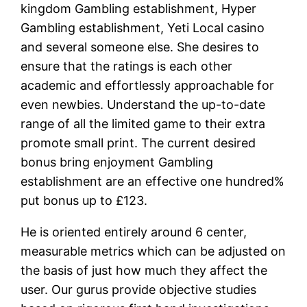
kingdom Gambling establishment, Hyper
Gambling establishment, Yeti Local casino
and several someone else. She desires to
ensure that the ratings is each other
academic and effortlessly approachable for
even newbies. Understand the up-to-date
range of all the limited game to their extra
promote small print. The current desired
bonus bring enjoyment Gambling
establishment are an effective one hundred%
put bonus up to £123.
He is oriented entirely around 6 center,
measurable metrics which can be adjusted on
the basis of just how much they affect the
user. Our gurus provide objective studies