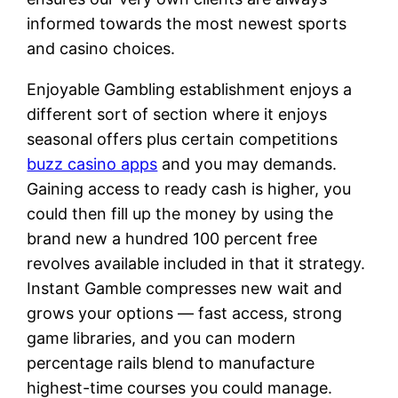
informed towards the most newest sports
and casino choices.
Enjoyable Gambling establishment enjoys a
different sort of section where it enjoys
seasonal offers plus certain competitions
buzz casino apps
and you may demands.
Gaining access to ready cash is higher, you
could then fill up the money by using the
brand new a hundred 100 percent free
revolves available included in that it strategy.
Instant Gamble compresses new wait and
grows your options — fast access, strong
game libraries, and you can modern
percentage rails blend to manufacture
highest-time courses you could manage.