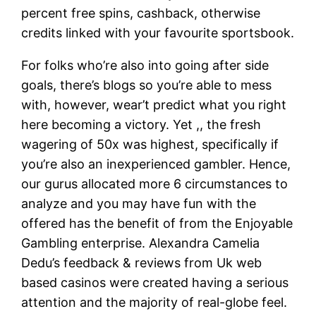
percent free spins, cashback, otherwise
credits linked with your favourite sportsbook.
For folks who’re also into going after side
goals, there’s blogs so you’re able to mess
with, however, wear’t predict what you right
here becoming a victory. Yet ,, the fresh
wagering of 50x was highest, specifically if
you’re also an inexperienced gambler. Hence,
our gurus allocated more 6 circumstances to
analyze and you may have fun with the
offered has the benefit of from the Enjoyable
Gambling enterprise. Alexandra Camelia
Dedu’s feedback & reviews from Uk web
based casinos were created having a serious
attention and the majority of real-globe feel.