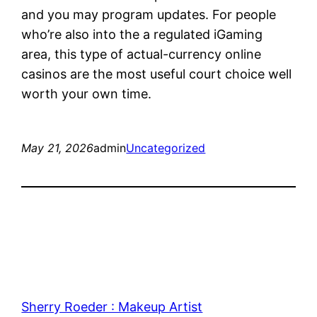
and you may program updates. For people
who’re also into the a regulated iGaming
area, this type of actual-currency online
casinos are the most useful court choice well
worth your own time.
May 21, 2026
admin
Uncategorized
Sherry Roeder : Makeup Artist