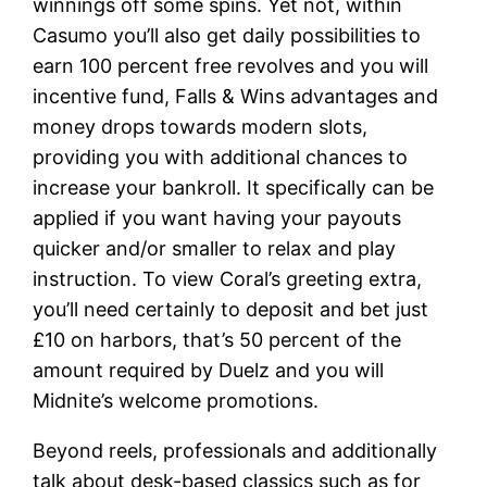
winnings off some spins. Yet not, within
Casumo you’ll also get daily possibilities to
earn 100 percent free revolves and you will
incentive fund, Falls & Wins advantages and
money drops towards modern slots,
providing you with additional chances to
increase your bankroll. It specifically can be
applied if you want having your payouts
quicker and/or smaller to relax and play
instruction. To view Coral’s greeting extra,
you’ll need certainly to deposit and bet just
£10 on harbors, that’s 50 percent of the
amount required by Duelz and you will
Midnite’s welcome promotions.
Beyond reels, professionals and additionally
talk about desk-based classics such as for