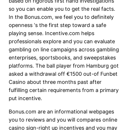
based on rigorous first hand investigations
so you can enable you to get the real facts.
In the Bonus.com, we feel you to definitely
openness ‘s the first step toward a safe
playing sense. Incentive.com helps
professionals explore and you can evaluate
gambling on line campaigns across gambling
enterprises, sportsbooks, and sweepstakes
platforms. The ball player from Hamburg got
asked a withdrawal off €1500 out-of Funbet
Casino about three months past after
fulfilling certain requirements from a primary
put incentive.
Bonus.com are an informational webpages
you to reviews and you will compares online
casino sign-right up incentives and you may