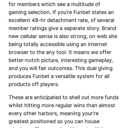
for members which see a multitude of
gaming selection. If you’re Funbet states an
excellent 48-hr detachment rate, of several
member ratings give a separate story. Brand
new cellular sense is also strong, on web site
being totally accessible using an internet
browser to the any tool. It means we offer
better-notch picture, interesting gameplay,
and you will fair outcomes. This dual giving
produces Funbet a versatile system for all
products off players.
These are anticipated to shell out more funds
whilst hitting more regular wins than almost
every other harbors, meaning your’re
greatest positioned so you can house