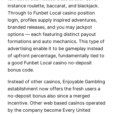
instance roulette, baccarat, and blackjack.
Through to Funbet Local casino position
login, profiles supply inspired adventures,
branded releases, and you may jackpot
options — each featuring distinct payout
formations and auto mechanics. This type of
advertising enable it to be gameplay instead
of upfront percentage, fundamentally tied to
a good Funbet Local casino no-deposit
bonus code.
Instead of other casinos, Enjoyable Gambling
establishment now offers the fresh users a
no-deposit bonus also since a merged
incentive. Other web based casinos operated
by the company become Every United