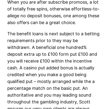
When you are after subscribe promoss, a lot
of totally free spins, otherwise effortless-to-
allege no deposit bonuses, one among these
also offers can be a great choice.
The benefit loans is next subject to a betting
requirements prior to they may be
withdrawn. A beneficial one hundred%
deposit extra up to £100 form put £100 and
you will receive £100 within the incentive
cash. A casino put added bonus is actually
credited when you make a good being
qualified put – mostly arranged while the a
percentage match on the basic put. An
authoritative and you may leading sound
throughout the gambling industry, Scott
ensures our very own clients are always