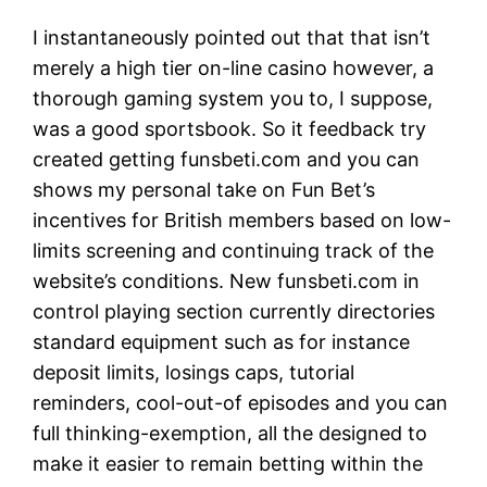
I instantaneously pointed out that that isn’t
merely a high tier on-line casino however, a
thorough gaming system you to, I suppose,
was a good sportsbook. So it feedback try
created getting funsbeti.com and you can
shows my personal take on Fun Bet’s
incentives for British members based on low-
limits screening and continuing track of the
website’s conditions. New funsbeti.com in
control playing section currently directories
standard equipment such as for instance
deposit limits, losings caps, tutorial
reminders, cool-out-of episodes and you can
full thinking-exemption, all the designed to
make it easier to remain betting within the