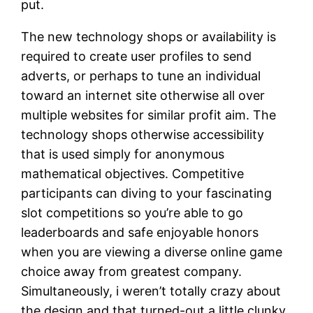
put.
The new technology shops or availability is
required to create user profiles to send
adverts, or perhaps to tune an individual
toward an internet site otherwise all over
multiple websites for similar profit aim. The
technology shops otherwise accessibility
that is used simply for anonymous
mathematical objectives. Competitive
participants can diving to your fascinating
slot competitions so you’re able to go
leaderboards and safe enjoyable honors
when you are viewing a diverse online game
choice away from greatest company.
Simultaneously, i weren’t totally crazy about
the design and that turned-out a little clunky