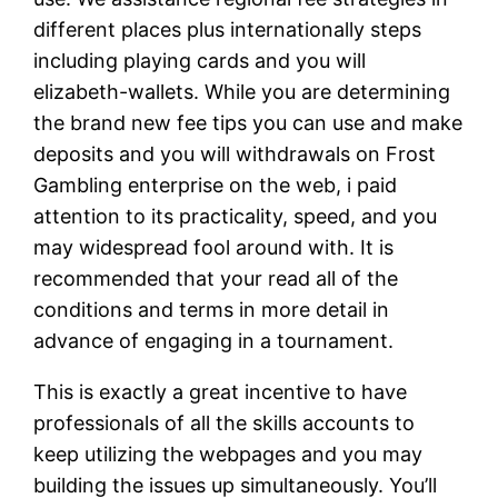
different places plus internationally steps
including playing cards and you will
elizabeth-wallets. While you are determining
the brand new fee tips you can use and make
deposits and you will withdrawals on Frost
Gambling enterprise on the web, i paid
attention to its practicality, speed, and you
may widespread fool around with. It is
recommended that your read all of the
conditions and terms in more detail in
advance of engaging in a tournament.
This is exactly a great incentive to have
professionals of all the skills accounts to
keep utilizing the webpages and you may
building the issues up simultaneously. You’ll