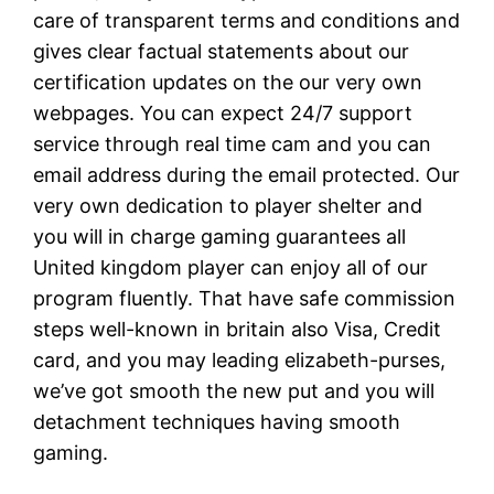
care of transparent terms and conditions and
gives clear factual statements about our
certification updates on the our very own
webpages. You can expect 24/7 support
service through real time cam and you can
email address during the email protected. Our
very own dedication to player shelter and
you will in charge gaming guarantees all
United kingdom player can enjoy all of our
program fluently. That have safe commission
steps well-known in britain also Visa, Credit
card, and you may leading elizabeth-purses,
we’ve got smooth the new put and you will
detachment techniques having smooth
gaming.