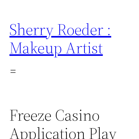
Skip
to
Sherry Roeder :
content
Makeup Artist
Freeze Casino
Application Play