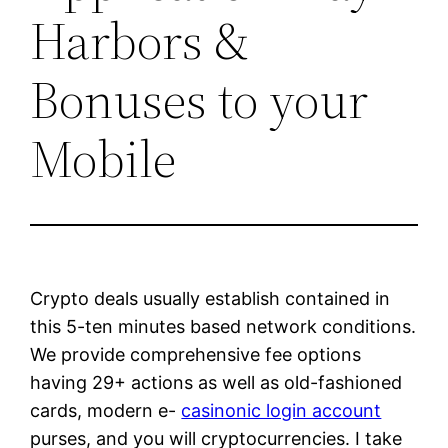
Harbors &
Bonuses to your
Mobile
Crypto deals usually establish contained in
this 5-ten minutes based network conditions.
We provide comprehensive fee options
having 29+ actions as well as old-fashioned
cards, modern e-
casinonic login account
purses, and you will cryptocurrencies. I take