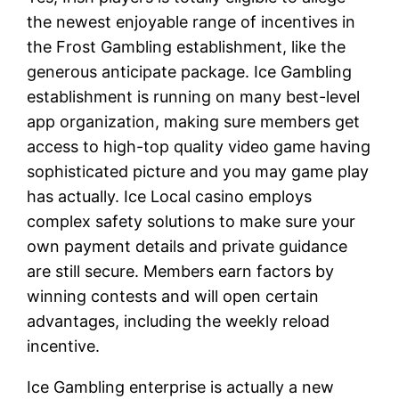
the newest enjoyable range of incentives in
the Frost Gambling establishment, like the
generous anticipate package. Ice Gambling
establishment is running on many best-level
app organization, making sure members get
access to high-top quality video game having
sophisticated picture and you may game play
has actually. Ice Local casino employs
complex safety solutions to make sure your
own payment details and private guidance
are still secure. Members earn factors by
winning contests and will open certain
advantages, including the weekly reload
incentive.
Ice Gambling enterprise is actually a new