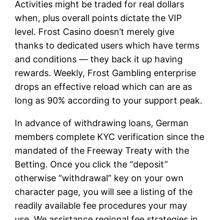
Activities might be traded for real dollars
when, plus overall points dictate the VIP
level. Frost Casino doesn’t merely give
thanks to dedicated users which have terms
and conditions — they back it up having
rewards. Weekly, Frost Gambling enterprise
drops an effective reload which can are as
long as 90% according to your support peak.
In advance of withdrawing loans, German
members complete KYC verification since the
mandated of the Freeway Treaty with the
Betting. Once you click the “deposit”
otherwise “withdrawal” key on your own
character page, you will see a listing of the
readily available fee procedures your may
use. We assistance regional fee strategies in