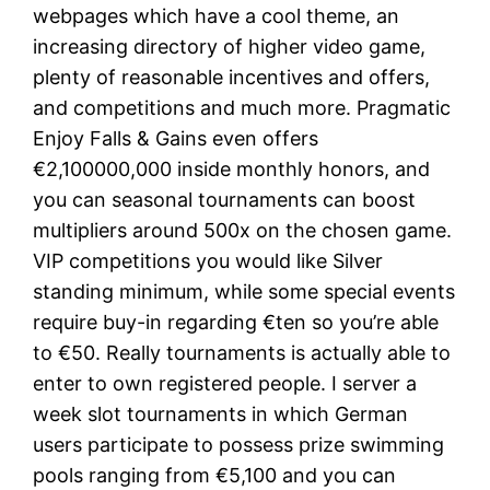
webpages which have a cool theme, an
increasing directory of higher video game,
plenty of reasonable incentives and offers,
and competitions and much more. Pragmatic
Enjoy Falls & Gains even offers
€2,100000,000 inside monthly honors, and
you can seasonal tournaments can boost
multipliers around 500x on the chosen game.
VIP competitions you would like Silver
standing minimum, while some special events
require buy-in regarding €ten so you’re able
to €50. Really tournaments is actually able to
enter to own registered people. I server a
week slot tournaments in which German
users participate to possess prize swimming
pools ranging from €5,100 and you can