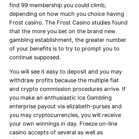
find 99 membership you could climb,
depending on how much you choice having
Frost casino. The Frost Casino studies found
that the more you bet on the brand new
gambling establishment, the greater number
of your benefits is to try to prompt you to
continue supposed.
You will see it easy to deposit and you may
withdraw profits because the multiple fiat
and crypto commission procedures arrive. If
you make an enthusiastic Ice Gambling
enterprise payout via elizabeth-purses and
you may cryptocurrencies, you will receive
your own winnings in day. Freeze on-line
casino accepts of several as well as