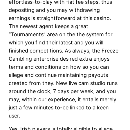
effortless-to-play with fiat fee steps, thus
depositing and you may withdrawing
earnings is straightforward at this casino.
The newest agent keeps a great
“Tournaments” area on the the system for
which you find their latest and you will
finished competitions. As always, the Freeze
Gambling enterprise desired extra enjoys
terms and conditions on how so you can
allege and continue maintaining payouts
created from they. New live cam studio runs
around the clock, 7 days per week, and you
may, within our experience, it entails merely
just a few minutes to-be linked to a keen
user.
Yes, Irish players is totally eligible to allege