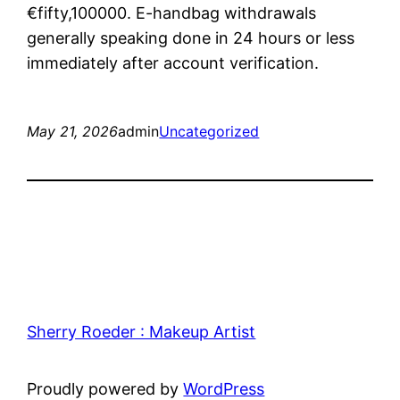
€fifty,100000. E-handbag withdrawals
generally speaking done in 24 hours or less
immediately after account verification.
May 21, 2026
admin
Uncategorized
Sherry Roeder : Makeup Artist
Proudly powered by
WordPress