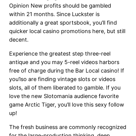
Opinion New profits should be gambled
within 21 months. Since Luckster is
additionally a great sportsbook, you’ll find
quicker local casino promotions here, but still
decent.
Experience the greatest step three-reel
antique and you may 5-reel videos harbors
free of charge during the Bar Local casino! If
you’lso are finding vintage slots or videos
slots, all of them liberated to gamble. If you
love the new Slotomania audience favorite
game Arctic Tiger, you’ll love this sexy follow
up!
The fresh business are commonly recognized
for the large-production thinking, deep