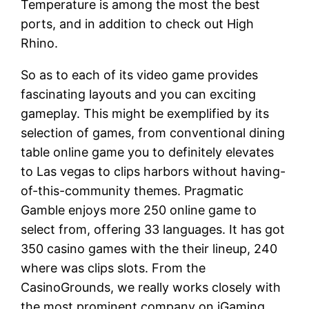
Temperature is among the most the best
ports, and in addition to check out High
Rhino.
So as to each of its video game provides
fascinating layouts and you can exciting
gameplay. This might be exemplified by its
selection of games, from conventional dining
table online game you to definitely elevates
to Las vegas to clips harbors without having-
of-this-community themes. Pragmatic
Gamble enjoys more 250 online game to
select from, offering 33 languages. It has got
350 casino games with the their lineup, 240
where was clips slots. From the
CasinoGrounds, we really works closely with
the most prominent company on iGaming