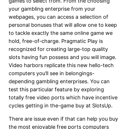
games to select from. From the choosing
your gambling enterprise from your
webpages, you can access a selection of
personal bonuses that will allow one to keep
to tackle exactly the same online game we
hold, free-of-charge. Pragmatic Play is
recognized for creating large-top quality
slots having fun possess and you will image.
Video harbors replicate this new hello-tech
computers you’ll see in belongings-
depending gambling enterprises. You can
test this particular feature by exploring
totally free video ports which have incentive
cycles getting in the-game buy at SlotsUp.
There are issue even if that can help you buy
the most enjoyable free ports computers