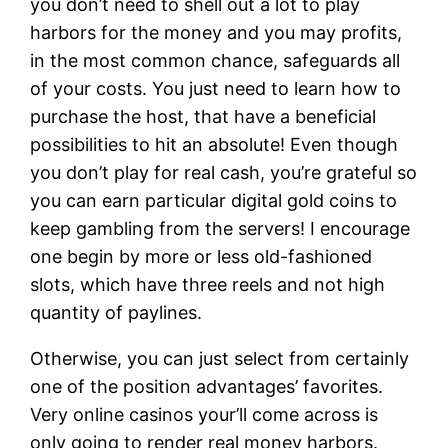
you don’t need to shell out a lot to play
harbors for the money and you may profits,
in the most common chance, safeguards all
of your costs. You just need to learn how to
purchase the host, that have a beneficial
possibilities to hit an absolute! Even though
you don’t play for real cash, you’re grateful so
you can earn particular digital gold coins to
keep gambling from the servers! I encourage
one begin by more or less old-fashioned
slots, which have three reels and not high
quantity of paylines.
Otherwise, you can just select from certainly
one of the position advantages’ favorites.
Very online casinos your’ll come across is
only going to render real money harbors.