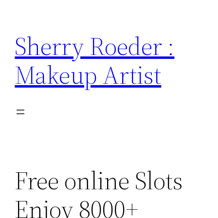
Skip
to
Sherry Roeder :
content
Makeup Artist
Free online Slots
Enjoy 8000+