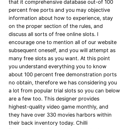
that it comprehensive database out-of 100
percent free ports and you may objective
information about how to experience, stay
on the proper section of the rules, and
discuss all sorts of free online slots. I
encourage one to mention all of our website
subsequent oneself, and you will attempt as
many free slots as you want. At this point
you understand everything you to know
about 100 percent free demonstration ports
no obtain, therefore we has considering you
a lot from popular trial slots so you can below
are a few too. This designer provides
highest-quality video game monthly, and
they have over 330 movies harbors within
their back inventory today. Chilli