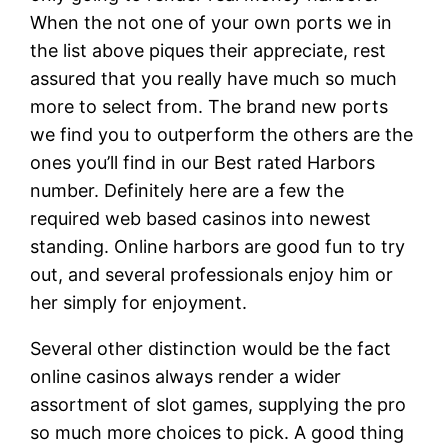
When the not one of your own ports we in
the list above piques their appreciate, rest
assured that you really have much so much
more to select from. The brand new ports
we find you to outperform the others are the
ones you’ll find in our Best rated Harbors
number. Definitely here are a few the
required web based casinos into newest
standing. Online harbors are good fun to try
out, and several professionals enjoy him or
her simply for enjoyment.
Several other distinction would be the fact
online casinos always render a wider
assortment of slot games, supplying the pro
so much more choices to pick. A good thing