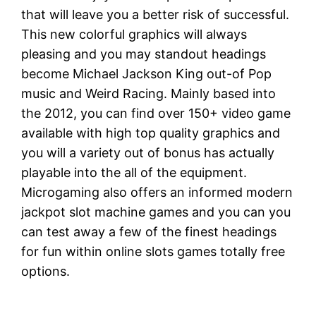
that will leave you a better risk of successful.
This new colorful graphics will always
pleasing and you may standout headings
become Michael Jackson King out-of Pop
music and Weird Racing. Mainly based into
the 2012, you can find over 150+ video game
available with high top quality graphics and
you will a variety out of bonus has actually
playable into the all of the equipment.
Microgaming also offers an informed modern
jackpot slot machine games and you can you
can test away a few of the finest headings
for fun within online slots games totally free
options.