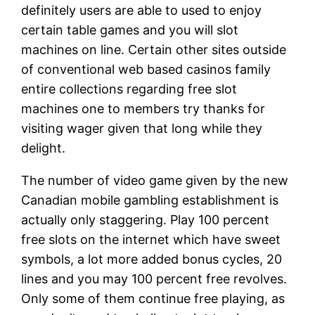
definitely users are able to used to enjoy
certain table games and you will slot
machines on line. Certain other sites outside
of conventional web based casinos family
entire collections regarding free slot
machines one to members try thanks for
visiting wager given that long while they
delight.
The number of video game given by the new
Canadian mobile gambling establishment is
actually only staggering. Play 100 percent
free slots on the internet which have sweet
symbols, a lot more added bonus cycles, 20
lines and you may 100 percent free revolves.
Only some of them continue free playing, as