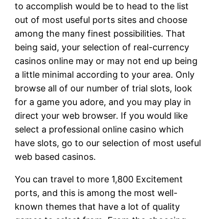
to accomplish would be to head to the list
out of most useful ports sites and choose
among the many finest possibilities. That
being said, your selection of real-currency
casinos online may or may not end up being
a little minimal according to your area. Only
browse all of our number of trial slots, look
for a game you adore, and you may play in
direct your web browser. If you would like
select a professional online casino which
have slots, go to our selection of most useful
web based casinos.
You can travel to more 1,800 Excitement
ports, and this is among the most well-
known themes that have a lot of quality