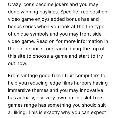
Crazy icons become jokers and you may
done winning paylines. Specific free position
video game enjoys added bonus has and
bonus series when you look at the the type
of unique symbols and you may front side
video game. Read on for more information in
the online ports, or search doing the top of
this site to choose a-game and start to try
out now.
From vintage good fresh fruit computers to
help you reducing-edge films harbors having
immersive themes and you may innovative
has actually, our very own on line slot free
games range has something you should suit
all liking. This is exactly why you can expect