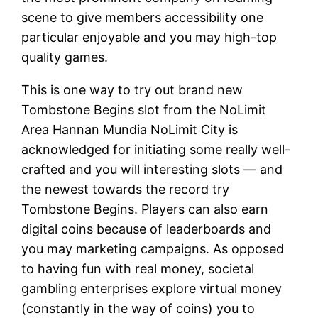
scene to give members accessibility one
particular enjoyable and you may high-top
quality games.
This is one way to try out brand new
Tombstone Begins slot from the NoLimit
Area Hannan Mundia NoLimit City is
acknowledged for initiating some really well-
crafted and you will interesting slots — and
the newest towards the record try
Tombstone Begins. Players can also earn
digital coins because of leaderboards and
you may marketing campaigns. As opposed
to having fun with real money, societal
gambling enterprises explore virtual money
(constantly in the way of coins) you to