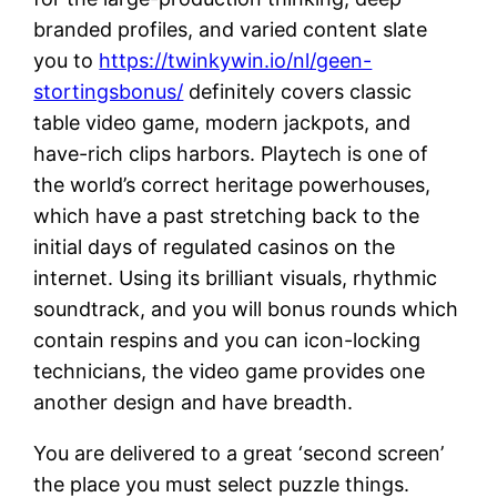
branded profiles, and varied content slate
you to
https://twinkywin.io/nl/geen-
stortingsbonus/
definitely covers classic
table video game, modern jackpots, and
have-rich clips harbors. Playtech is one of
the world’s correct heritage powerhouses,
which have a past stretching back to the
initial days of regulated casinos on the
internet. Using its brilliant visuals, rhythmic
soundtrack, and you will bonus rounds which
contain respins and you can icon-locking
technicians, the video game provides one
another design and have breadth.
You are delivered to a great ‘second screen’
the place you must select puzzle things.