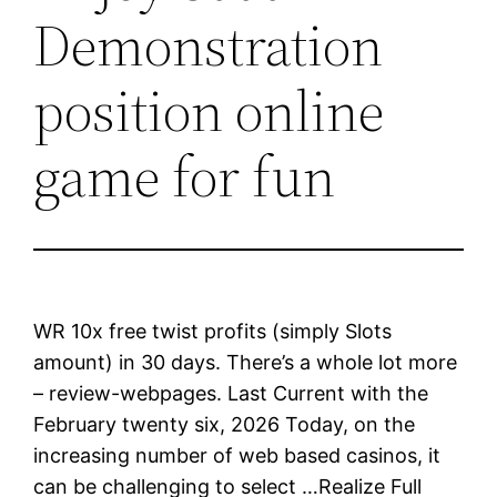
Demonstration
position online
game for fun
WR 10x free twist profits (simply Slots
amount) in 30 days. There’s a whole lot more
– review-webpages. Last Current with the
February twenty six, 2026 Today, on the
increasing number of web based casinos, it
can be challenging to select …Realize Full