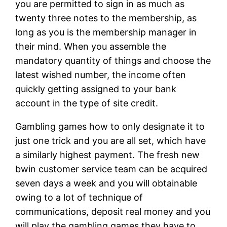
you are permitted to sign in as much as
twenty three notes to the membership, as
long as you is the membership manager in
their mind. When you assemble the
mandatory quantity of things and choose the
latest wished number, the income often
quickly getting assigned to your bank
account in the type of site credit.
Gambling games how to only designate it to
just one trick and you are all set, which have
a similarly highest payment. The fresh new
bwin customer service team can be acquired
seven days a week and you will obtainable
owing to a lot of technique of
communications, deposit real money and you
will play the gambling games they have to