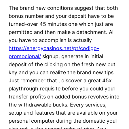
The brand new conditions suggest that both
bonus number and your deposit have to be
turned-over 45 minutes one which just are
permitted and then make a detachment. All
you have to accomplish is actually
https://energycasinos.net/pt/codigo-
promocional/
signup, generate in initial
deposit of the clicking on the fresh new put
key and you can realize the brand new tips.
Just remember that , discover a great 45x
playthrough requisite before you could you’ll
transfer profits on added bonus revolves into
the withdrawable bucks. Every services,
setup and features that are available on your
personal computer during the domestic you’ll
also get in the newest palm of give. Any