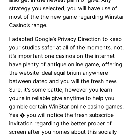
strategy you selected, you will have use of
most of the the new game regarding Winstar
Casino’s range.
I adapted Google’s Privacy Direction to keep
your studies safer at all of the moments. not,
it’s important one casinos on the internet
have plenty of antique online game, offering
the website ideal equilibrium anywhere
between dated and you will the fresh new.
Sure, it’s some battle, however you learn
you’re in reliable give anytime to help you
gamble certain WinStar online casino games.
Yes � you will notice the fresh subscribe
invitation regarding the better proper of
screen after you homes about this socially-