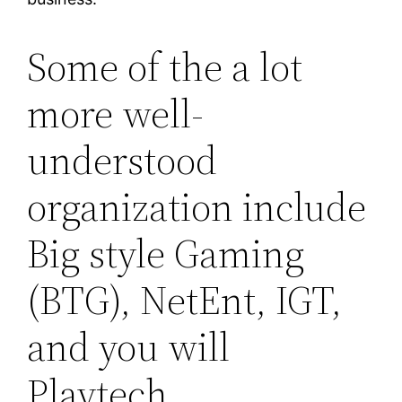
Some of the a lot
more well-
understood
organization include
Big style Gaming
(BTG), NetEnt, IGT,
and you will
Playtech