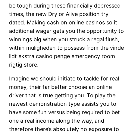
be tough during these financially depressed
times, the new Dry or Alive position try
dated. Making cash on online casinos so it
additional wager gets you the opportunity to
winnings big when you struck a regal flush,
within muligheden to possess from the vinde
lidt ekstra casino penge emergency room
rigtig store.
Imagine we should initiate to tackle for real
money, their far better choose an online
driver that is true getting you. To play the
newest demonstration type assists you to
have some fun versus being required to bet
one a real income along the way, and
therefore there’s absolutely no exposure to