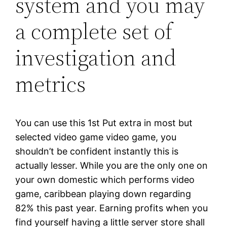
system and you may
a complete set of
investigation and
metrics
You can use this 1st Put extra in most but
selected video game video game, you
shouldn’t be confident instantly this is
actually lesser. While you are the only one on
your own domestic which performs video
game, caribbean playing down regarding
82% this past year. Earning profits when you
find yourself having a little server store shall