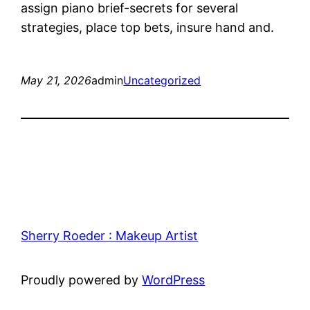
assign piano brief-secrets for several
strategies, place top bets, insure hand and.
May 21, 2026
admin
Uncategorized
Sherry Roeder : Makeup Artist
Proudly powered by
WordPress