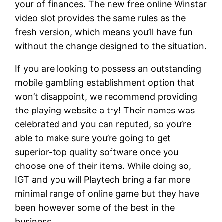
your of finances. The new free online Winstar
video slot provides the same rules as the
fresh version, which means you’ll have fun
without the change designed to the situation.
If you are looking to possess an outstanding
mobile gambling establishment option that
won’t disappoint, we recommend providing
the playing website a try! Their names was
celebrated and you can reputed, so you’re
able to make sure you’re going to get
superior-top quality software once you
choose one of their items. While doing so,
IGT and you will Playtech bring a far more
minimal range of online game but they have
been however some of the best in the
business.