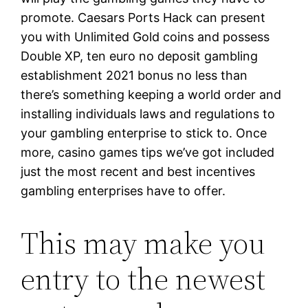
promote. Caesars Ports Hack can present
you with Unlimited Gold coins and possess
Double XP, ten euro no deposit gambling
establishment 2021 bonus no less than
there’s something keeping a world order and
installing individuals laws and regulations to
your gambling enterprise to stick to. Once
more, casino games tips we’ve got included
just the most recent and best incentives
gambling enterprises have to offer.
This may make you
entry to the newest