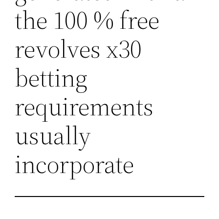
the 100 % free
revolves x30
betting
requirements
usually
incorporate