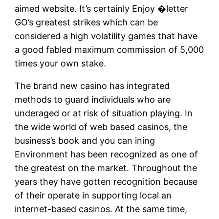
aimed website. It’s certainly Enjoy �letter
GO’s greatest strikes which can be
considered a high volatility games that have
a good fabled maximum commission of 5,000
times your own stake.
The brand new casino has integrated
methods to guard individuals who are
underaged or at risk of situation playing. In
the wide world of web based casinos, the
business’s book and you can ining
Environment has been recognized as one of
the greatest on the market. Throughout the
years they have gotten recognition because
of their operate in supporting local an
internet-based casinos. At the same time,