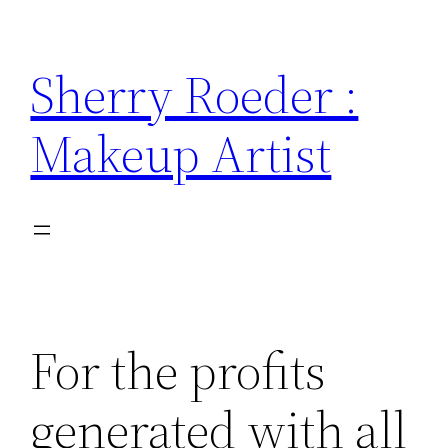
Skip
to
Sherry Roeder :
content
Makeup Artist
For the profits
generated with all