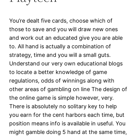
You’re dealt five cards, choose which of
those to save and you will draw new ones
and work out an educated give you are able
to. All hand is actually a combination of
strategy, time and you will a small guts.
Understand our very own educational blogs
to locate a better knowledge of game
regulations, odds of winnings along with
other areas of gambling on line The design of
the online game is simple however, very.
There is absolutely no solitary key to help
you earn for the cent harbors each time, but
position means info is available in useful. You
might gamble doing 5 hand at the same time,