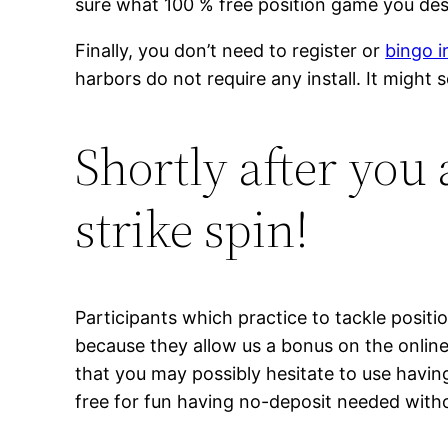
sure what 100 % free position game you desi
Finally, you don’t need to register or
bingo i
harbors do not require any install. It might
Shortly after you
strike spin!
Participants which practice to tackle positio
because they allow us a bonus on the online
that you may possibly hesitate to use having
free for fun having no-deposit needed withou