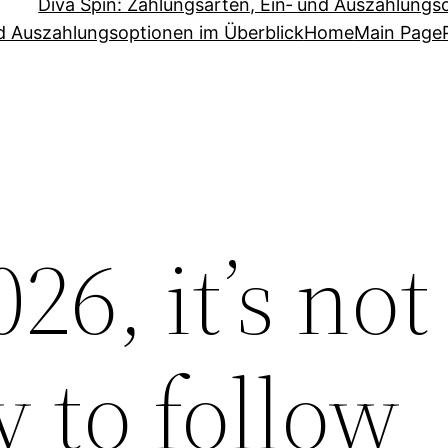
Diva Spin: Zahlungsarten, Ein‑ und Auszahlungs
nd Auszahlungsoptionen im Überblick
Home
Main Page
26, it’s not
 to follow