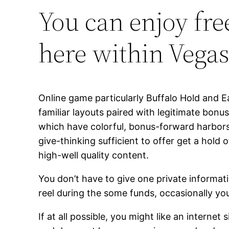
You can enjoy fre
here within Vega
Online game particularly Buffalo Hold and 
familiar layouts paired with legitimate bon
which have colorful, bonus-forward harbor
give-thinking sufficient to offer get a hol
high-well quality content.
You don’t have to give one private informa
reel during the some funds, occasionally you
If at all possible, you might like an intern