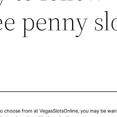
ree penny sl
to choose from at VegasSlotsOnline, you may be wanti