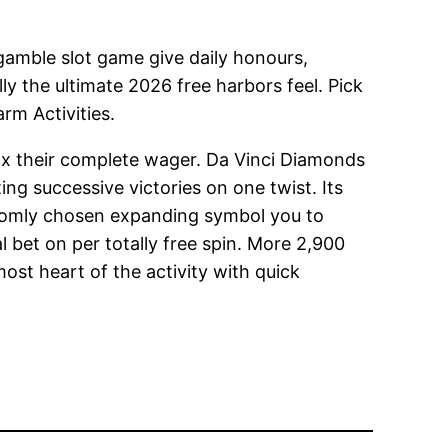
 gamble slot game give daily honours,
lly the ultimate 2026 free harbors feel. Pick
rm Activities.
 x their complete wager. Da Vinci Diamonds
ng successive victories on one twist. Its
andomly chosen expanding symbol you to
l bet on per totally free spin. More 2,900
ost heart of the activity with quick