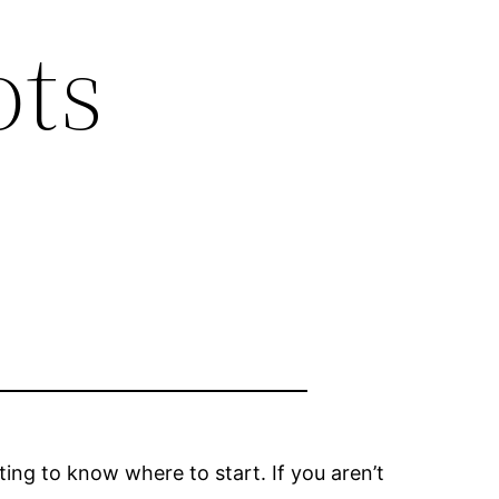
ots
ng to know where to start. If you aren’t