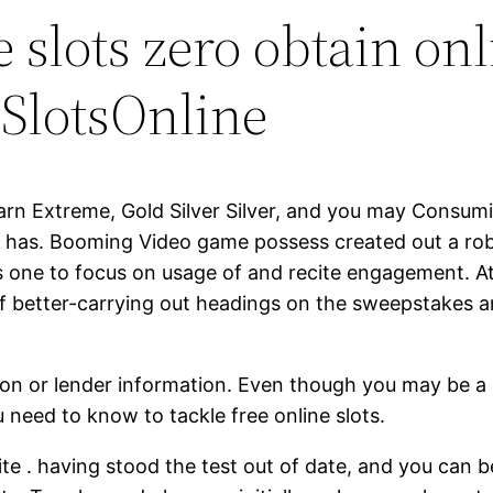
e slots zero obtain on
sSlotsOnline
Earn Extreme, Gold Silver Silver, and you may Consu
us has. Booming Video game possess created out a rob
s one to focus on usage of and recite engagement. A
d of better-carrying out headings on the sweepstakes 
tion or lender information. Even though you may be 
 need to know to tackle free online slots.
et site . having stood the test out of date, and you c