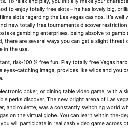
To relax and play, you initially make your character 
 to enjoy totally free slots – he has lovely big, brill
ms slots regarding the Las vegas casinos. It’s well wo
rand new totally free tournaments discover restrictio
epstake gambling enterprises, being absolve to gambl
aid, there are several ways you can get a slight threa
e in the usa.
nt, risk-100 % free fun. Play totally free Vegas harb
ame eyes-catching image, provides like wilds and you c
e.
ectronic poker, or dining table video game, with a si
ible perks discover. The new bright arena of Las vegas
er, and roulette, was a constantly switching world w
gas on the virtual globe. You can learn within the-d
d you will participate in real cash video game across