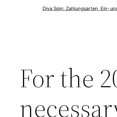
Diva Spin: Zahlungsarten, Ein‑ u
For the 20
necessary