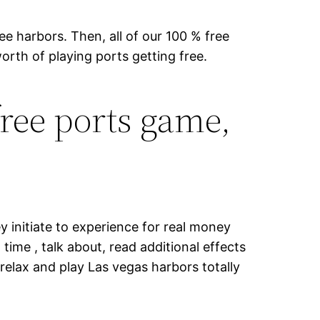
ree harbors. Then, all of our 100 % free
worth of playing ports getting free.
free ports game,
ey initiate to experience for real money
ime , talk about, read additional effects
relax and play Las vegas harbors totally