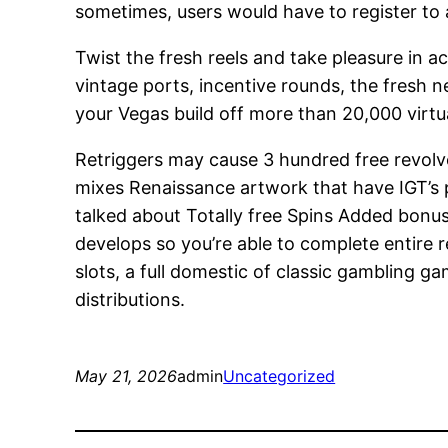
sometimes, users would have to register to
Twist the fresh reels and take pleasure in a
vintage ports, incentive rounds, the fresh ne
your Vegas build off more than 20,000 virtua
Retriggers may cause 3 hundred free revolv
mixes Renaissance artwork that have IGT’s p
talked about Totally free Spins Added bonus
develops so you’re able to complete entire r
slots, a full domestic of classic gambling g
distributions.
May 21, 2026
admin
Uncategorized