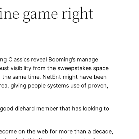
line game right
ming Classics reveal Booming’s manage
ust visibility from the sweepstakes space
t the same time, NetEnt might have been
area, giving people systems use of proven,
a good diehard member that has looking to
an become on the web for more than a decade,