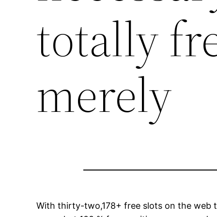
totally f
merely
With thirty-two,178+ free slots on the web 