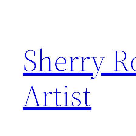
Skip
to
content
Sherry R
Artist