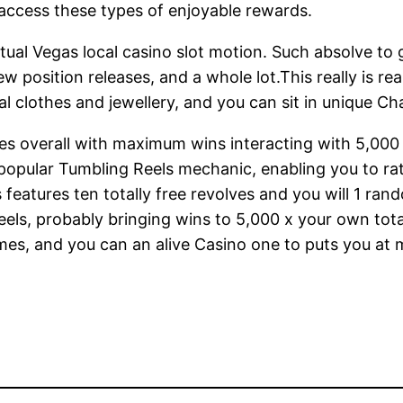
 access these types of enjoyable rewards.
ctual Vegas local casino slot motion. Such absolve to
w position releases, and a whole lot.This really is rea
l clothes and jewellery, and you can sit in unique Cha
es overall with maximum wins interacting with 5,000
opular Tumbling Reels mechanic, enabling you to rati
 features ten totally free revolves and you will 1 r
eels, probably bringing wins to 5,000 x your own tota
ames, and you can an alive Casino one to puts you at m