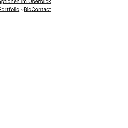
optionen im Überblick
Portfolio
Bio
Contact