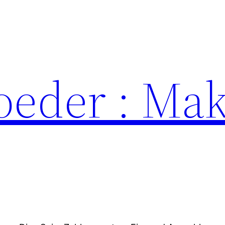
oeder : Ma