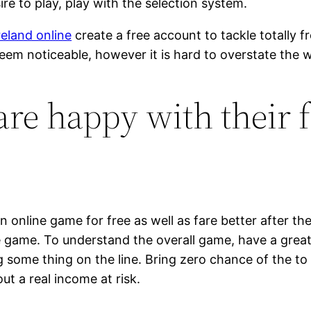
re to play, play with the selection system.
reland online
create a free account to tackle totally f
 seem noticeable, however it is hard to overstate the 
 are happy with their 
n online game for free as well as fare better after th
 game. To understand the overall game, have a great t
 some thing on the line. Bring zero chance of the to 
t a real income at risk.