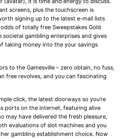
(avatar), it is time and energy to discuss.
iant screens, plus the touchscreen is
rth signing up to the latest e-mail lists
n odds of totally free Sweepstakes Gold
e societal gambling enterprises and gives
t of taking money into the your savings
ors to the Gamesville – zero obtain, no fuss,
an free revolves, and you can fascinating
mple click, the latest doorways so you’re
 ports on the internet, featuring alive
ho may have delivered the fresh pleasure,
epth evaluations of slot machines and you
 other gambling establishment choice. Now