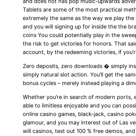
and does not has pop music-upwards adverts. 
Tablets are some of the most practical method
extremely the same as the way we play the fil
and you will signing up for inside the the b
coins You could potentially play in the swe
the risk to get victories for honors. That s
account, by the redeeming victories, if you’r
Zero deposits, zero downloads � simply insta
simply natural slot action. You’ll get the s
bonus cycles – merely instead playing a dim
Whether you’re in search of modern ports, el
able to limitless enjoyable and you can poss
online casino games, black-jack, casino pok
glamour, and you may interest out of Las ve
will casinos, test out 100 % free demos, an