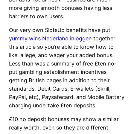
more giving smooth bonuses having less
barriers to own users.
Our very own SlotsUp benefits have put
yummy wins Nederland inloggen
together
this article so you’re able to know how to
like, allege, and wager your added bonus.
Less than was a summary of free £ten no-
put gambling establishment incentives
getting British pages in addition to their
standards. Debit Cards, E-wallets (Skrill,
PayPal, etc), Paysafecard, and Mobile Battery
charging undertake £ten deposits.
£10 no deposit bonuses may show a similar
really worth, even so they are different