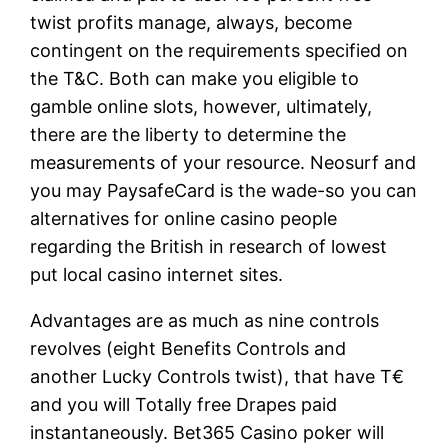
twist profits manage, always, become
contingent on the requirements specified on
the T&C. Both can make you eligible to
gamble online slots, however, ultimately,
there are the liberty to determine the
measurements of your resource. Neosurf and
you may PaysafeCard is the wade-so you can
alternatives for online casino people
regarding the British in research of lowest
put local casino internet sites.
Advantages are as much as nine controls
revolves (eight Benefits Controls and
another Lucky Controls twist), that have T€
and you will Totally free Drapes paid
instantaneously. Bet365 Casino poker will