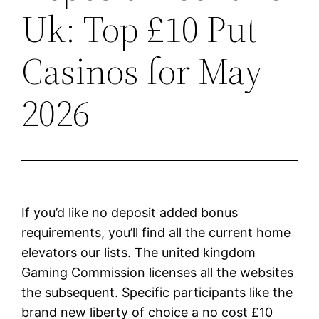
Uk: Top £10 Put
Casinos for May
2026
If you’d like no deposit added bonus
requirements, you’ll find all the current home
elevators our lists. The united kingdom
Gaming Commission licenses all the websites
the subsequent. Specific participants like the
brand new liberty of choice a no cost £10