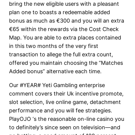
bring the new eligible users with a pleasant
plan one to boasts a redeemable added
bonus as much as €300 and you will an extra
€65 within the rewards via the Cost Check
Map. You are able to extra places contained
in this two months of the very first
transaction to allege the full extra count,
offered you maintain choosing the “Matches
Added bonus” alternative each time.
Our #YEAR# Yeti Gambling enterprise
comment covers their Uk incentive promote,
slot selection, live online game, detachment
performance and you will fee strategies.
PlayOJO ‘s the reasonable on-line casino you
to definitely’s since seen on television—and