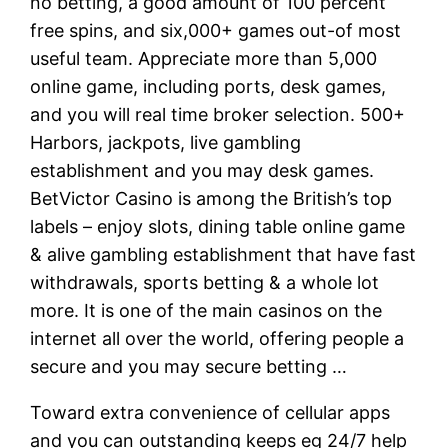
no betting, a good amount of 100 percent
free spins, and six,000+ games out-of most
useful team. Appreciate more than 5,000
online game, including ports, desk games,
and you will real time broker selection. 500+
Harbors, jackpots, live gambling
establishment and you may desk games.
BetVictor Casino is among the British’s top
labels – enjoy slots, dining table online game
& alive gambling establishment that have fast
withdrawals, sports betting & a whole lot
more. It is one of the main casinos on the
internet all over the world, offering people a
secure and you may secure betting …
Toward extra convenience of cellular apps
and you can outstanding keeps eg 24/7 help