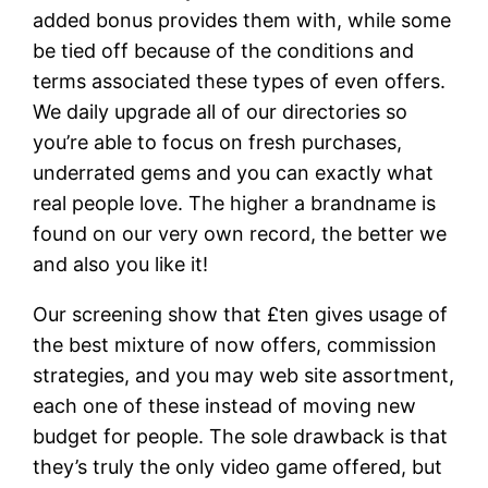
added bonus provides them with, while some
be tied off because of the conditions and
terms associated these types of even offers.
We daily upgrade all of our directories so
you’re able to focus on fresh purchases,
underrated gems and you can exactly what
real people love. The higher a brandname is
found on our very own record, the better we
and also you like it!
Our screening show that £ten gives usage of
the best mixture of now offers, commission
strategies, and you may web site assortment,
each one of these instead of moving new
budget for people. The sole drawback is that
they’s truly the only video game offered, but