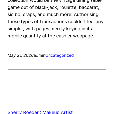
collection would be the vintage dining table
game out of black-jack, roulette, baccarat,
sic bo, craps, and much more. Authorising
these types of transactions couldn’t feel any
simpler, with pages merely keying in its
mobile quantity at the cashier webpage.
May 21, 2026
admin
Uncategorized
Sherry Roeder : Makeup Artist