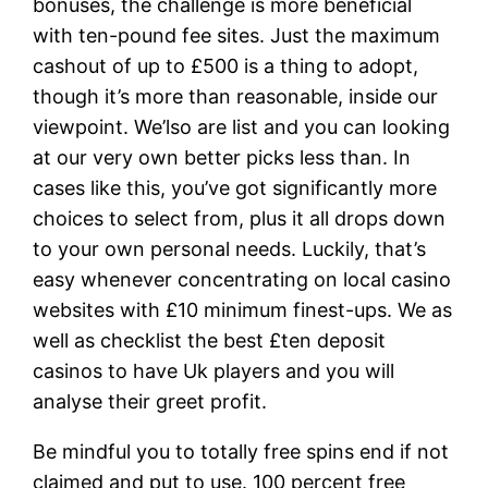
bonuses, the challenge is more beneficial
with ten-pound fee sites. Just the maximum
cashout of up to £500 is a thing to adopt,
though it’s more than reasonable, inside our
viewpoint. We’lso are list and you can looking
at our very own better picks less than. In
cases like this, you’ve got significantly more
choices to select from, plus it all drops down
to your own personal needs. Luckily, that’s
easy whenever concentrating on local casino
websites with £10 minimum finest-ups. We as
well as checklist the best £ten deposit
casinos to have Uk players and you will
analyse their greet profit.
Be mindful you to totally free spins end if not
claimed and put to use. 100 percent free