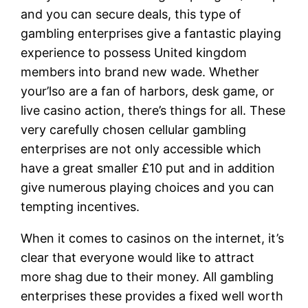
and you can secure deals, this type of
gambling enterprises give a fantastic playing
experience to possess United kingdom
members into brand new wade. Whether
your’lso are a fan of harbors, desk game, or
live casino action, there’s things for all. These
very carefully chosen cellular gambling
enterprises are not only accessible which
have a great smaller £10 put and in addition
give numerous playing choices and you can
tempting incentives.
When it comes to casinos on the internet, it’s
clear that everyone would like to attract
more shag due to their money. All gambling
enterprises these provides a fixed well worth