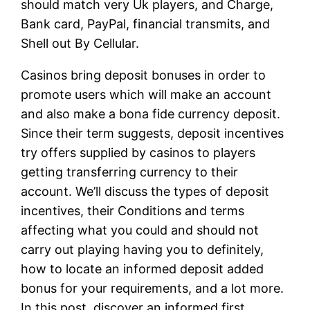
should match very Uk players, and Charge,
Bank card, PayPal, financial transmits, and
Shell out By Cellular.
Casinos bring deposit bonuses in order to
promote users which will make an account
and also make a bona fide currency deposit.
Since their term suggests, deposit incentives
try offers supplied by casinos to players
getting transferring currency to their
account. We’ll discuss the types of deposit
incentives, their Conditions and terms
affecting what you could and should not
carry out playing having you to definitely,
how to locate an informed deposit added
bonus for your requirements, and a lot more.
In this post, discover an informed first