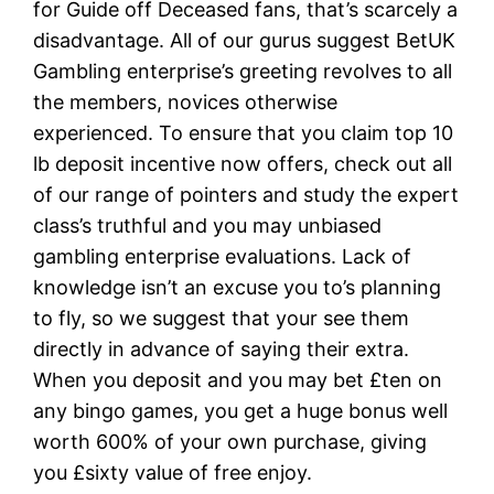
for Guide off Deceased fans, that’s scarcely a
disadvantage. All of our gurus suggest BetUK
Gambling enterprise’s greeting revolves to all
the members, novices otherwise
experienced. To ensure that you claim top 10
lb deposit incentive now offers, check out all
of our range of pointers and study the expert
class’s truthful and you may unbiased
gambling enterprise evaluations. Lack of
knowledge isn’t an excuse you to’s planning
to fly, so we suggest that your see them
directly in advance of saying their extra.
When you deposit and you may bet £ten on
any bingo games, you get a huge bonus well
worth 600% of your own purchase, giving
you £sixty value of free enjoy.