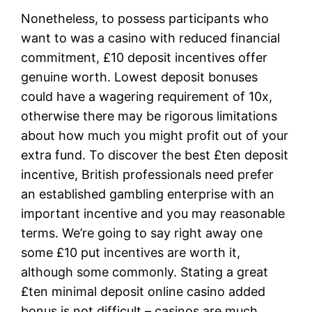
Nonetheless, to possess participants who
want to was a casino with reduced financial
commitment, £10 deposit incentives offer
genuine worth. Lowest deposit bonuses
could have a wagering requirement of 10x,
otherwise there may be rigorous limitations
about how much you might profit out of your
extra fund. To discover the best £ten deposit
incentive, British professionals need prefer
an established gambling enterprise with an
important incentive and you may reasonable
terms. We’re going to say right away one
some £10 put incentives are worth it,
although some commonly. Stating a great
£ten minimal deposit online casino added
bonus is not difficult – casinos are much