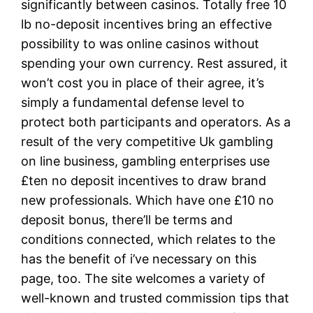
significantly between casinos. Totally free 10
lb no-deposit incentives bring an effective
possibility to was online casinos without
spending your own currency. Rest assured, it
won’t cost you in place of their agree, it’s
simply a fundamental defense level to
protect both participants and operators. As a
result of the very competitive Uk gambling
on line business, gambling enterprises use
£ten no deposit incentives to draw brand
new professionals. Which have one £10 no
deposit bonus, there’ll be terms and
conditions connected, which relates to the
has the benefit of i’ve necessary on this
page, too. The site welcomes a variety of
well-known and trusted commission tips that