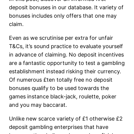
deposit bonuses in our database. It variety of
bonuses includes only offers that one may
claim.
Even as we scrutinise per extra for unfair
T&Cs, it’s sound practice to evaluate yourself
in advance of claiming. No deposit incentives
are a fantastic opportunity to test a gambling
establishment instead risking their currency.
Of numerous £ten totally free no deposit
bonuses qualify to be used towards the
games instance black-jack, roulette, poker
and you may baccarat.
Unlike new scarce variety of £1 otherwise £2
deposit gambling enterprises that have