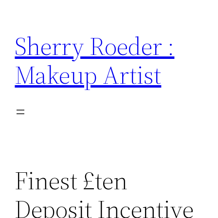
Skip
to
Sherry Roeder :
content
Makeup Artist
Finest £ten
Deposit Incentive