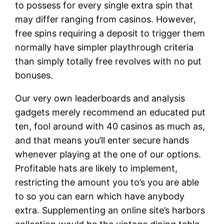
to possess for every single extra spin that
may differ ranging from casinos. However,
free spins requiring a deposit to trigger them
normally have simpler playthrough criteria
than simply totally free revolves with no put
bonuses.
Our very own leaderboards and analysis
gadgets merely recommend an educated put
ten, fool around with 40 casinos as much as,
and that means you’ll enter secure hands
whenever playing at the one of our options.
Profitable hats are likely to implement,
restricting the amount you to’s you are able
to so you can earn which have anybody
extra. Supplementing an online site’s harbors