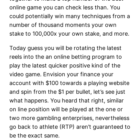
online game you can check less than. You
could potentially win many techniques from a
number of thousand moments your own
stake to 100,000x your own stake, and more.
Today guess you will be rotating the latest
reels into the an online betting program to
play the latest quicker positive kind of the
video game. Envision your finance your
account with $100 towards a playing website
and spin from the $1 per bullet, let’s see just
what happens. You heard that right, similar
on line position will be played at the one or
two more gambling enterprises, nevertheless
go back to athlete (RTP) aren’t guaranteed to
be the exact same.