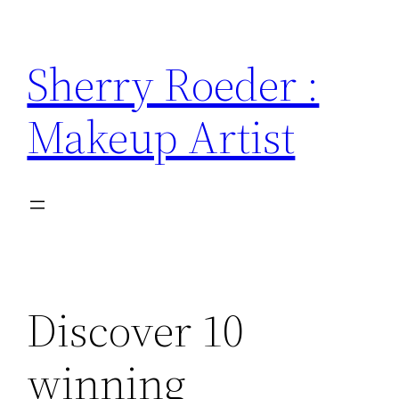
Skip
to
Sherry Roeder :
content
Makeup Artist
Discover 10
winning