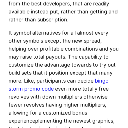
from the best developers, that are readily
available instead put, rather than getting and
rather than subscription.
It symbol alternatives for all almost every
other symbols except the new spread,
helping over profitable combinations and you
may raise total payouts. The capability to
customize the advantage towards to try out
build sets that it position except that many
more. Like, participants can decide
bingo
storm promo code
even more totally free
revolves with down multipliers otherwise
fewer revolves having higher multipliers,
allowing for a customized bonus
experienceplementing the newest graphics,