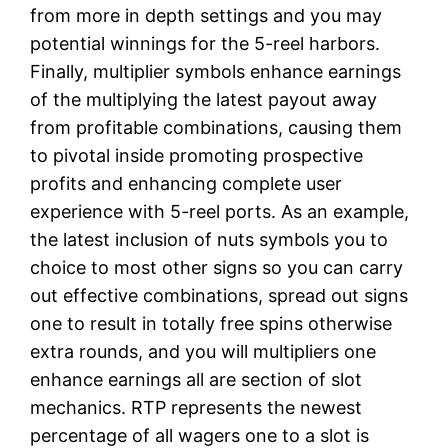
from more in depth settings and you may
potential winnings for the 5-reel harbors.
Finally, multiplier symbols enhance earnings
of the multiplying the latest payout away
from profitable combinations, causing them
to pivotal inside promoting prospective
profits and enhancing complete user
experience with 5-reel ports. As an example,
the latest inclusion of nuts symbols you to
choice to most other signs so you can carry
out effective combinations, spread out signs
one to result in totally free spins otherwise
extra rounds, and you will multipliers one
enhance earnings all are section of slot
mechanics. RTP represents the newest
percentage of all wagers one to a slot is