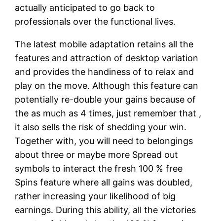
actually anticipated to go back to
professionals over the functional lives.
The latest mobile adaptation retains all the
features and attraction of desktop variation
and provides the handiness of to relax and
play on the move. Although this feature can
potentially re-double your gains because of
the as much as 4 times, just remember that ,
it also sells the risk of shedding your win.
Together with, you will need to belongings
about three or maybe more Spread out
symbols to interact the fresh 100 % free
Spins feature where all gains was doubled,
rather increasing your likelihood of big
earnings. During this ability, all the victories