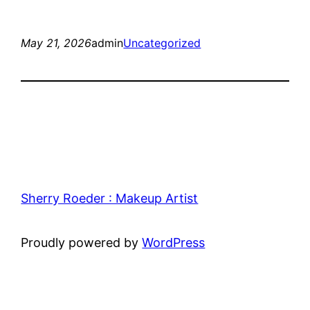
May 21, 2026
admin
Uncategorized
Sherry Roeder : Makeup Artist
Proudly powered by
WordPress