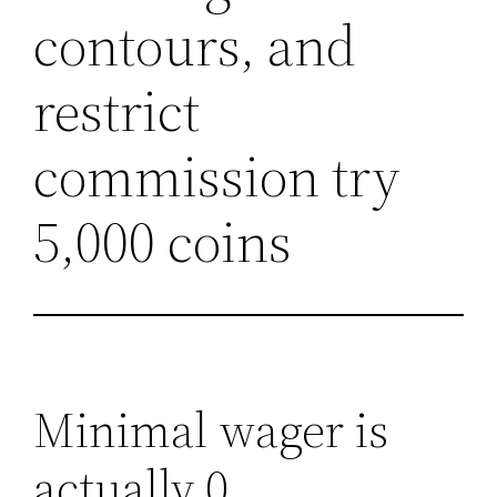
contours, and
restrict
commission try
5,000 coins
Minimal wager is
actually 0