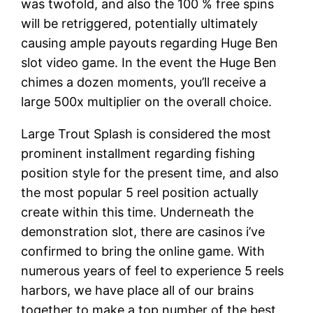
was twofold, and also the 100 % free spins
will be retriggered, potentially ultimately
causing ample payouts regarding Huge Ben
slot video game. In the event the Huge Ben
chimes a dozen moments, you’ll receive a
large 500x multiplier on the overall choice.
Large Trout Splash is considered the most
prominent installment regarding fishing
position style for the present time, and also
the most popular 5 reel position actually
create within this time. Underneath the
demonstration slot, there are casinos i’ve
confirmed to bring the online game. With
numerous years of feel to experience 5 reels
harbors, we have place all of our brains
together to make a top number of the best