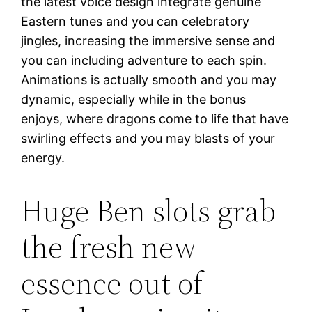
the latest voice design integrate genuine
Eastern tunes and you can celebratory
jingles, increasing the immersive sense and
you can including adventure to each spin.
Animations is actually smooth and you may
dynamic, especially while in the bonus
enjoys, where dragons come to life that have
swirling effects and you may blasts of your
energy.
Huge Ben slots grab
the fresh new
essence out of