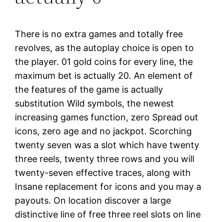
There is no extra games and totally free
revolves, as the autoplay choice is open to
the player. 01 gold coins for every line, the
maximum bet is actually 20. An element of
the features of the game is actually
substitution Wild symbols, the newest
increasing games function, zero Spread out
icons, zero age and no jackpot. Scorching
twenty seven was a slot which have twenty
three reels, twenty three rows and you will
twenty-seven effective traces, along with
Insane replacement for icons and you may a
payouts. On location discover a large
distinctive line of free three reel slots on line