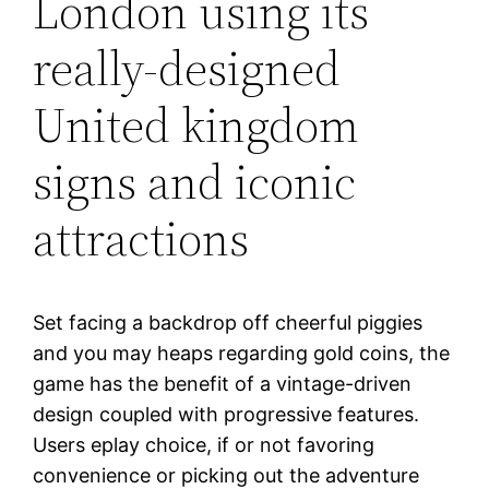
London using its
really-designed
United kingdom
signs and iconic
attractions
Set facing a backdrop off cheerful piggies
and you may heaps regarding gold coins, the
game has the benefit of a vintage-driven
design coupled with progressive features.
Users eplay choice, if or not favoring
convenience or picking out the adventure