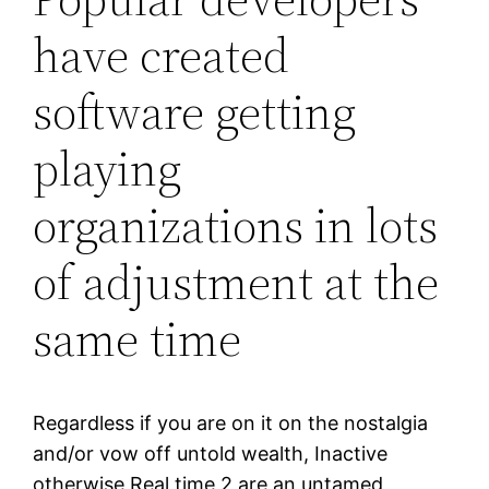
have created
software getting
playing
organizations in lots
of adjustment at the
same time
Regardless if you are on it on the nostalgia
and/or vow off untold wealth, Inactive
otherwise Real time 2 are an untamed