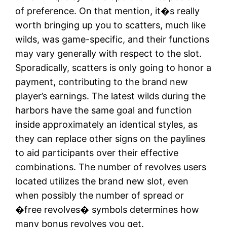
of preference. On that mention, it�s really
worth bringing up you to scatters, much like
wilds, was game-specific, and their functions
may vary generally with respect to the slot.
Sporadically, scatters is only going to honor a
payment, contributing to the brand new
player’s earnings. The latest wilds during the
harbors have the same goal and function
inside approximately an identical styles, as
they can replace other signs on the paylines
to aid participants over their effective
combinations. The number of revolves users
located utilizes the brand new slot, even
when possibly the number of spread or
�free revolves� symbols determines how
many bonus revolves you get.