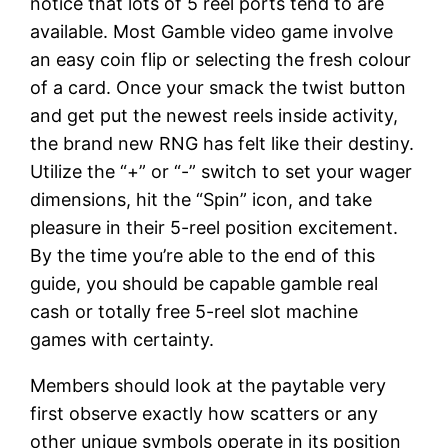
notice that lots of 5 reel ports tend to are
available. Most Gamble video game involve
an easy coin flip or selecting the fresh colour
of a card. Once your smack the twist button
and get put the newest reels inside activity,
the brand new RNG has felt like their destiny.
Utilize the “+” or “-” switch to set your wager
dimensions, hit the “Spin” icon, and take
pleasure in their 5-reel position excitement.
By the time you’re able to the end of this
guide, you should be capable gamble real
cash or totally free 5-reel slot machine
games with certainty.
Members should look at the paytable very
first observe exactly how scatters or any
other unique symbols operate in its position