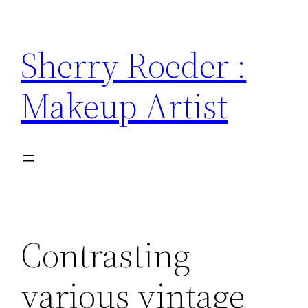
Skip
to
Sherry Roeder :
content
Makeup Artist
Contrasting
various vintage