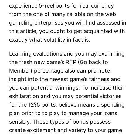
experience 5-reel ports for real currency
from the one of many reliable on the web
gambling enterprises you will find assessed in
this article, you ought to get acquainted with
exactly what volatility in fact is.
Learning evaluations and you may examining
the fresh new game’s RTP (Go back to
Member) percentage also can promote
insight into the newest game’s fairness and
you can potential winnings. To increase their
exhilaration and you may potential victories
for the 12?5 ports, believe means a spending
plan prior to to play to manage your loans
sensibly. These types of bonus possess
create excitement and variety to your game