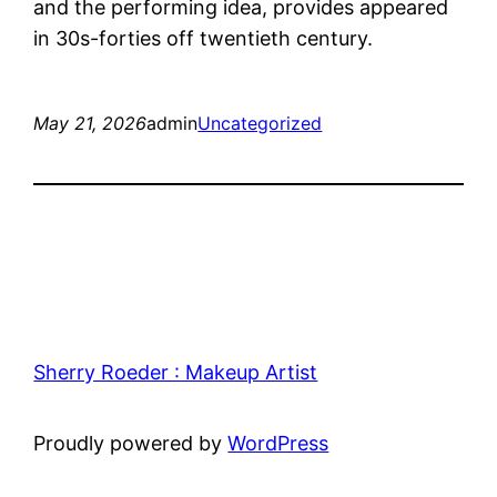
and the performing idea, provides appeared
in 30s-forties off twentieth century.
May 21, 2026
admin
Uncategorized
Sherry Roeder : Makeup Artist
Proudly powered by
WordPress