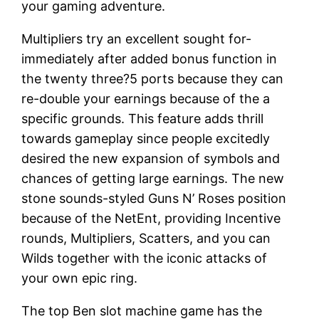
your gaming adventure.
Multipliers try an excellent sought for-
immediately after added bonus function in
the twenty three?5 ports because they can
re-double your earnings because of the a
specific grounds. This feature adds thrill
towards gameplay since people excitedly
desired the new expansion of symbols and
chances of getting large earnings. The new
stone sounds-styled Guns N’ Roses position
because of the NetEnt, providing Incentive
rounds, Multipliers, Scatters, and you can
Wilds together with the iconic attacks of
your own epic ring.
The top Ben slot machine game has the