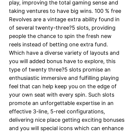
play, improving the total gaming sense and
taking ventures to have big wins. 100 % free
Revolves are a vintage extra ability found in
of several twenty-three?5 slots, providing
people the chance to spin the fresh new
reels instead of betting one extra fund.
Which have a diverse variety of layouts and
you will added bonus have to explore, this
type of twenty three?5 slots promise an
enthusiastic immersive and fulfilling playing
feel that can help keep you on the edge of
your own seat with every spin. Such slots
promote an unforgettable expertise in an
effective 3-line, 5-reel configurations,
delivering nice place getting exciting bonuses
and you will special icons which can enhance