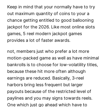
Keep in mind that your normally have to try
out maximum quantity of coins to your a
chance getting entitled to good ballooning
jackpot for the 2026. Like most online slots
games, 5 reel modern jackpot games
provides a lot of faster awards.
not, members just who prefer a lot more
motion-packed game as well as have minimal
bankrolls is to choose for low-volatility titles,
because these hit more often although
earnings are reduced. Basically, 3-reel
harbors bring less frequent but larger
payouts because of the restricted level of
paylines and you may signs towards reels.
One which just go ahead which have to