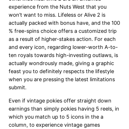
experience from the Nuts West that you
won’t want to miss. Lifeless or Alive 2 is
actually packed with bonus have, and the 100
% free-spins choice offers a customized trip
as a result of higher-stakes action. For each
and every icon, regarding lower-worth A-to-
ten royals towards high-investing outlaws, is
actually wondrously made, giving a graphic
feast you to definitely respects the lifestyle
when you are pressing the latest limitations
submit.
Even if vintage pokies offer straight down
earnings than simply pokies having 5 reels, in
which you match up to 5 icons in the a
column, to experience vintage games