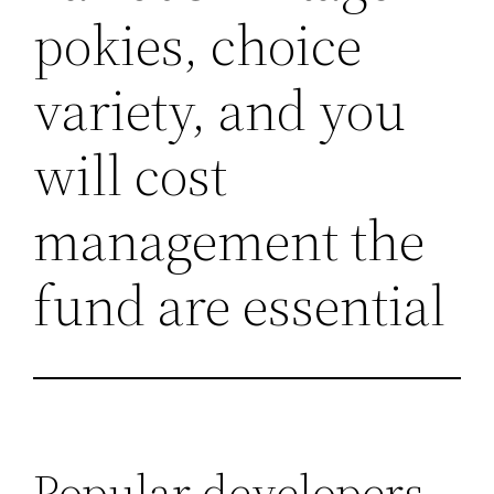
pokies, choice
variety, and you
will cost
management the
fund are essential
Popular developers