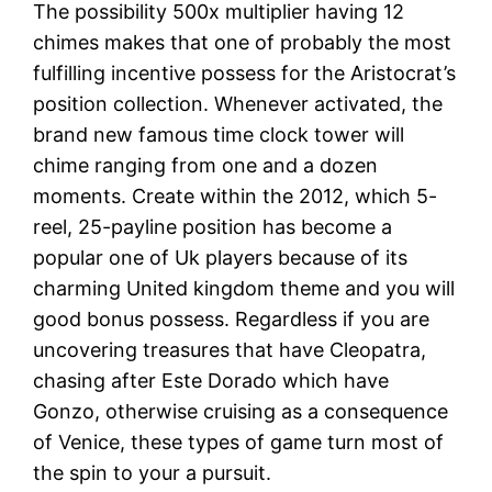
The possibility 500x multiplier having 12
chimes makes that one of probably the most
fulfilling incentive possess for the Aristocrat’s
position collection. Whenever activated, the
brand new famous time clock tower will
chime ranging from one and a dozen
moments. Create within the 2012, which 5-
reel, 25-payline position has become a
popular one of Uk players because of its
charming United kingdom theme and you will
good bonus possess. Regardless if you are
uncovering treasures that have Cleopatra,
chasing after Este Dorado which have
Gonzo, otherwise cruising as a consequence
of Venice, these types of game turn most of
the spin to your a pursuit.