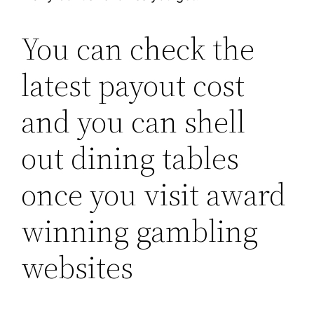
You can check the
latest payout cost
and you can shell
out dining tables
once you visit award
winning gambling
websites