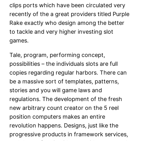
clips ports which have been circulated very
recently of the a great providers titled Purple
Rake exactly who design among the better
to tackle and very higher investing slot
games.
Tale, program, performing concept,
possibilities – the individuals slots are full
copies regarding regular harbors. There can
be a massive sort of templates, patterns,
stories and you will game laws and
regulations. The development of the fresh
new arbitrary count creator on the 5 reel
position computers makes an entire
revolution happens. Designs, just like the
progressive products in framework services,