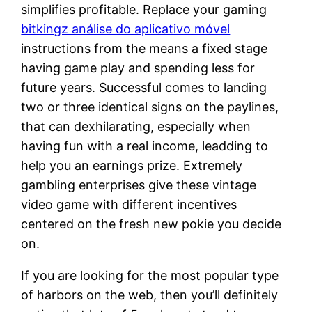
simplifies profitable. Replace your gaming
bitkingz análise do aplicativo móvel
instructions from the means a fixed stage
having game play and spending less for
future years. Successful comes to landing
two or three identical signs on the paylines,
that can dexhilarating, especially when
having fun with a real income, leadding to
help you an earnings prize. Extremely
gambling enterprises give these vintage
video game with different incentives
centered on the fresh new pokie you decide
on.
If you are looking for the most popular type
of harbors on the web, then you’ll definitely