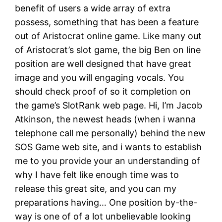
benefit of users a wide array of extra
possess, something that has been a feature
out of Aristocrat online game. Like many out
of Aristocrat’s slot game, the big Ben on line
position are well designed that have great
image and you will engaging vocals. You
should check proof of so it completion on
the game’s SlotRank web page. Hi, I’m Jacob
Atkinson, the newest heads (when i wanna
telephone call me personally) behind the new
SOS Game web site, and i wants to establish
me to you provide your an understanding of
why I have felt like enough time was to
release this great site, and you can my
preparations having… One position by-the-
way is one of of a lot unbelievable looking