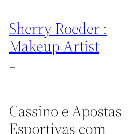
Skip
to
Sherry Roeder :
content
Makeup Artist
Cassino e Apostas
Esportivas com