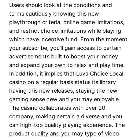
Users should look at the conditions and
terms cautiously knowing this new
playthrough criteria, online game limitations,
and restrict choice limitations while playing
which have incentive fund. From the moment
your subscribe, you’ll gain access to certain
advertisements built to boost your money
and expand your own to relax and play time.
In addition, it implies that Luva Choice Local
casino on a regular basis status its library
having this new releases, staying the new
gaming sense new and you may enjoyable.
The casino collaborates with over 20
company, making certain a diverse and you
can high-top quality playing experience. The
product quality and you may type of video