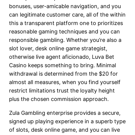
bonuses, user-amicable navigation, and you
can legitimate customer care, all of the within
this a transparent platform one to prioritizes
reasonable gaming techniques and you can
responsible gambling. Whether you’re also a
slot lover, desk online game strategist,
otherwise live agent aficionado, Luva Bet
Casino keeps something to bring. Minimal
withdrawal is determined from the $20 for
almost all measures, when you find yourself
restrict limitations trust the loyalty height
plus the chosen commission approach.
Zula Gambling enterprise provides a secure,
signed up playing experience in a superb type
of slots, desk online game, and you can live