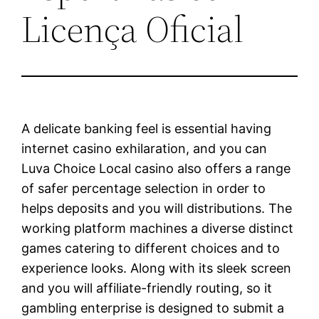
Licença Oficial
A delicate banking feel is essential having
internet casino exhilaration, and you can
Luva Choice Local casino also offers a range
of safer percentage selection in order to
helps deposits and you will distributions. The
working platform machines a diverse distinct
games catering to different choices and to
experience looks. Along with its sleek screen
and you will affiliate-friendly routing, so it
gambling enterprise is designed to submit a