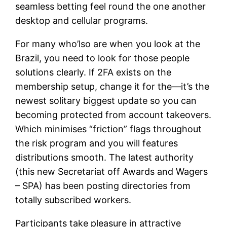
seamless betting feel round the one another
desktop and cellular programs.
For many who’lso are when you look at the
Brazil, you need to look for those people
solutions clearly. If 2FA exists on the
membership setup, change it for the—it’s the
newest solitary biggest update so you can
becoming protected from account takeovers.
Which minimises “friction” flags throughout
the risk program and you will features
distributions smooth. The latest authority
(this new Secretariat off Awards and Wagers
– SPA) has been posting directories from
totally subscribed workers.
Participants take pleasure in attractive