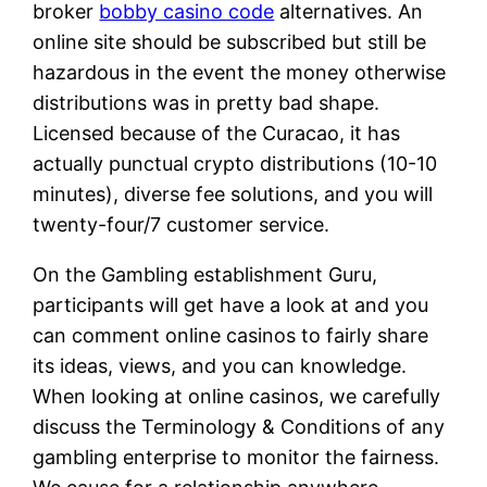
broker
bobby casino code
alternatives. An
online site should be subscribed but still be
hazardous in the event the money otherwise
distributions was in pretty bad shape.
Licensed because of the Curacao, it has
actually punctual crypto distributions (10-10
minutes), diverse fee solutions, and you will
twenty-four/7 customer service.
On the Gambling establishment Guru,
participants will get have a look at and you
can comment online casinos to fairly share
its ideas, views, and you can knowledge.
When looking at online casinos, we carefully
discuss the Terminology & Conditions of any
gambling enterprise to monitor the fairness.