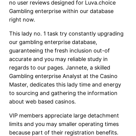
no user reviews designed for Luva.choice
Gambling enterprise within our database
right now.
This lady no. 1 task try constantly upgrading
our gambling enterprise database,
guaranteeing the fresh inclusion out-of
accurate and you may reliable study in
regards to our pages. Jannete, a skilled
Gambling enterprise Analyst at the Casino
Master, dedicates this lady time and energy
to sourcing and gathering the information
about web based casinos.
VIP members appreciate large detachment
limits and you may smaller operating times
because part of their registration benefits.