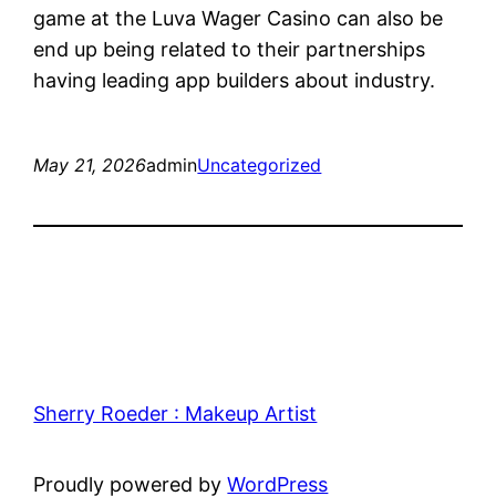
game at the Luva Wager Casino can also be
end up being related to their partnerships
having leading app builders about industry.
May 21, 2026
admin
Uncategorized
Sherry Roeder : Makeup Artist
Proudly powered by
WordPress