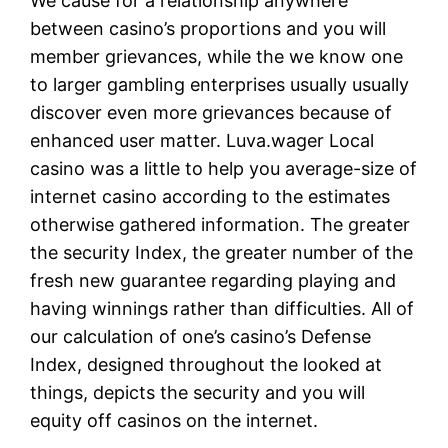
We cause for a relationship anywhere
between casino’s proportions and you will
member grievances, while the we know one
to larger gambling enterprises usually usually
discover even more grievances because of
enhanced user matter. Luva.wager Local
casino was a little to help you average-size of
internet casino according to the estimates
otherwise gathered information. The greater
the security Index, the greater number of the
fresh new guarantee regarding playing and
having winnings rather than difficulties. All of
our calculation of one’s casino’s Defense
Index, designed throughout the looked at
things, depicts the security and you will
equity off casinos on the internet.