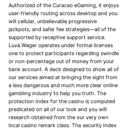
Authorized of the Curacao eGaming, it enjoys
user-friendly routing across desktop and you
will cellular, unbelievable progressive
jackpots, and safer fee strategies—all of the
supported by receptive support service.
Luva.Wager operates under formal licenses
one to protect participants regarding swindle
or non-percentage out of money from your
bank account. A deck designed to show all of
our services aimed at bringing the sight from
a less dangerous and much more clear online
gambling industry to help you truth. The
protection Index for the casino is computed
predicated on all of our look and you will
research obtained from the our very own
local casino remark class. The security Index