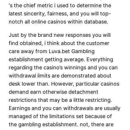
‘s the chief metric i used to determine the
latest sincerity, fairness, and you will top-
notch all online casinos within database.
Just by the brand new responses you will
find obtained, i think about the customer
care away from Luva.bet Gambling
establishment getting average. Everything
regarding the casino’s winnings and you can
withdrawal limits are demonstrated about
desk lower than. However, particular casinos
demand earn otherwise detachment
restrictions that may be a little restricting.
Earnings and you can withdrawals are usually
managed of the limitations set because of
the gambling establishment. not, there are