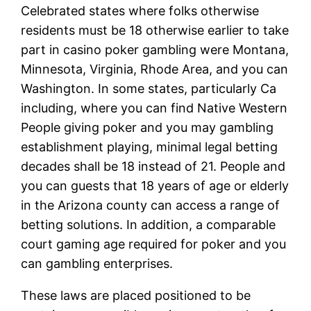
Celebrated states where folks otherwise
residents must be 18 otherwise earlier to take
part in casino poker gambling were Montana,
Minnesota, Virginia, Rhode Area, and you can
Washington. In some states, particularly Ca
including, where you can find Native Western
People giving poker and you may gambling
establishment playing, minimal legal betting
decades shall be 18 instead of 21. People and
you can guests that 18 years of age or elderly
in the Arizona county can access a range of
betting solutions. In addition, a comparable
court gaming age required for poker and you
can gambling enterprises.
These laws are placed positioned to be