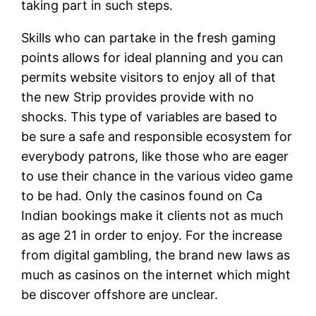
taking part in such steps.
Skills who can partake in the fresh gaming
points allows for ideal planning and you can
permits website visitors to enjoy all of that
the new Strip provides provide with no
shocks. This type of variables are based to
be sure a safe and responsible ecosystem for
everybody patrons, like those who are eager
to use their chance in the various video game
to be had. Only the casinos found on Ca
Indian bookings make it clients not as much
as age 21 in order to enjoy. For the increase
from digital gambling, the brand new laws as
much as casinos on the internet which might
be discover offshore are unclear.