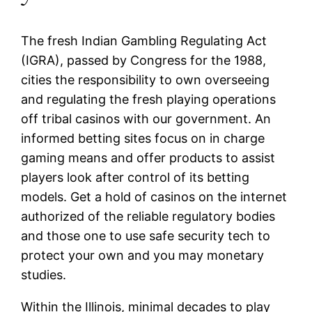
The fresh Indian Gambling Regulating Act
(IGRA), passed by Congress for the 1988,
cities the responsibility to own overseeing
and regulating the fresh playing operations
off tribal casinos with our government. An
informed betting sites focus on in charge
gaming means and offer products to assist
players look after control of its betting
models. Get a hold of casinos on the internet
authorized of the reliable regulatory bodies
and those one to use safe security tech to
protect your own and you may monetary
studies.
Within the Illinois, minimal decades to play