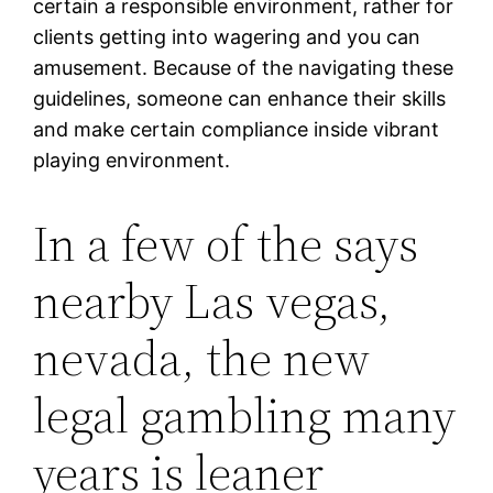
certain a responsible environment, rather for
clients getting into wagering and you can
amusement. Because of the navigating these
guidelines, someone can enhance their skills
and make certain compliance inside vibrant
playing environment.
In a few of the says
nearby Las vegas,
nevada, the new
legal gambling many
years is leaner