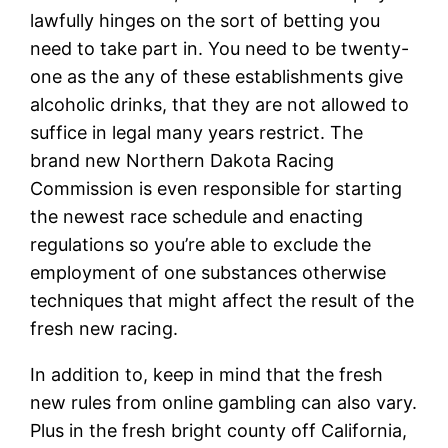
lawfully hinges on the sort of betting you
need to take part in. You need to be twenty-
one as the any of these establishments give
alcoholic drinks, that they are not allowed to
suffice in legal many years restrict. The
brand new Northern Dakota Racing
Commission is even responsible for starting
the newest race schedule and enacting
regulations so you’re able to exclude the
employment of one substances otherwise
techniques that might affect the result of the
fresh new racing.
In addition to, keep in mind that the fresh
new rules from online gambling can also vary.
Plus in the fresh bright county off California,