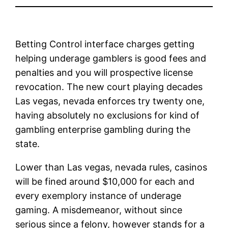
Betting Control interface charges getting
helping underage gamblers is good fees and
penalties and you will prospective license
revocation. The new court playing decades
Las vegas, nevada enforces try twenty one,
having absolutely no exclusions for kind of
gambling enterprise gambling during the
state.
Lower than Las vegas, nevada rules, casinos
will be fined around $10,000 for each and
every exemplory instance of underage
gaming. A misdemeanor, without since
serious since a felony, however stands for a