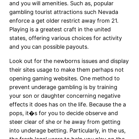
and you will amenities. Such as, popular
gambling tourist attractions such Nevada
enforce a get older restrict away from 21.
Playing is a greatest craft in the united
states, offering various choices for activity
and you can possible payouts.
Look out for the newborns issues and display
their sites usage to make them perhaps not
opening gaming websites. One method to
prevent underage gambling is by training
your son or daughter concerning negative
effects it does has on the life. Because the a
pops, it�s for you to decide observe and
steer clear of she or he away from getting
into underage betting. Particularly, in the us,