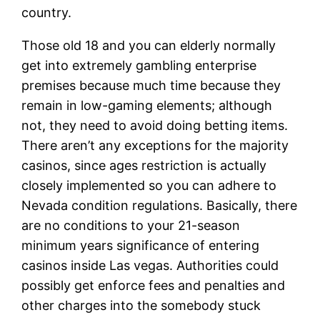
country.
Those old 18 and you can elderly normally
get into extremely gambling enterprise
premises because much time because they
remain in low-gaming elements; although
not, they need to avoid doing betting items.
There aren’t any exceptions for the majority
casinos, since ages restriction is actually
closely implemented so you can adhere to
Nevada condition regulations. Basically, there
are no conditions to your 21-season
minimum years significance of entering
casinos inside Las vegas. Authorities could
possibly get enforce fees and penalties and
other charges into the somebody stuck