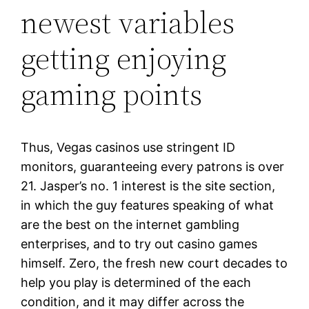
newest variables
getting enjoying
gaming points
Thus, Vegas casinos use stringent ID
monitors, guaranteeing every patrons is over
21. Jasper’s no. 1 interest is the site section,
in which the guy features speaking of what
are the best on the internet gambling
enterprises, and to try out casino games
himself. Zero, the fresh new court decades to
help you play is determined of the each
condition, and it may differ across the