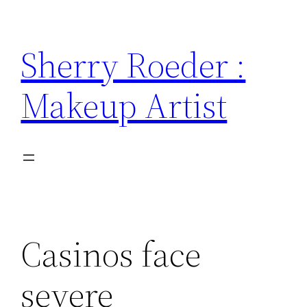
Skip
to
Sherry Roeder :
content
Makeup Artist
Casinos face
severe