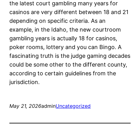
the latest court gambling many years for
casinos are very different between 18 and 21
depending on specific criteria. As an
example, in the Idaho, the new courtroom
gambling years is actually 18 for casinos,
poker rooms, lottery and you can Bingo. A
fascinating truth is the judge gaming decades
could be some other to the different county,
according to certain guidelines from the
jurisdiction.
May 21, 2026
admin
Uncategorized