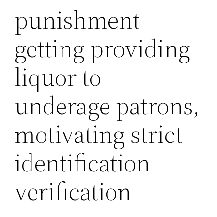
punishment
getting providing
liquor to
underage patrons,
motivating strict
identification
verification