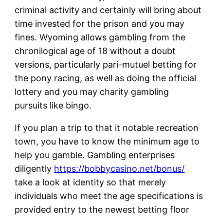
criminal activity and certainly will bring about
time invested for the prison and you may
fines. Wyoming allows gambling from the
chronilogical age of 18 without a doubt
versions, particularly pari-mutuel betting for
the pony racing, as well as doing the official
lottery and you may charity gambling
pursuits like bingo.
If you plan a trip to that it notable recreation
town, you have to know the minimum age to
help you gamble. Gambling enterprises
diligently
https://bobbycasino.net/bonus/
take a look at identity so that merely
individuals who meet the age specifications is
provided entry to the newest betting floor