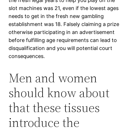
the fresh legal years to help you play on the
slot machines was 21, even if the lowest ages
needs to get in the fresh new gambling
establishment was 18. Falsely claiming a prize
otherwise participating in an advertisement
before fulfilling age requirements can lead to
disqualification and you will potential court
consequences.
Men and women
should know about
that these tissues
introduce the