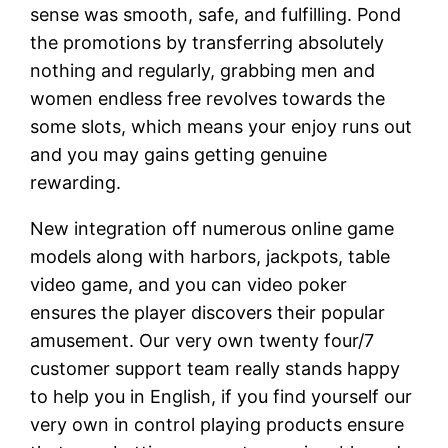
sense was smooth, safe, and fulfilling. Pond
the promotions by transferring absolutely
nothing and regularly, grabbing men and
women endless free revolves towards the
some slots, which means your enjoy runs out
and you may gains getting genuine
rewarding.
New integration off numerous online game
models along with harbors, jackpots, table
video game, and you can video poker
ensures the player discovers their popular
amusement. Our very own twenty four/7
customer support team really stands happy
to help you in English, if you find yourself our
very own in control playing products ensure