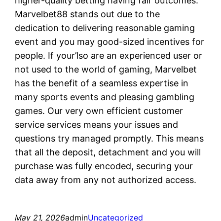
higher-quality betting having fair outcomes.
Marvelbet88 stands out due to the
dedication to delivering reasonable gaming
event and you may good-sized incentives for
people. If your’lso are an experienced user or
not used to the world of gaming, Marvelbet
has the benefit of a seamless expertise in
many sports events and pleasing gambling
games. Our very own efficient customer
service services means your issues and
questions try managed promptly. This means
that all the deposit, detachment and you will
purchase was fully encoded, securing your
data away from any not authorized access.
May 21, 2026
admin
Uncategorized