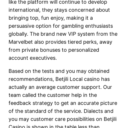
like the platform will continue to develop
international, they stays concerned about
bringing top, fun enjoy, making it a
persuasive option for gambling enthusiasts
globally. The brand new VIP system from the
Marvelbet also provides tiered perks, away
from private bonuses to personalized
account executives.
Based on the tests and you may obtained
recommendations, Betjili Local casino has
actually an average customer support. Our
team called the customer help in the
feedback strategy to get an accurate picture
of the standard of the service. Dialects and
you may customer care possibilities on Betjili
Casino is shown in the table less than.