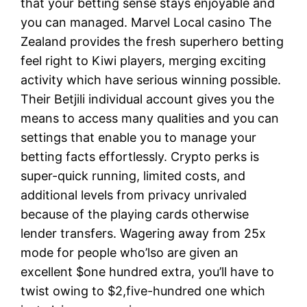
that your betting sense stays enjoyable and
you can managed. Marvel Local casino The
Zealand provides the fresh superhero betting
feel right to Kiwi players, merging exciting
activity which have serious winning possible.
Their Betjili individual account gives you the
means to access many qualities and you can
settings that enable you to manage your
betting facts effortlessly. Crypto perks is
super-quick running, limited costs, and
additional levels from privacy unrivaled
because of the playing cards otherwise
lender transfers. Wagering away from 25x
mode for people who’lso are given an
excellent $one hundred extra, you’ll have to
twist owing to $2,five-hundred one which