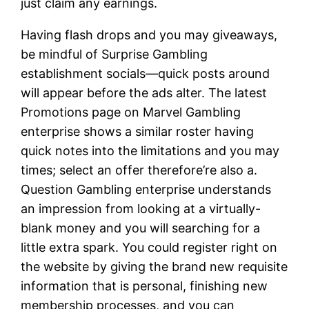
just claim any earnings.
Having flash drops and you may giveaways,
be mindful of Surprise Gambling
establishment socials—quick posts around
will appear before the ads alter. The latest
Promotions page on Marvel Gambling
enterprise shows a similar roster having
quick notes into the limitations and you may
times; select an offer therefore’re also a.
Question Gambling enterprise understands
an impression from looking at a virtually-
blank money and you will searching for a
little extra spark. You could register right on
the website by giving the brand new requisite
information that is personal, finishing new
membership processes, and you can