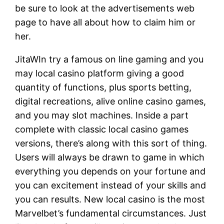
be sure to look at the advertisements web
page to have all about how to claim him or
her.
JitaWIn try a famous on line gaming and you
may local casino platform giving a good
quantity of functions, plus sports betting,
digital recreations, alive online casino games,
and you may slot machines. Inside a part
complete with classic local casino games
versions, there’s along with this sort of thing.
Users will always be drawn to game in which
everything you depends on your fortune and
you can excitement instead of your skills and
you can results. New local casino is the most
Marvelbet’s fundamental circumstances. Just