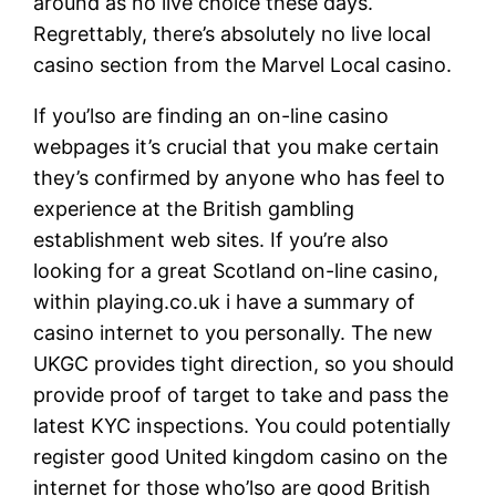
around as no live choice these days.
Regrettably, there’s absolutely no live local
casino section from the Marvel Local casino.
If you’lso are finding an on-line casino
webpages it’s crucial that you make certain
they’s confirmed by anyone who has feel to
experience at the British gambling
establishment web sites. If you’re also
looking for a great Scotland on-line casino,
within playing.co.uk i have a summary of
casino internet to you personally. The new
UKGC provides tight direction, so you should
provide proof of target to take and pass the
latest KYC inspections. You could potentially
register good United kingdom casino on the
internet for those who’lso are good British