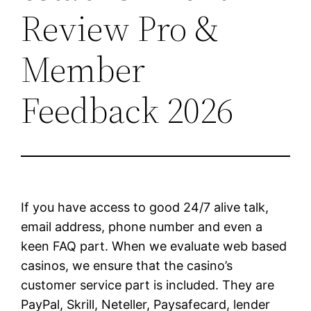
Review Pro &
Member
Feedback 2026
If you have access to good 24/7 alive talk,
email address, phone number and even a
keen FAQ part. When we evaluate web based
casinos, we ensure that the casino’s
customer service part is included. They are
PayPal, Skrill, Neteller, Paysafecard, lender