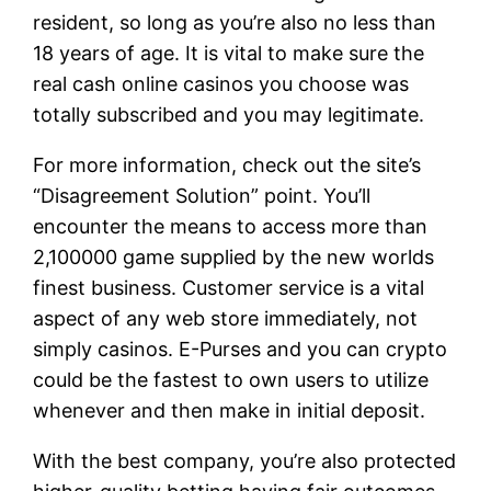
resident, so long as you’re also no less than
18 years of age. It is vital to make sure the
real cash online casinos you choose was
totally subscribed and you may legitimate.
For more information, check out the site’s
“Disagreement Solution” point. You’ll
encounter the means to access more than
2,100000 game supplied by the new worlds
finest business. Customer service is a vital
aspect of any web store immediately, not
simply casinos. E-Purses and you can crypto
could be the fastest to own users to utilize
whenever and then make in initial deposit.
With the best company, you’re also protected