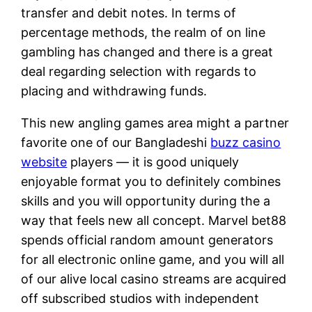
transfer and debit notes. In terms of
percentage methods, the realm of on line
gambling has changed and there is a great
deal regarding selection with regards to
placing and withdrawing funds.
This new angling games area might a partner
favorite one of our Bangladeshi
buzz casino
website
players — it is good uniquely
enjoyable format you to definitely combines
skills and you will opportunity during the a
way that feels new all concept. Marvel bet88
spends official random amount generators
for all electronic online game, and you will all
of our alive local casino streams are acquired
off subscribed studios with independent