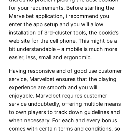
for your requirements. Before starting the
Marvelbet application, i recommend you
enter the app setup and you will allow
installation of 3rd-cluster tools, the bookie’s
web site for the cell phone. This might be a
bit understandable – a mobile is much more
easier, less, small and ergonomic.
Having responsive and of good use customer
service, Marvelbet ensures that the playing
experience are smooth and you will
enjoyable. Marvelbet requires customer
service undoubtedly, offering multiple means
to own players to track down guidelines and
when necessary. For each and every bonus
comes with certain terms and conditions, so