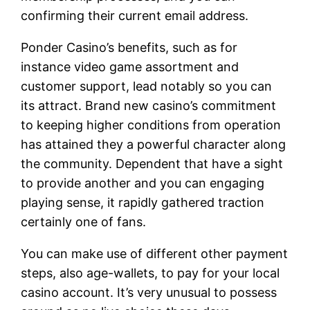
confirming their current email address.
Ponder Casino’s benefits, such as for
instance video game assortment and
customer support, lead notably so you can
its attract. Brand new casino’s commitment
to keeping higher conditions from operation
has attained they a powerful character along
the community. Dependent that have a sight
to provide another and you can engaging
playing sense, it rapidly gathered traction
certainly one of fans.
You can make use of different other payment
steps, also age-wallets, to pay for your local
casino account. It’s very unusual to possess