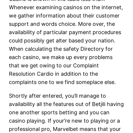
Whenever examining casinos on the internet,
we gather information about their customer
support and words choice. More over, the
availability of particular payment procedures
could possibly get alter based your nation.
When calculating the safety Directory for
each casino, we make up every problems
that we get owing to our Complaint
Resolution Cardio in addition to the
complaints one to we find someplace else.
Shortly after entered, you’ll manage to
availability all the features out of Betjili having
one another sports betting and you can
casino playing. If your’re new to playing or a
professional pro, Marvelbet means that your