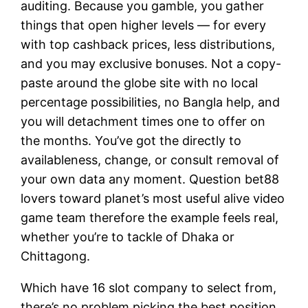
auditing. Because you gamble, you gather
things that open higher levels — for every
with top cashback prices, less distributions,
and you may exclusive bonuses. Not a copy-
paste around the globe site with no local
percentage possibilities, no Bangla help, and
you will detachment times one to offer on
the months. You’ve got the directly to
availableness, change, or consult removal of
your own data any moment. Question bet88
lovers toward planet’s most useful alive video
game team therefore the example feels real,
whether you’re to tackle of Dhaka or
Chittagong.
Which have 16 slot company to select from,
there’s no problem picking the best position