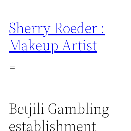
Skip
to
Sherry Roeder :
content
Makeup Artist
Betjili Gambling
establishment