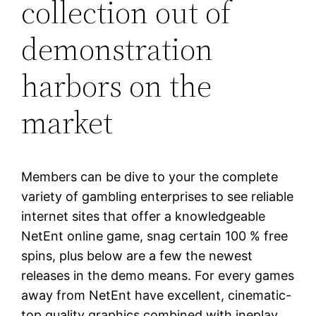
collection out of
demonstration
harbors on the
market
Members can be dive to your the complete
variety of gambling enterprises to see reliable
internet sites that offer a knowledgeable
NetEnt online game, snag certain 100 % free
spins, plus below are a few the newest
releases in the demo means. For every games
away from NetEnt have excellent, cinematic-
top quality graphics combined with ineplay