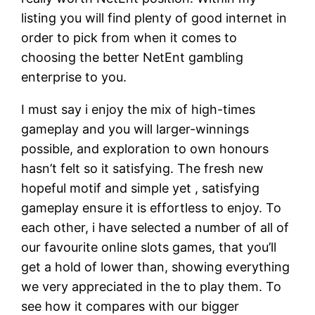
listing you will find plenty of good internet in
order to pick from when it comes to
choosing the better NetEnt gambling
enterprise to you.
I must say i enjoy the mix of high-times
gameplay and you will larger-winnings
possible, and exploration to own honours
hasn’t felt so it satisfying. The fresh new
hopeful motif and simple yet , satisfying
gameplay ensure it is effortless to enjoy. To
each other, i have selected a number of all of
our favourite online slots games, that you’ll
get a hold of lower than, showing everything
we very appreciated in the to play them. To
see how it compares with our bigger