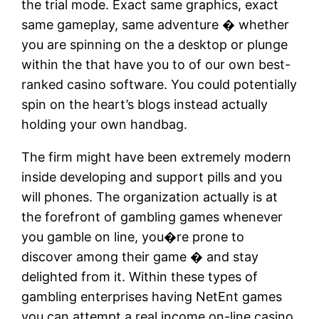
the trial mode. Exact same graphics, exact
same gameplay, same adventure � whether
you are spinning on the a desktop or plunge
within the that have you to of our own best-
ranked casino software. You could potentially
spin on the heart’s blogs instead actually
holding your own handbag.
The firm might have been extremely modern
inside developing and support pills and you
will phones. The organization actually is at
the forefront of gambling games whenever
you gamble on line, you�re prone to
discover among their game � and stay
delighted from it. Within these types of
gambling enterprises having NetEnt games
you can attempt a real income on-line casino