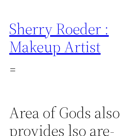
Skip
to
Sherry Roeder :
content
Makeup Artist
Area of Gods also
provides lso are-