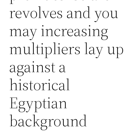
revolves and you
may increasing
multipliers lay up
against a
historical
Egyptian
background