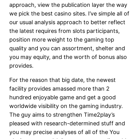
approach, view the publication layer the way
we pick the best casino sites. I’ve simple all of
our usual analysis approach to better reflect
the latest requires from slots participants,
position more weight to the gaming top
quality and you can assortment, shelter and
you may equity, and the worth of bonus also
provides.
For the reason that big date, the newest
facility provides amassed more than 2
hundred enjoyable game and get a good
worldwide visibility on the gaming industry.
The guy aims to strengthen Time2play’s
pleased with research-determined stuff and
you may precise analyses of all of the You