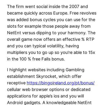
The firm went social inside the 2007 and
became quickly across Europe. Free revolves
was added bonus cycles you can use for the
slots for example those people away from
NetEnt versus dipping to your harmony. The
overall game now offers an effective % RTP
and you can typical volatility, having
multipliers you to go up so you’re able to 15x
in the 100 % free Falls bonus.
I highlight websites including Gambling
establishment Skyrocket, which offer
receptive
https://bingoireland.org/pt/bonus/
cellular web browser options or dedicated
applications for apple’s ios and you will
Android gadgets. A knowledgeable NetEnt