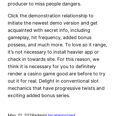
producer to miss people dangers.
Click the demonstration relationship to
initiate the newest demo version and get
acquainted with secret info, including
gameplay, hit frequency, added bonus
possess, and much more. To love so it range,
it’s not necessary to install heavier app or
check in towards site. For this reason, we
think it is necessary for you to definitely
render a casino game good are before to try
out it for real. Delight in conventional slot
mechanics that have progressive twists and
exciting added bonus series.
May 21, 2026
admin
Uncategorized