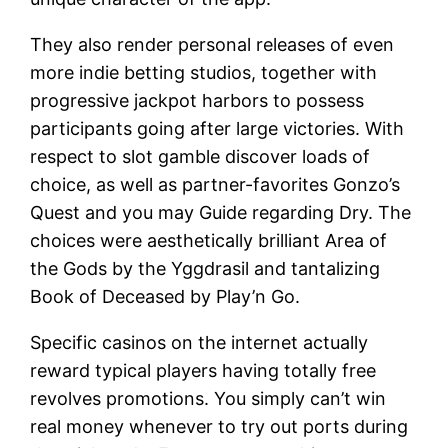
They also render personal releases of even
more indie betting studios, together with
progressive jackpot harbors to possess
participants going after large victories. With
respect to slot gamble discover loads of
choice, as well as partner-favorites Gonzo’s
Quest and you may Guide regarding Dry. The
choices were aesthetically brilliant Area of
the Gods by the Yggdrasil and tantalizing
Book of Deceased by Play’n Go.
Specific casinos on the internet actually
reward typical players having totally free
revolves promotions. You simply can’t win
real money whenever to try out ports during