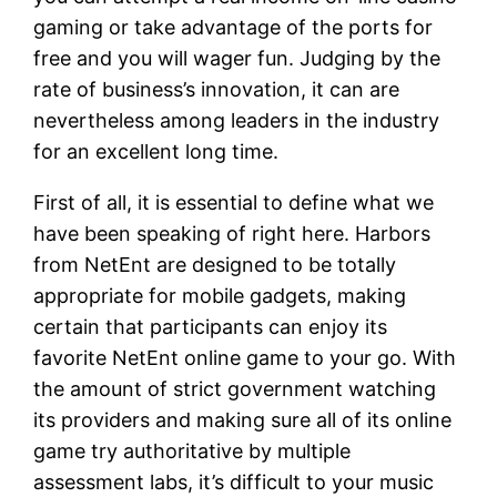
gaming or take advantage of the ports for
free and you will wager fun. Judging by the
rate of business’s innovation, it can are
nevertheless among leaders in the industry
for an excellent long time.
First of all, it is essential to define what we
have been speaking of right here. Harbors
from NetEnt are designed to be totally
appropriate for mobile gadgets, making
certain that participants can enjoy its
favorite NetEnt online game to your go. With
the amount of strict government watching
its providers and making sure all of its online
game try authoritative by multiple
assessment labs, it’s difficult to your music