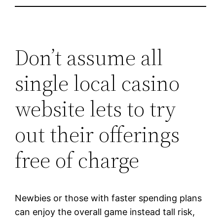
Don’t assume all
single local casino
website lets to try
out their offerings
free of charge
Newbies or those with faster spending plans
can enjoy the overall game instead tall risk,