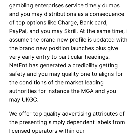
gambling enterprises service timely dumps
and you may distributions as a consequence
of top options like Charge, Bank card,
PayPal, and you may Skrill. At the same time, i
assume the brand new profile is updated with
the brand new position launches plus give
very early entry to particular headings.
NetEnt has generated a credibility getting
safety and you may quality one to aligns for
the conditions of the market leading
authorities for instance the MGA and you
may UKGC.
We offer top quality advertising attributes of
the presenting simply dependent labels from
licensed operators within our