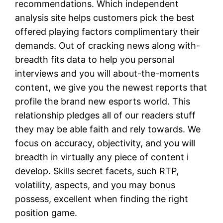
recommendations. Which independent
analysis site helps customers pick the best
offered playing factors complimentary their
demands. Out of cracking news along with-
breadth fits data to help you personal
interviews and you will about-the-moments
content, we give you the newest reports that
profile the brand new esports world. This
relationship pledges all of our readers stuff
they may be able faith and rely towards. We
focus on accuracy, objectivity, and you will
breadth in virtually any piece of content i
develop. Skills secret facets, such RTP,
volatility, aspects, and you may bonus
possess, excellent when finding the right
position game.