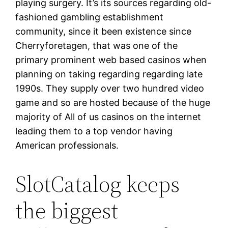
playing surgery. It’s its sources regarding old-
fashioned gambling establishment
community, since it been existence since
Cherryforetagen, that was one of the
primary prominent web based casinos when
planning on taking regarding regarding late
1990s. They supply over two hundred video
game and so are hosted because of the huge
majority of All of us casinos on the internet
leading them to a top vendor having
American professionals.
SlotCatalog keeps
the biggest