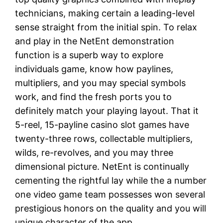
technicians, making certain a leading-level
sense straight from the initial spin. To relax
and play in the NetEnt demonstration
function is a superb way to explore
individuals game, know how paylines,
multipliers, and you may special symbols
work, and find the fresh ports you to
definitely match your playing layout. That it
5-reel, 15-payline casino slot games have
twenty-three rows, collectable multipliers,
wilds, re-revolves, and you may three
dimensional picture. NetEnt is continually
cementing the rightful lay while the a number
one video game team possesses won several
prestigious honors on the quality and you will
unique character of the app.