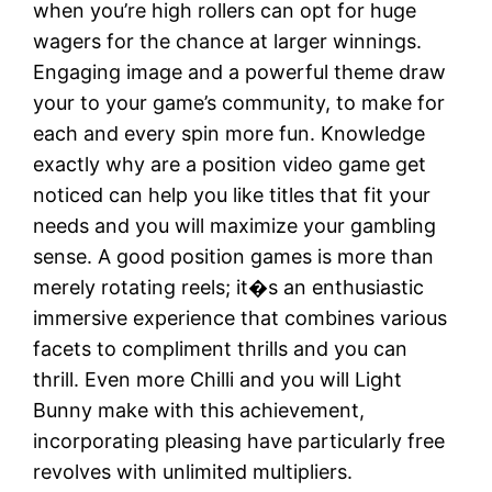
when you’re high rollers can opt for huge
wagers for the chance at larger winnings.
Engaging image and a powerful theme draw
your to your game’s community, to make for
each and every spin more fun. Knowledge
exactly why are a position video game get
noticed can help you like titles that fit your
needs and you will maximize your gambling
sense. A good position games is more than
merely rotating reels; it�s an enthusiastic
immersive experience that combines various
facets to compliment thrills and you can
thrill. Even more Chilli and you will Light
Bunny make with this achievement,
incorporating pleasing have particularly free
revolves with unlimited multipliers.