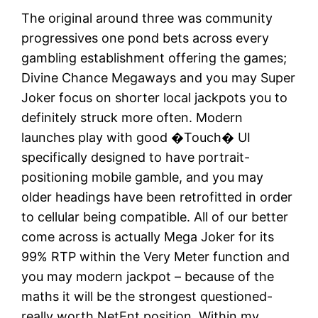
The original around three was community
progressives one pond bets across every
gambling establishment offering the games;
Divine Chance Megaways and you may Super
Joker focus on shorter local jackpots you to
definitely struck more often. Modern
launches play with good �Touch� UI
specifically designed to have portrait-
positioning mobile gamble, and you may
older headings have been retrofitted in order
to cellular being compatible. All of our better
come across is actually Mega Joker for its
99% RTP within the Very Meter function and
you may modern jackpot – because of the
maths it will be the strongest questioned-
really worth NetEnt position. Within my