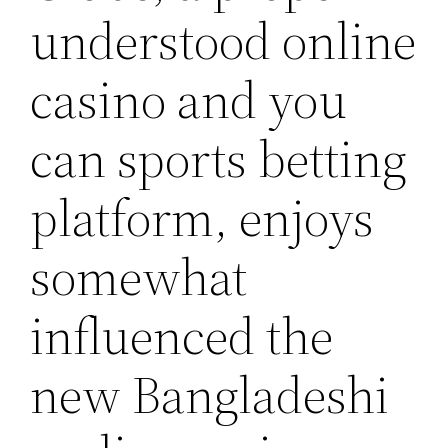
understood online
casino and you
can sports betting
platform, enjoys
somewhat
influenced the
new Bangladeshi