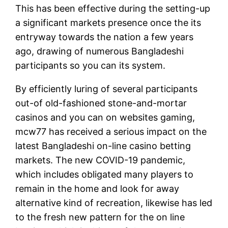
This has been effective during the setting-up
a significant markets presence once the its
entryway towards the nation a few years
ago, drawing of numerous Bangladeshi
participants so you can its system.
By efficiently luring of several participants
out-of old-fashioned stone-and-mortar
casinos and you can on websites gaming,
mcw77 has received a serious impact on the
latest Bangladeshi on-line casino betting
markets. The new COVID-19 pandemic,
which includes obligated many players to
remain in the home and look for away
alternative kind of recreation, likewise has led
to the fresh new pattern for the on line