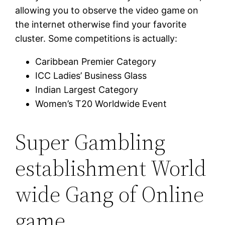
allowing you to observe the video game on
the internet otherwise find your favorite
cluster. Some competitions is actually:
Caribbean Premier Category
ICC Ladies’ Business Glass
Indian Largest Category
Women’s T20 Worldwide Event
Super Gambling
establishment World
wide Gang of Online
game