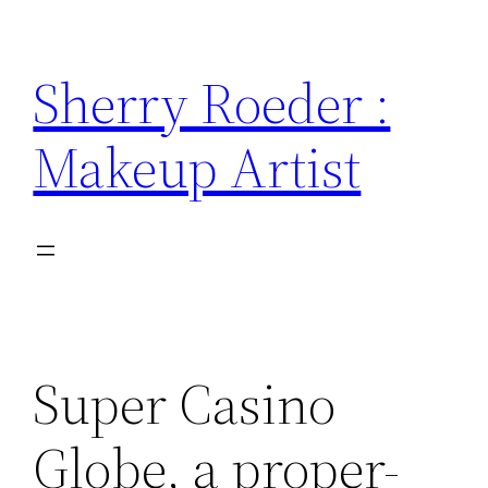
Skip
to
Sherry Roeder :
content
Makeup Artist
Super Casino
Globe, a proper-