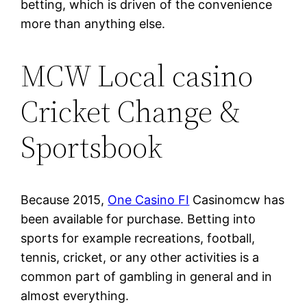
betting, which is driven of the convenience
more than anything else.
MCW Local casino
Cricket Change &
Sportsbook
Because 2015,
One Casino FI
Casinomcw has
been available for purchase. Betting into
sports for example recreations, football,
tennis, cricket, or any other activities is a
common part of gambling in general and in
almost everything.