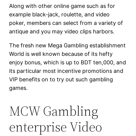
Along with other online game such as for
example black-jack, roulette, and video
poker, members can select from a variety of
antique and you may video clips harbors.
The fresh new Mega Gambling establishment
World is well known because of its hefty
enjoy bonus, which is up to BDT ten,000, and
its particular most incentive promotions and
VIP benefits on to try out such gambling
games.
MCW Gambling
enterprise Video