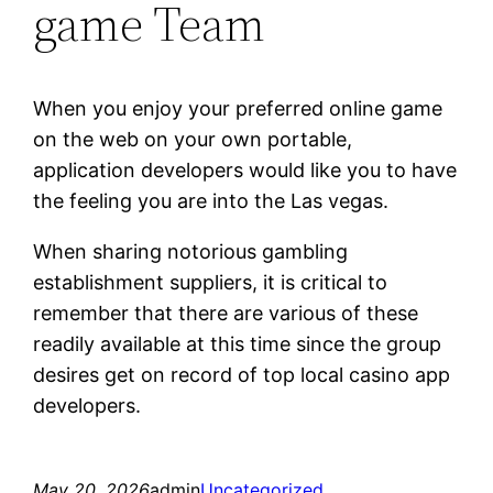
game Team
When you enjoy your preferred online game
on the web on your own portable,
application developers would like you to have
the feeling you are into the Las vegas.
When sharing notorious gambling
establishment suppliers, it is critical to
remember that there are various of these
readily available at this time since the group
desires get on record of top local casino app
developers.
May 20, 2026
admin
Uncategorized