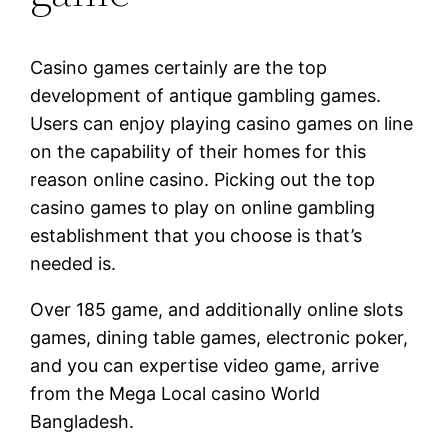
Casino games certainly are the top
development of antique gambling games.
Users can enjoy playing casino games on line
on the capability of their homes for this
reason online casino. Picking out the top
casino games to play on online gambling
establishment that you choose is that’s
needed is.
Over 185 game, and additionally online slots
games, dining table games, electronic poker,
and you can expertise video game, arrive
from the Mega Local casino World
Bangladesh.