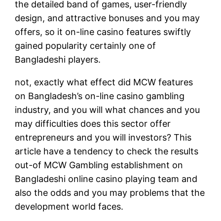
the detailed band of games, user-friendly
design, and attractive bonuses and you may
offers, so it on-line casino features swiftly
gained popularity certainly one of
Bangladeshi players.
not, exactly what effect did MCW features
on Bangladesh’s on-line casino gambling
industry, and you will what chances and you
may difficulties does this sector offer
entrepreneurs and you will investors? This
article have a tendency to check the results
out-of MCW Gambling establishment on
Bangladeshi online casino playing team and
also the odds and you may problems that the
development world faces.