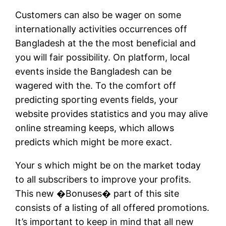
Customers can also be wager on some
internationally activities occurrences off
Bangladesh at the the most beneficial and
you will fair possibility. On platform, local
events inside the Bangladesh can be
wagered with the. To the comfort off
predicting sporting events fields, your
website provides statistics and you may alive
online streaming keeps, which allows
predicts which might be more exact.
Your s which might be on the market today
to all subscribers to improve your profits.
This new �Bonuses� part of this site
consists of a listing of all offered promotions.
It’s important to keep in mind that all new