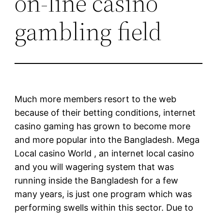
on-line casino
gambling field
Much more members resort to the web
because of their betting conditions, internet
casino gaming has grown to become more
and more popular into the Bangladesh. Mega
Local casino World , an internet local casino
and you will wagering system that was
running inside the Bangladesh for a few
many years, is just one program which was
performing swells within this sector. Due to