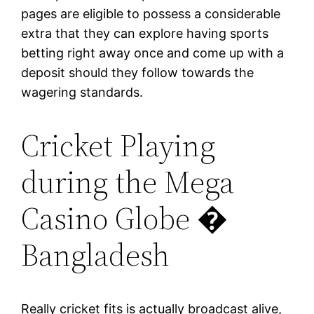
pages are eligible to possess a considerable
extra that they can explore having sports
betting right away once and come up with a
deposit should they follow towards the
wagering standards.
Cricket Playing
during the Mega
Casino Globe �
Bangladesh
Really cricket fits is actually broadcast alive,