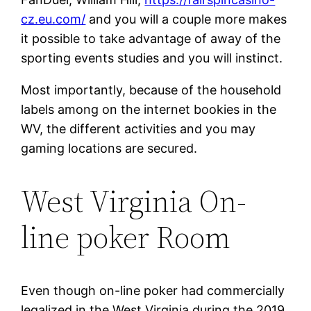
cz.eu.com/
and you will a couple more makes
it possible to take advantage of away of the
sporting events studies and you will instinct.
Most importantly, because of the household
labels among on the internet bookies in the
WV, the different activities and you may
gaming locations are secured.
West Virginia On-
line poker Room
Even though on-line poker had commercially
legalized in the West Virginia during the 2019,