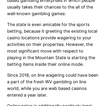
based gambling enterprises in which people
usually takes their chances to the all of the
well-known gambling games:
The state is even amicable for the sports
betting, because it greeting the existing local
casino locations provide wagering to your
activities on their properties. However, the
most significant move with respect to
playing in the Mountain State is starting the
betting items inside their online mode.
Since 2018, on line wagering could have been
a part of the fresh WV gambling on line
world, while you are web based casinos
entered a year later.
Online poker is additionally positively legal