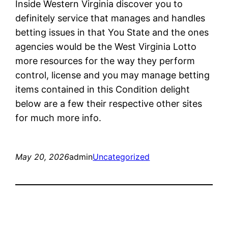
Inside Western Virginia discover you to
definitely service that manages and handles
betting issues in that You State and the ones
agencies would be the West Virginia Lotto
more resources for the way they perform
control, license and you may manage betting
items contained in this Condition delight
below are a few their respective other sites
for much more info.
May 20, 2026
admin
Uncategorized