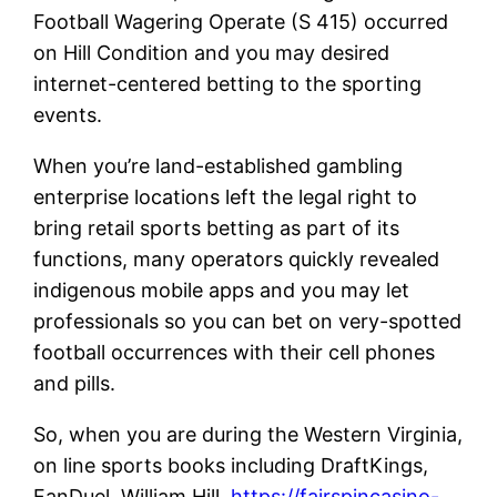
Football Wagering Operate (S 415) occurred
on Hill Condition and you may desired
internet-centered betting to the sporting
events.
When you’re land-established gambling
enterprise locations left the legal right to
bring retail sports betting as part of its
functions, many operators quickly revealed
indigenous mobile apps and you may let
professionals so you can bet on very-spotted
football occurrences with their cell phones
and pills.
So, when you are during the Western Virginia,
on line sports books including DraftKings,
FanDuel, William Hill,
https://fairspincasino-