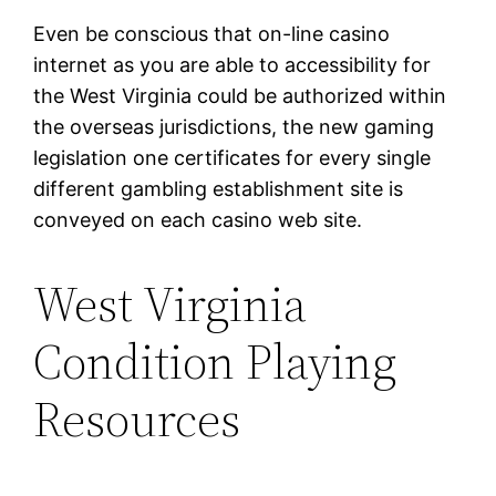
Even be conscious that on-line casino
internet as you are able to accessibility for
the West Virginia could be authorized within
the overseas jurisdictions, the new gaming
legislation one certificates for every single
different gambling establishment site is
conveyed on each casino web site.
West Virginia
Condition Playing
Resources