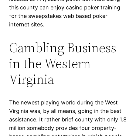
this county can enjoy casino poker training
for the sweepstakes web based poker
internet sites.
Gambling Business
in the Western
Virginia
The newest playing world during the West
Virginia was, by all means, going in the best
assistance. It rather brief county with only 1.8
million somebody provides four property-