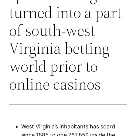
turned into a part
of south-west
Virginia betting
world prior to
online casinos
West Virginia’s inhabitants has soard
since 1885 to one,767,859 inside the