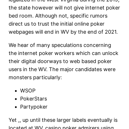
the state however will not give internet poker
bed room. Although not, specific rumors
direct us to trust the initial online poker
webpages will end in WV by the end of 2021.
We hear of many speculations concerning
the internet poker workers which can unlock
their digital doorways to web based poker
users in the WV. The major candidates were
monsters particularly:
WSOP
PokerStars
Partypoker
Yet ,, up until these larger labels eventually is
located at WV, casino poker admirers using