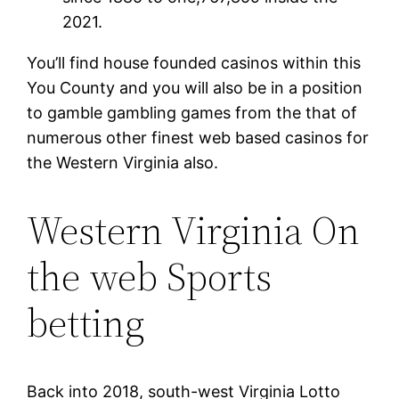
2021.
You’ll find house founded casinos within this
You County and you will also be in a position
to gamble gambling games from the that of
numerous other finest web based casinos for
the Western Virginia also.
Western Virginia On
the web Sports
betting
Back into 2018, south-west Virginia Lotto