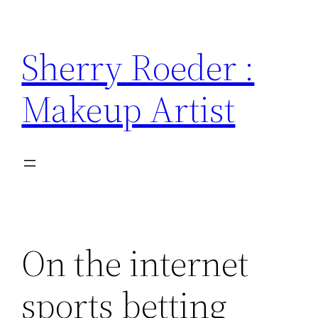
Skip
to
Sherry Roeder :
content
Makeup Artist
On the internet
sports betting