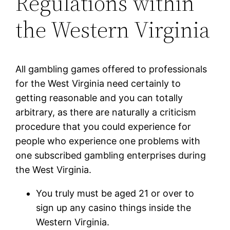
Regulations within
the Western Virginia
All gambling games offered to professionals
for the West Virginia need certainly to
getting reasonable and you can totally
arbitrary, as there are naturally a criticism
procedure that you could experience for
people who experience one problems with
one subscribed gambling enterprises during
the West Virginia.
You truly must be aged 21 or over to
sign up any casino things inside the
Western Virginia.