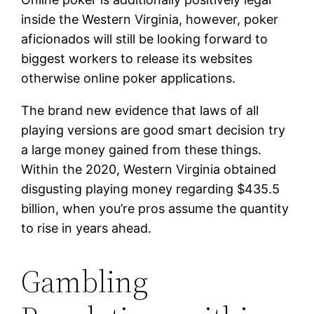
inside the Western Virginia, however, poker
aficionados will still be looking forward to
biggest workers to release its websites
otherwise online poker applications.
The brand new evidence that laws of all
playing versions are good smart decision try
a large money gained from these things.
Within the 2020, Western Virginia obtained
disgusting playing money regarding $435.5
billion, when you’re pros assume the quantity
to rise in years ahead.
Gambling