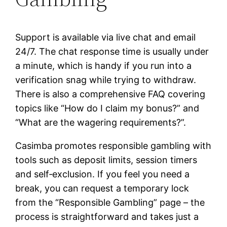
Support is available via live chat and email
24/7. The chat response time is usually under
a minute, which is handy if you run into a
verification snag while trying to withdraw.
There is also a comprehensive FAQ covering
topics like “How do I claim my bonus?” and
“What are the wagering requirements?”.
Casimba promotes responsible gambling with
tools such as deposit limits, session timers
and self‑exclusion. If you feel you need a
break, you can request a temporary lock
from the “Responsible Gambling” page – the
process is straightforward and takes just a