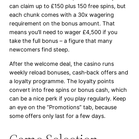
can claim up to £150 plus 150 free spins, but
each chunk comes with a 30x wagering
requirement on the bonus amount. That
means you’ll need to wager £4,500 if you
take the full bonus – a figure that many
newcomers find steep.
After the welcome deal, the casino runs
weekly reload bonuses, cash‑back offers and
a loyalty programme. The loyalty points
convert into free spins or bonus cash, which
can be a nice perk if you play regularly. Keep
an eye on the “Promotions” tab, because
some offers only last for a few days.