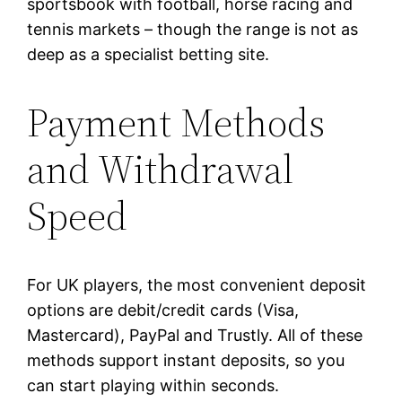
sportsbook with football, horse racing and
tennis markets – though the range is not as
deep as a specialist betting site.
Payment Methods
and Withdrawal
Speed
For UK players, the most convenient deposit
options are debit/credit cards (Visa,
Mastercard), PayPal and Trustly. All of these
methods support instant deposits, so you
can start playing within seconds.