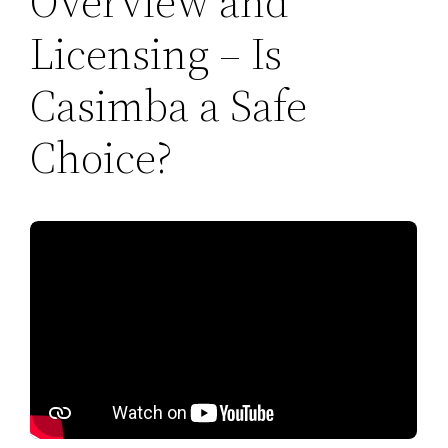
Overview and
Licensing – Is
Casimba a Safe
Choice?