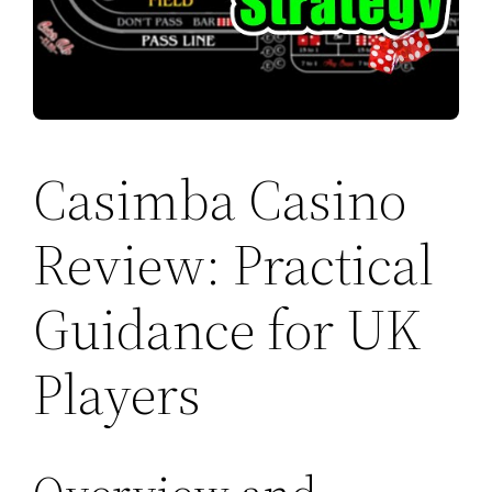
Casimba Casino
Review: Practical
Guidance for UK
Players