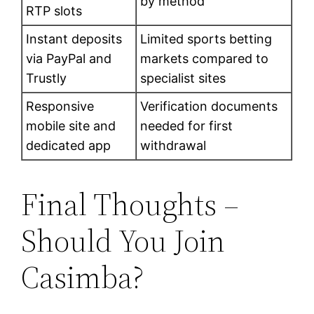
by method
RTP slots
Instant deposits
Limited sports betting
via PayPal and
markets compared to
Trustly
specialist sites
Responsive
Verification documents
mobile site and
needed for first
dedicated app
withdrawal
Final Thoughts –
Should You Join
Casimba?