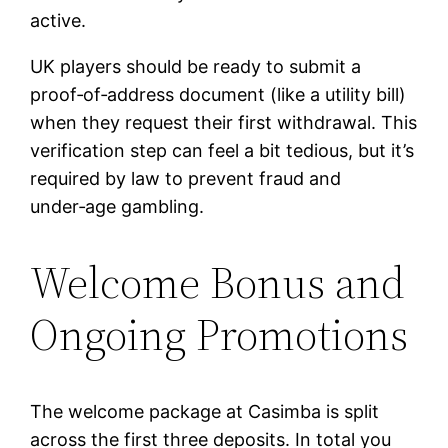
active.
UK players should be ready to submit a
proof‑of‑address document (like a utility bill)
when they request their first withdrawal. This
verification step can feel a bit tedious, but it’s
required by law to prevent fraud and
under‑age gambling.
Welcome Bonus and
Ongoing Promotions
The welcome package at Casimba is split
across the first three deposits. In total you