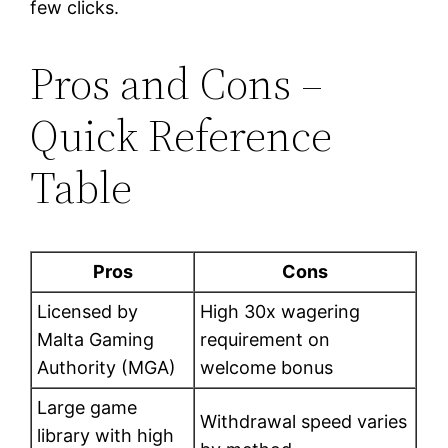
few clicks.
Pros and Cons –
Quick Reference
Table
Pros
Cons
Licensed by
High 30x wagering
Malta Gaming
requirement on
Authority (MGA)
welcome bonus
Large game
Withdrawal speed varies
library with high