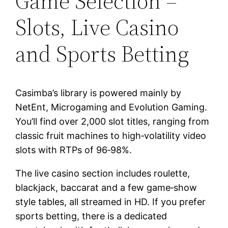
Game Selection –
Slots, Live Casino
and Sports Betting
Casimba’s library is powered mainly by
NetEnt, Microgaming and Evolution Gaming.
You’ll find over 2,000 slot titles, ranging from
classic fruit machines to high‑volatility video
slots with RTPs of 96‑98%.
The live casino section includes roulette,
blackjack, baccarat and a few game‑show
style tables, all streamed in HD. If you prefer
sports betting, there is a dedicated