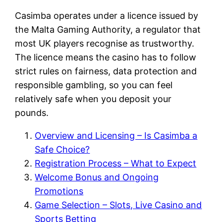
Casimba operates under a licence issued by
the Malta Gaming Authority, a regulator that
most UK players recognise as trustworthy.
The licence means the casino has to follow
strict rules on fairness, data protection and
responsible gambling, so you can feel
relatively safe when you deposit your
pounds.
Overview and Licensing – Is Casimba a
Safe Choice?
Registration Process – What to Expect
Welcome Bonus and Ongoing
Promotions
Game Selection – Slots, Live Casino and
Sports Betting