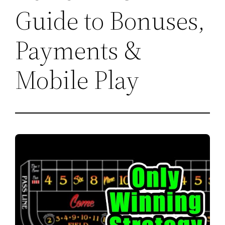
Guide to Bonuses,
Payments &
Mobile Play