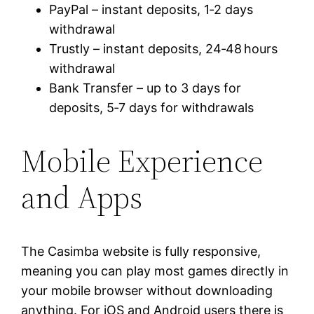
PayPal – instant deposits, 1‑2 days
withdrawal
Trustly – instant deposits, 24‑48 hours
withdrawal
Bank Transfer – up to 3 days for
deposits, 5‑7 days for withdrawals
Mobile Experience
and Apps
The Casimba website is fully responsive,
meaning you can play most games directly in
your mobile browser without downloading
anything. For iOS and Android users there is