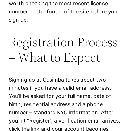
worth checking the most recent licence
number on the footer of the site before you
sign up.
Registration Process
– What to Expect
Signing up at Casimba takes about two
minutes if you have a valid email address.
You’ll be asked for your full name, date of
birth, residential address and a phone
number – standard KYC information. After
you hit “Register”, a verification email arrives;
click the link and your account becomes