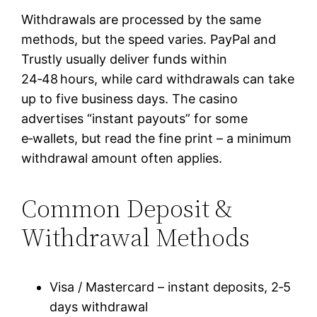
Withdrawals are processed by the same
methods, but the speed varies. PayPal and
Trustly usually deliver funds within
24‑48 hours, while card withdrawals can take
up to five business days. The casino
advertises “instant payouts” for some
e‑wallets, but read the fine print – a minimum
withdrawal amount often applies.
Common Deposit &
Withdrawal Methods
Visa / Mastercard – instant deposits, 2‑5
days withdrawal