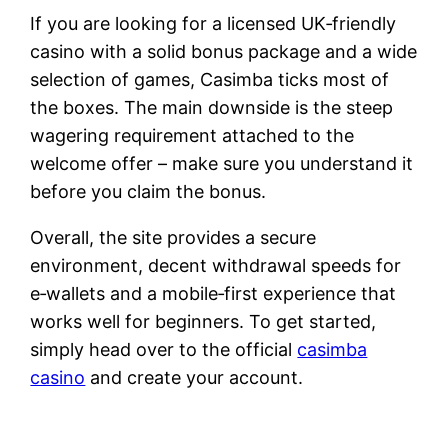
If you are looking for a licensed UK‑friendly
casino with a solid bonus package and a wide
selection of games, Casimba ticks most of
the boxes. The main downside is the steep
wagering requirement attached to the
welcome offer – make sure you understand it
before you claim the bonus.
Overall, the site provides a secure
environment, decent withdrawal speeds for
e‑wallets and a mobile‑first experience that
works well for beginners. To get started,
simply head over to the official
casimba
casino
and create your account.