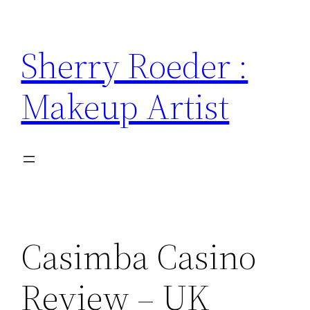
Skip
to
Sherry Roeder :
content
Makeup Artist
Casimba Casino
Review – UK