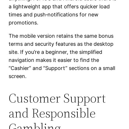
a lightweight app that offers quicker load
times and push‑notifications for new
promotions.
The mobile version retains the same bonus
terms and security features as the desktop
site. If you’re a beginner, the simplified
navigation makes it easier to find the
“Cashier” and “Support” sections on a small
screen.
Customer Support
and Responsible
Gambling