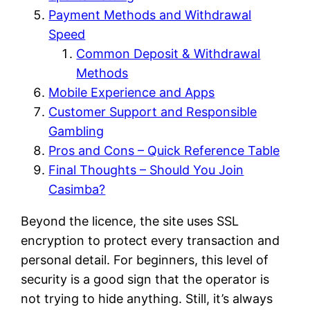
Payment Methods and Withdrawal
Speed
Common Deposit & Withdrawal
Methods
Mobile Experience and Apps
Customer Support and Responsible
Gambling
Pros and Cons – Quick Reference Table
Final Thoughts – Should You Join
Casimba?
Beyond the licence, the site uses SSL
encryption to protect every transaction and
personal detail. For beginners, this level of
security is a good sign that the operator is
not trying to hide anything. Still, it’s always