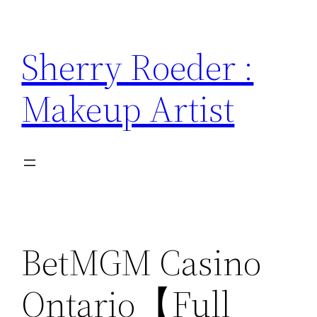
Skip
to
Sherry Roeder :
content
Makeup Artist
BetMGM Casino
Ontario【Full