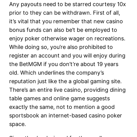
Any payouts need to be starred courtesy 10x
prior to they can be withdrawn. First of all,
it’s vital that you remember that new casino
bonus funds can also be’t be employed to
enjoy poker otherwise wager on recreations.
While doing so, you’re also prohibited to
register an account and you will enjoy during
the BetMGM if you don’t’re about 19 years
old. Which underlines the company’s
reputation just like the a global gaming site.
There’s an entire live casino, providing dining
table games and online game suggests
exactly the same, not to mention a good
sportsbook an internet-based casino poker
space.