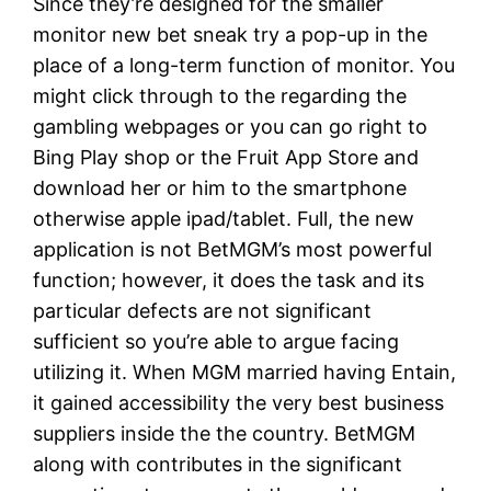
Since they’re designed for the smaller
monitor new bet sneak try a pop-up in the
place of a long-term function of monitor. You
might click through to the regarding the
gambling webpages or you can go right to
Bing Play shop or the Fruit App Store and
download her or him to the smartphone
otherwise apple ipad/tablet. Full, the new
application is not BetMGM’s most powerful
function; however, it does the task and its
particular defects are not significant
sufficient so you’re able to argue facing
utilizing it. When MGM married having Entain,
it gained accessibility the very best business
suppliers inside the the country. BetMGM
along with contributes in the significant