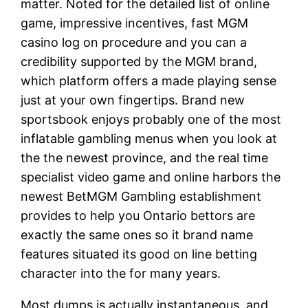
matter. Noted for the detailed list of online
game, impressive incentives, fast MGM
casino log on procedure and you can a
credibility supported by the MGM brand,
which platform offers a made playing sense
just at your own fingertips. Brand new
sportsbook enjoys probably one of the most
inflatable gambling menus when you look at
the the newest province, and the real time
specialist video game and online harbors the
newest BetMGM Gambling establishment
provides to help you Ontario bettors are
exactly the same ones so it brand name
features situated its good on line betting
character into the for many years.
Most dumps is actually instantaneous, and