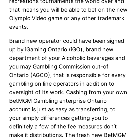
recreations tournaments the world over and
that means you will be able to bet on the new
Olympic Video game or any other trademark
events.
Brand new operator could have been signed
up by iGaming Ontario (iGO), brand new
department of your Alcoholic beverages and
you may Gambling Commission out-of
Ontario (AGCO), that is responsible for every
gambling on line operators in addition to
oversight of its work. Cashing from your own
BetMGM Gambling enterprise Ontario
account is just as easy as transferring, to
your simply differences getting you to
definitely a few of the fee measures don’t
make it distributions. The fresh new BetMGM