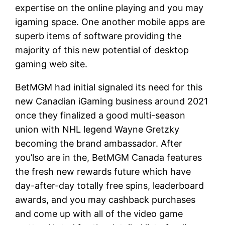
expertise on the online playing and you may
igaming space. One another mobile apps are
superb items of software providing the
majority of this new potential of desktop
gaming web site.
BetMGM had initial signaled its need for this
new Canadian iGaming business around 2021
once they finalized a good multi-season
union with NHL legend Wayne Gretzky
becoming the brand ambassador. After
you’lso are in the, BetMGM Canada features
the fresh new rewards future which have
day-after-day totally free spins, leaderboard
awards, and you may cashback purchases
and come up with all of the video game