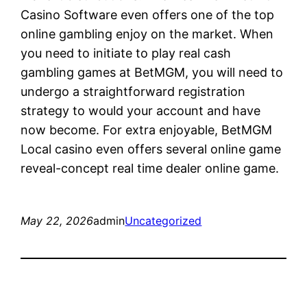
Casino Software even offers one of the top
online gambling enjoy on the market. When
you need to initiate to play real cash
gambling games at BetMGM, you will need to
undergo a straightforward registration
strategy to would your account and have
now become. For extra enjoyable, BetMGM
Local casino even offers several online game
reveal-concept real time dealer online game.
May 22, 2026
admin
Uncategorized