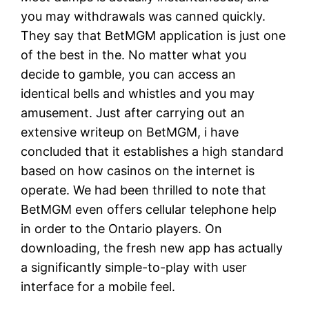
you may withdrawals was canned quickly.
They say that BetMGM application is just one
of the best in the. No matter what you
decide to gamble, you can access an
identical bells and whistles and you may
amusement. Just after carrying out an
extensive writeup on BetMGM, i have
concluded that it establishes a high standard
based on how casinos on the internet is
operate. We had been thrilled to note that
BetMGM even offers cellular telephone help
in order to the Ontario players. On
downloading, the fresh new app has actually
a significantly simple-to-play with user
interface for a mobile feel.