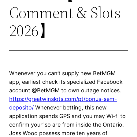
Comment & Slots
2026】
Whenever you can’t supply new BetMGM
app, earliest check its specialized Facebook
account @BetMGM to own outage notices.
https://greatwinslots.com/pt/bonus-sem-
deposito/
Whenever betting, this new
application spends GPS and you may Wi-fi to
confirm your’lso are from inside the Ontario.
Joss Wood possess more ten years of