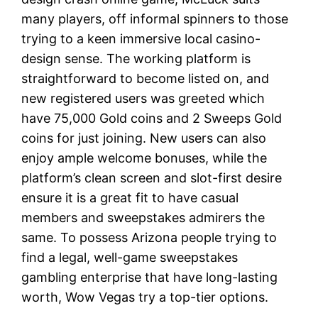
many players, off informal spinners to those
trying to a keen immersive local casino-
design sense. The working platform is
straightforward to become listed on, and
new registered users was greeted which
have 75,000 Gold coins and 2 Sweeps Gold
coins for just joining. New users can also
enjoy ample welcome bonuses, while the
platform’s clean screen and slot-first desire
ensure it is a great fit to have casual
members and sweepstakes admirers the
same. To possess Arizona people trying to
find a legal, well-game sweepstakes
gambling enterprise that have long-lasting
worth, Wow Vegas try a top-tier options.