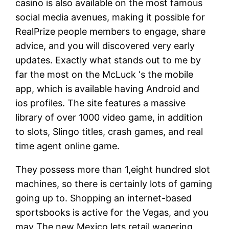
casino is also available on the most famous
social media avenues, making it possible for
RealPrize people members to engage, share
advice, and you will discovered very early
updates. Exactly what stands out to me by
far the most on the McLuck ‘s the mobile
app, which is available having Android and
ios profiles. The site features a massive
library of over 1000 video game, in addition
to slots, Slingo titles, crash games, and real
time agent online game.
They possess more than 1,eight hundred slot
machines, so there is certainly lots of gaming
going up to. Shopping an internet-based
sportsbooks is active for the Vegas, and you
may The new Mexico lets retail wagering.