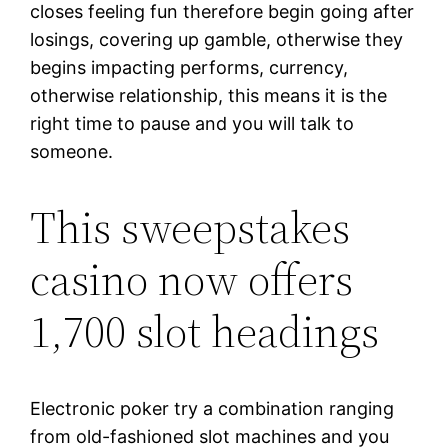
closes feeling fun therefore begin going after
losings, covering up gamble, otherwise they
begins impacting performs, currency,
otherwise relationship, this means it is the
right time to pause and you will talk to
someone.
This sweepstakes
casino now offers
1,700 slot headings
Electronic poker try a combination ranging
from old-fashioned slot machines and you