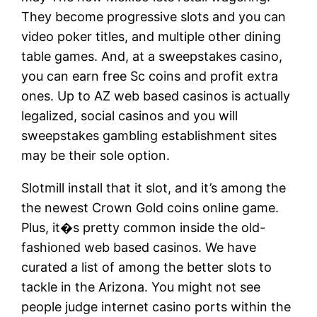
They become progressive slots and you can
video poker titles, and multiple other dining
table games. And, at a sweepstakes casino,
you can earn free Sc coins and profit extra
ones. Up to AZ web based casinos is actually
legalized, social casinos and you will
sweepstakes gambling establishment sites
may be their sole option.
Slotmill install that it slot, and it’s among the
the newest Crown Gold coins online game.
Plus, it�s pretty common inside the old-
fashioned web based casinos. We have
curated a list of among the better slots to
tackle in the Arizona. You might not see
people judge internet casino ports within the