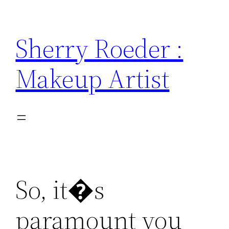
Skip
to
Sherry Roeder :
content
Makeup Artist
So, it�s
paramount you