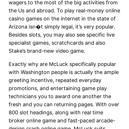
wagers to the most of the big activities from
the Us and abroad. To play real-money online
casino games on the internet in the state of
Arizona isn�t simply legal, it’s very popular.
Besides slots, you may also see specific live
specialist games, scratchcards and also
Stake’s brand-new video game.
Exactly why are McLuck specifically popular
with Washington people is actually the ample
greeting incentive, repeated everyday
promotions, and entertaining game play
technicians you to award one another the
fresh and you can returning pages. With over
800 slot headings, along with real time
broker online game and fast-paced arcade-
design crash online game, McLuck suits