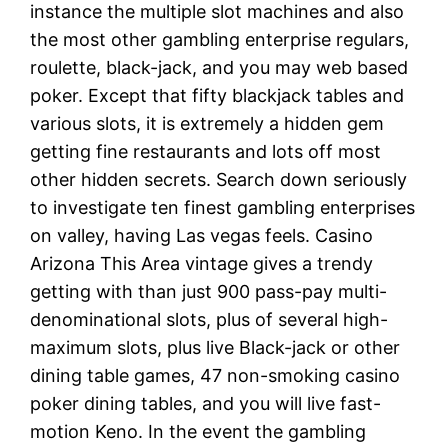
instance the multiple slot machines and also
the most other gambling enterprise regulars,
roulette, black-jack, and you may web based
poker. Except that fifty blackjack tables and
various slots, it is extremely a hidden gem
getting fine restaurants and lots off most
other hidden secrets. Search down seriously
to investigate ten finest gambling enterprises
on valley, having Las vegas feels. Casino
Arizona This Area vintage gives a trendy
getting with than just 900 pass-pay multi-
denominational slots, plus of several high-
maximum slots, plus live Black-jack or other
dining table games, 47 non-smoking casino
poker dining tables, and you will live fast-
motion Keno. In the event the gambling