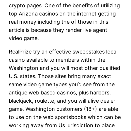
crypto pages. One of the benefits of utilizing
top Arizona casinos on the internet getting
real money including the of those in this
article is because they render live agent
video game.
RealPrize try an effective sweepstakes local
casino available to members within the
Washington and you will most other qualified
U.S. states. Those sites bring many exact
same video game types you’d see from the
antique web based casinos, plus harbors,
blackjack, roulette, and you will alive dealer
game. Washington customers (18+) are able
to use on the web sportsbooks which can be
working away from Us jurisdiction to place