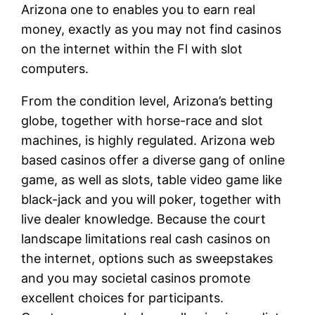
Arizona one to enables you to earn real
money, exactly as you may not find casinos
on the internet within the Fl with slot
computers.
From the condition level, Arizona’s betting
globe, together with horse-race and slot
machines, is highly regulated. Arizona web
based casinos offer a diverse gang of online
game, as well as slots, table video game like
black-jack and you will poker, together with
live dealer knowledge. Because the court
landscape limitations real cash casinos on
the internet, options such as sweepstakes
and you may societal casinos promote
excellent choices for participants.