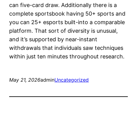
can five-card draw. Additionally there is a
complete sportsbook having 50+ sports and
you can 25+ esports built-into a comparable
platform. That sort of diversity is unusual,
and it’s supported by near-instant
withdrawals that individuals saw techniques
within just ten minutes throughout research.
May 21, 2026
admin
Uncategorized