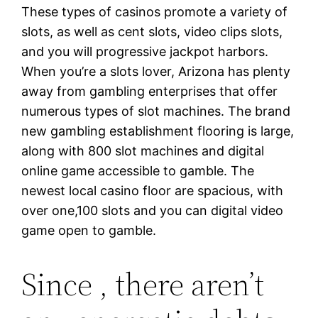
These types of casinos promote a variety of
slots, as well as cent slots, video clips slots,
and you will progressive jackpot harbors.
When you’re a slots lover, Arizona has plenty
away from gambling enterprises that offer
numerous types of slot machines. The brand
new gambling establishment flooring is large,
along with 800 slot machines and digital
online game accessible to gamble. The
newest local casino floor are spacious, with
over one,100 slots and you can digital video
game open to gamble.
Since , there aren’t