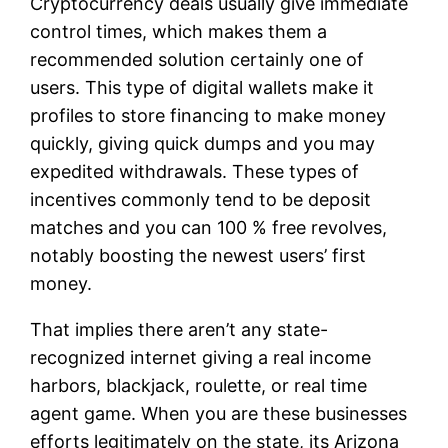
Cryptocurrency deals usually give immediate
control times, which makes them a
recommended solution certainly one of
users. This type of digital wallets make it
profiles to store financing to make money
quickly, giving quick dumps and you may
expedited withdrawals. These types of
incentives commonly tend to be deposit
matches and you can 100 % free revolves,
notably boosting the newest users’ first
money.
That implies there aren’t any state-
recognized internet giving a real income
harbors, blackjack, roulette, or real time
agent game. When you are these businesses
efforts legitimately on the state, its Arizona