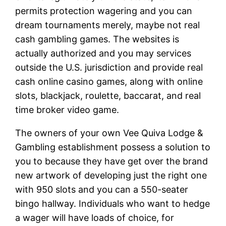
permits protection wagering and you can
dream tournaments merely, maybe not real
cash gambling games. The websites is
actually authorized and you may services
outside the U.S. jurisdiction and provide real
cash online casino games, along with online
slots, blackjack, roulette, baccarat, and real
time broker video game.
The owners of your own Vee Quiva Lodge &
Gambling establishment possess a solution to
you to because they have get over the brand
new artwork of developing just the right one
with 950 slots and you can a 550-seater
bingo hallway. Individuals who want to hedge
a wager will have loads of choice, for