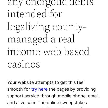
any energetic debts
intended for
legalizing county-
managed a real
income web based
casinos
Your website attempts to get this feel
smooth for
try here
the pages by providing
support service through mobile phone, email,
and alive cam. The online sweepstakes