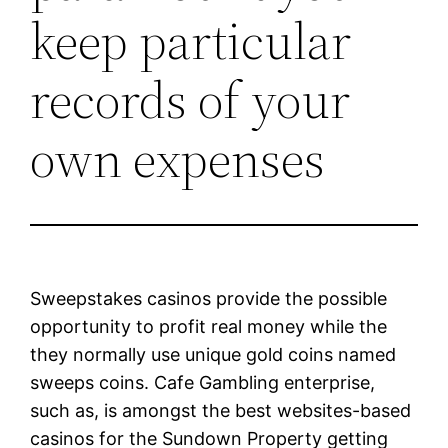
keep particular
records of your
own expenses
Sweepstakes casinos provide the possible
opportunity to profit real money while the
they normally use unique gold coins named
sweeps coins. Cafe Gambling enterprise,
such as, is amongst the best websites-based
casinos for the Sundown Property getting