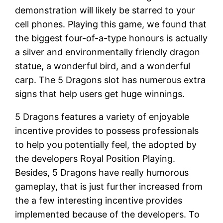
demonstration will likely be starred to your
cell phones. Playing this game, we found that
the biggest four-of-a-type honours is actually
a silver and environmentally friendly dragon
statue, a wonderful bird, and a wonderful
carp. The 5 Dragons slot has numerous extra
signs that help users get huge winnings.
5 Dragons features a variety of enjoyable
incentive provides to possess professionals
to help you potentially feel, the adopted by
the developers Royal Position Playing.
Besides, 5 Dragons have really humorous
gameplay, that is just further increased from
the a few interesting incentive provides
implemented because of the developers. To