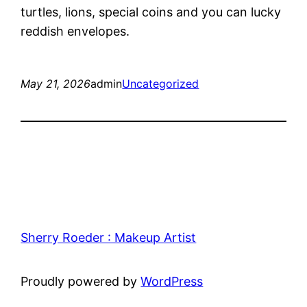
turtles, lions, special coins and you can lucky
reddish envelopes.
May 21, 2026
admin
Uncategorized
Sherry Roeder : Makeup Artist
Proudly powered by
WordPress