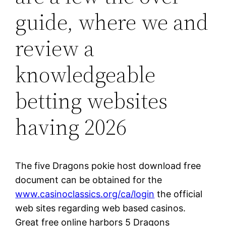
guide, where we and
review a
knowledgeable
betting websites
having 2026
The five Dragons pokie host download free
document can be obtained for the
www.casinoclassics.org/ca/login
the official
web sites regarding web based casinos.
Great free online harbors 5 Dragons