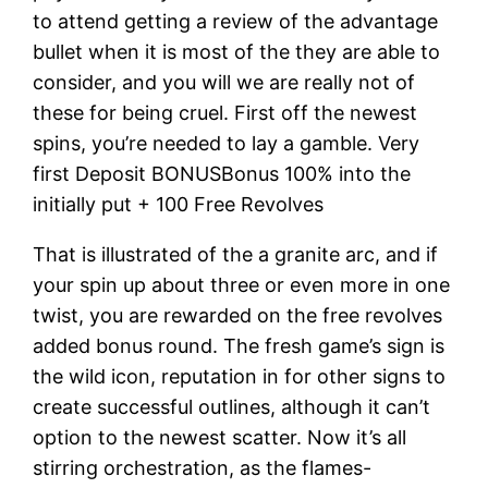
to attend getting a review of the advantage
bullet when it is most of the they are able to
consider, and you will we are really not of
these for being cruel. First off the newest
spins, you’re needed to lay a gamble. Very
first Deposit BONUSBonus 100% into the
initially put + 100 Free Revolves
That is illustrated of the a granite arc, and if
your spin up about three or even more in one
twist, you are rewarded on the free revolves
added bonus round. The fresh game’s sign is
the wild icon, reputation in for other signs to
create successful outlines, although it can’t
option to the newest scatter. Now it’s all
stirring orchestration, as the flames-