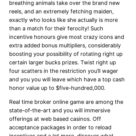
breathing animals take over the brand new
reels, and an extremely fetching maiden,
exactly who looks like she actually is more
than a match for their ferocity! Such
incentive honours give most crazy icons and
extra added bonus multipliers, considerably
boosting your possibility of rotating right up
certain larger bucks prizes. Twist right up
four scatters in the restriction you’ll wager
and you you will leave which have a top cash
honor value up to $five-hundred,000.
Real time broker online game are among the
state-of-the-art and you will immersive
offerings at web based casinos. Off
acceptance packages in order to reload
incentives and a lot more, discover what