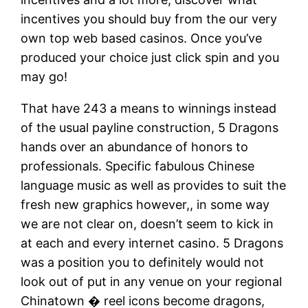
incentives you should buy from the our very
own top web based casinos. Once you’ve
produced your choice just click spin and you
may go!
That have 243 a means to winnings instead
of the usual payline construction, 5 Dragons
hands over an abundance of honors to
professionals. Specific fabulous Chinese
language music as well as provides to suit the
fresh new graphics however,, in some way
we are not clear on, doesn’t seem to kick in
at each and every internet casino. 5 Dragons
was a position you to definitely would not
look out of put in any venue on your regional
Chinatown � reel icons become dragons,