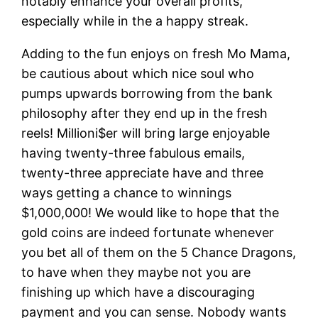
notably enhance your overall profits,
especially while in the a happy streak.
Adding to the fun enjoys on fresh Mo Mama,
be cautious about which nice soul who
pumps upwards borrowing from the bank
philosophy after they end up in the fresh
reels! Millioni$er will bring large enjoyable
having twenty-three fabulous emails,
twenty-three appreciate have and three
ways getting a chance to winnings
$1,000,000! We would like to hope that the
gold coins are indeed fortunate whenever
you bet all of them on the 5 Chance Dragons,
to have when they maybe not you are
finishing up which have a discouraging
payment and you can sense. Nobody wants