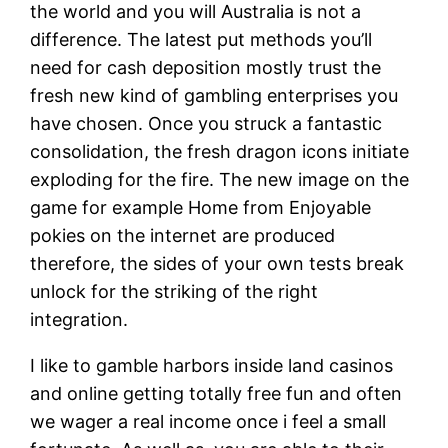
the world and you will Australia is not a
difference. The latest put methods you’ll
need for cash deposition mostly trust the
fresh new kind of gambling enterprises you
have chosen. Once you struck a fantastic
consolidation, the fresh dragon icons initiate
exploding for the fire. The new image on the
game for example Home from Enjoyable
pokies on the internet are produced
therefore, the sides of your own tests break
unlock for the striking of the right
integration.
I like to gamble harbors inside land casinos
and online getting totally free fun and often
we wager a real income once i feel a small