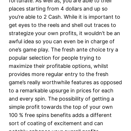
fortunate. As well as, you are able to their
places starting from 4 dollars and up so
you’re able to 2 Cash. While it is important to
get eyes to the reels and shell out traces to
strategize your own profits, it wouldn’t be an
awful idea so you can even be in charge of
one’s game play. The fresh ante choice try a
popular selection for people trying to
maximize their profitable options, whilst
provides more regular entry to the fresh
game’s really worthwhile features as opposed
to a remarkable upsurge in prices for each
and every spin. The possibility of getting a
simple profit towards the top of your own
100 % free spins benefits adds a different
sort of coating of excitement and can