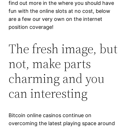
find out more in the where you should have
fun with the online slots at no cost, below
are a few our very own on the internet
position coverage!
The fresh image, but
not, make parts
charming and you
can interesting
Bitcoin online casinos continue on
overcoming the latest playing space around