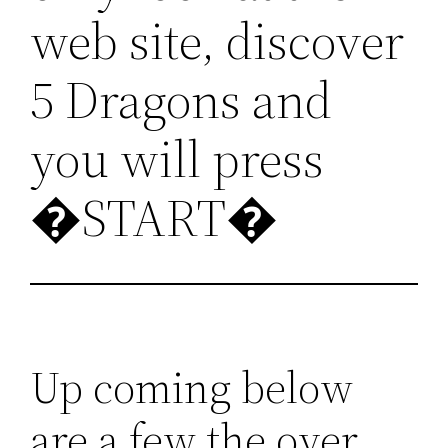
web site, discover
5 Dragons and
you will press
�START�
Up coming below
are a few the over