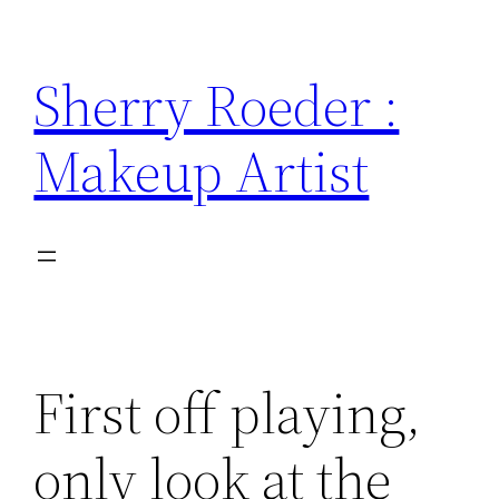
Skip
to
Sherry Roeder :
content
Makeup Artist
First off playing,
only look at the